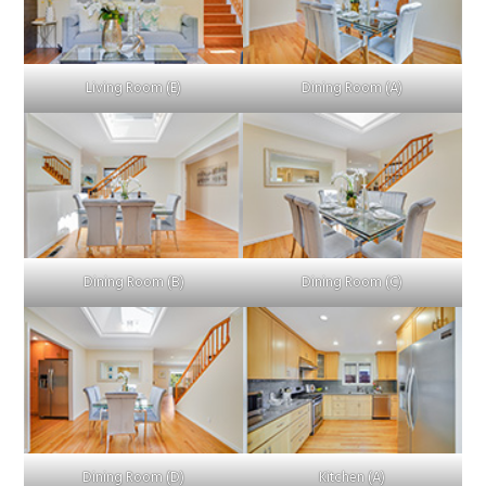
Living Room (E)
Dining Room (A)
Dining Room (B)
Dining Room (C)
Dining Room (D)
Kitchen (A)