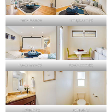
Family Room (A)
Family Room (B)
Family Room (C)
Family Room (D)
Half Bath (A)
Half Bath (B)