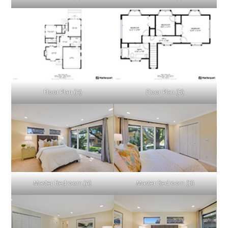
Floor Plan (A)
Floor Plan (B)
Master Bedroom (A)
Master Bedroom (B)