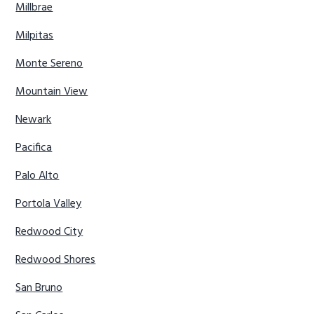
Millbrae
Milpitas
Monte Sereno
Mountain View
Newark
Pacifica
Palo Alto
Portola Valley
Redwood City
Redwood Shores
San Bruno