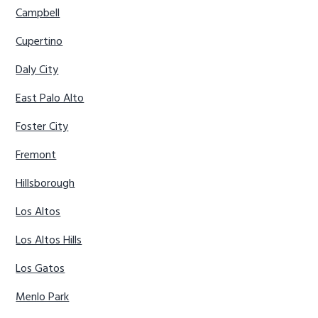
Campbell
Cupertino
Daly City
East Palo Alto
Foster City
Fremont
Hillsborough
Los Altos
Los Altos Hills
Los Gatos
Menlo Park