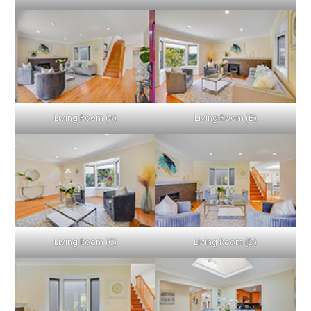
Living Room (A)
Living Room (B)
Living Room (C)
Living Room (D)