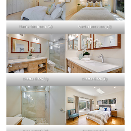
Master Bedroom (C)
Master Bedroom (D)
Master Bath (A)
Master Bath (B)