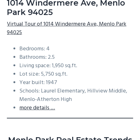
1014 Windermere Ave, Menlo
Park 94025
Virtual Tour of 1014 Windermere Ave, Menlo Park
94025
Bedrooms: 4
Bathrooms: 2.5
Living space: 1,950 sq.ft.
Lot size: 5,750 sq.ft.
Year built: 1947
Schools: Laurel Elementary, Hillview Middle,
Menlo-Atherton High
more details …
Menlo Park Real Estate Trends