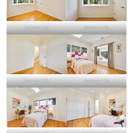
Bedroom 3 (A)
Bedroom 3 (B)
Bedroom 3 (C)
Bedroom 4 (A)