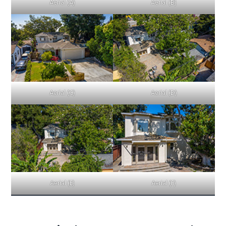
Aerial (A)
Aerial (B)
Aerial (C)
Aerial (D)
Aerial (E)
Aerial (F)