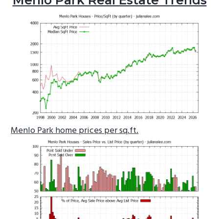
Menlo Park home prices per sq.ft.