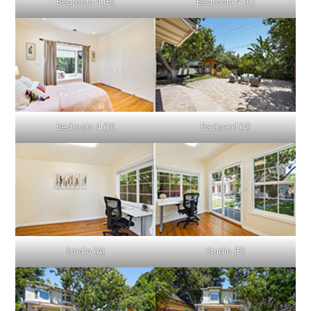
Bedroom 4 (B)
Bedroom 4 (C)
Bedroom 4 (D)
Backyard (A)
Studio (A)
Studio (B)