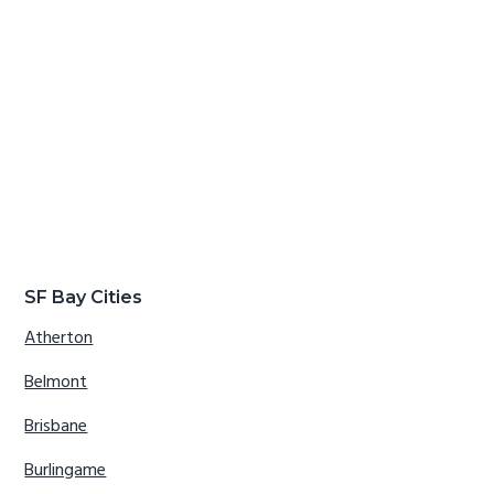
SF Bay Cities
Atherton
Belmont
Brisbane
Burlingame