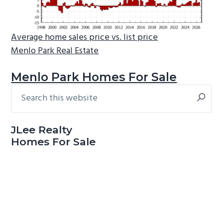
Average home sales price vs. list price
Menlo Park Real Estate
Menlo Park Homes For Sale
Search
Primary
this
Sidebar
website
JLee Realty
Homes For Sale