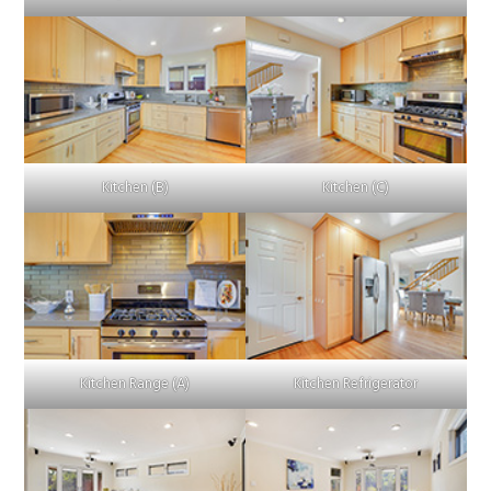
Kitchen (B)
Kitchen (C)
Kitchen Range (A)
Kitchen Refrigerator