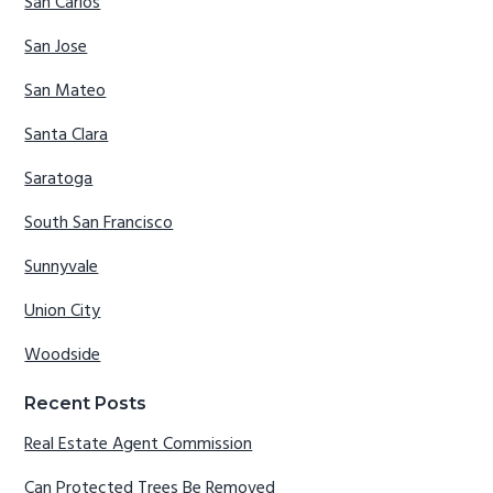
San Carlos
San Jose
San Mateo
Santa Clara
Saratoga
South San Francisco
Sunnyvale
Union City
Woodside
Recent Posts
Real Estate Agent Commission
Can Protected Trees Be Removed