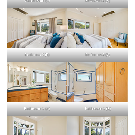
Master Bath (C)
Bedroom 2 (A)
Bedroom 2 (B)
Bedroom 2 (C)
Bathroom 2 (A)
Bathroom 2 (B)