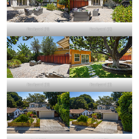
Backyard (B)
Backyard (C)
Backyard (D)
Backyard (E)