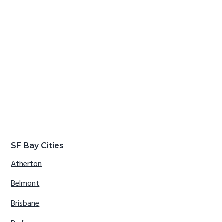
SF Bay Cities
Atherton
Belmont
Brisbane