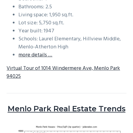
Bathrooms: 2.5
Living space: 1,950 sq.ft.
Lot size: 5,750 sq.ft.
Year built: 1947
Schools: Laurel Elementary, Hillview Middle,
Menlo-Atherton High
more details …
Virtual Tour of 1014 Windermere Ave, Menlo Park
94025
Menlo Park Real Estate Trends