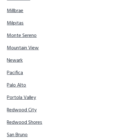
Millbrae
Milpitas
Monte Sereno
Mountain View
Newark
Pacifica
Palo Alto
Portola Valley
Redwood City
Redwood Shores
San Bruno