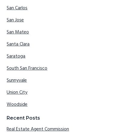
San Carlos
San Jose
San Mateo
Santa Clara
Saratoga
South San Francisco
Sunnyvale
Union City
Woodside
Recent Posts
Real Estate Agent Commission