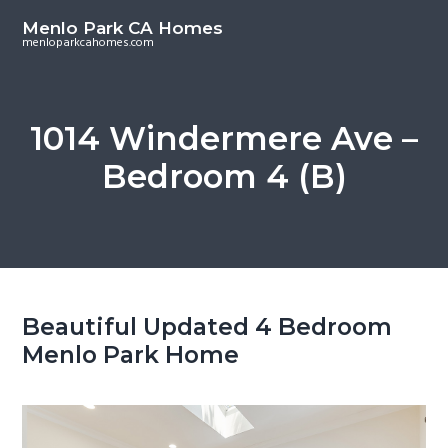
S
S
Menlo Park CA Homes
k
k
menloparkcahomes.com
i
i
p
p
t
t
1014 Windermere Ave –
o
o
Bedroom 4 (B)
m
p
a
r
i
i
n
m
c
a
o
r
Beautiful Updated 4 Bedroom
n
y
Menlo Park Home
t
s
e
i
n
d
t
e