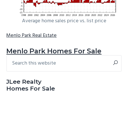
Average home sales price vs. list price
Menlo Park Real Estate
Menlo Park Homes For Sale
Search
Primary
this
Sidebar
website
JLee Realty
Homes For Sale