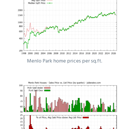
Menlo Park home prices per sq.ft.