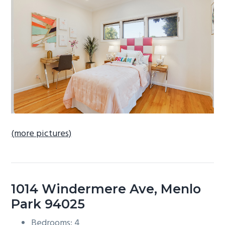
b
a
r
(more pictures)
1014 Windermere Ave, Menlo
Park 94025
Bedrooms: 4