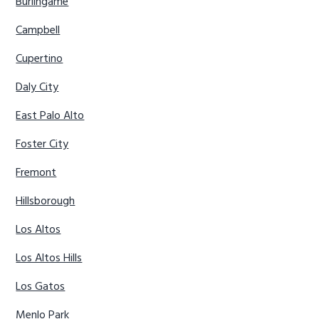
Burlingame
Campbell
Cupertino
Daly City
East Palo Alto
Foster City
Fremont
Hillsborough
Los Altos
Los Altos Hills
Los Gatos
Menlo Park