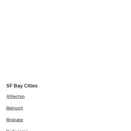
SF Bay Cities
Atherton
Belmont
Brisbane