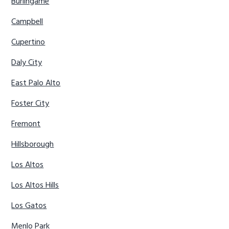
Burlingame
Campbell
Cupertino
Daly City
East Palo Alto
Foster City
Fremont
Hillsborough
Los Altos
Los Altos Hills
Los Gatos
Menlo Park