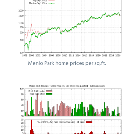
Menlo Park home prices per sq.ft.