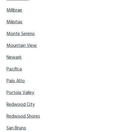
Millbrae
Milpitas
Monte Sereno
Mountain View
Newark
Pacifica
Palo Alto
Portola Valley
Redwood City
Redwood Shores
San Bruno