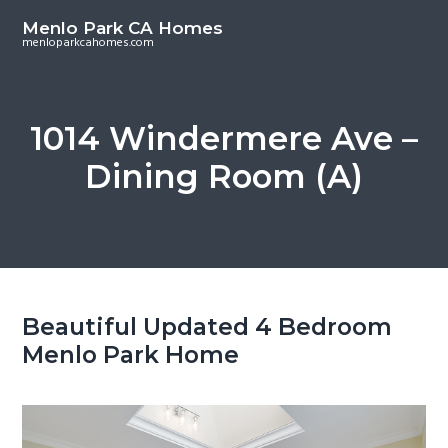
S
S
Menlo Park CA Homes
k
k
menloparkcahomes.com
i
i
p
p
t
t
1014 Windermere Ave –
o
o
Dining Room (A)
m
p
a
r
i
i
n
m
c
a
o
r
Beautiful Updated 4 Bedroom
n
y
Menlo Park Home
t
s
e
i
n
d
t
e