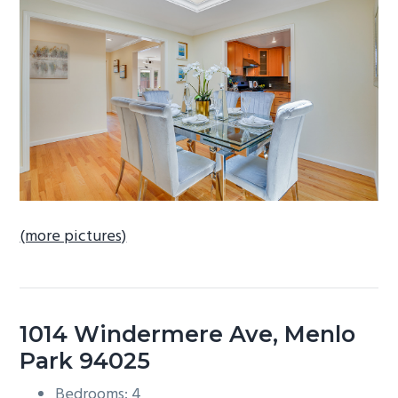
b
a
r
(more pictures)
1014 Windermere Ave, Menlo
Park 94025
Bedrooms: 4