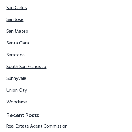
San Carlos
San Jose
San Mateo
Santa Clara
Saratoga
South San Francisco
Sunnyvale
Union City
Woodside
Recent Posts
Real Estate Agent Commission