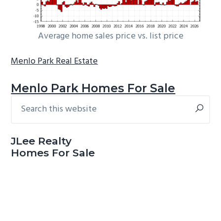
Average home sales price vs. list price
Menlo Park Real Estate
Menlo Park Homes For Sale
Search
Primary
this
Sidebar
website
JLee Realty
Homes For Sale