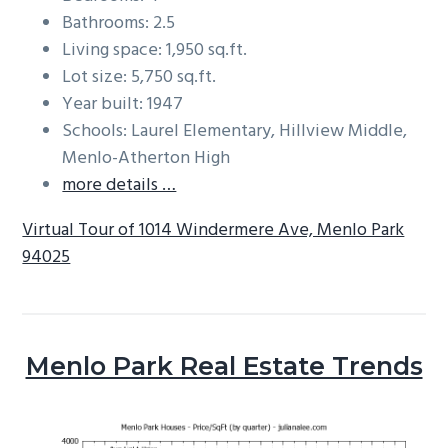
Bathrooms: 2.5
Living space: 1,950 sq.ft.
Lot size: 5,750 sq.ft.
Year built: 1947
Schools: Laurel Elementary, Hillview Middle,
Menlo-Atherton High
more details …
Virtual Tour of 1014 Windermere Ave, Menlo Park
94025
Menlo Park Real Estate Trends