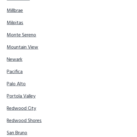
Millbrae
Milpitas
Monte Sereno
Mountain View
Newark
Pacifica
Palo Alto
Portola Valley
Redwood City
Redwood Shores
San Bruno