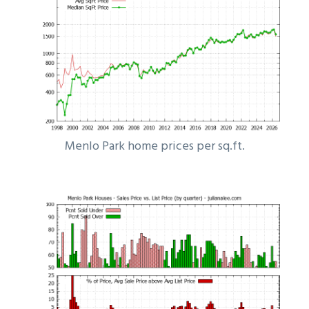
Menlo Park home prices per sq.ft.