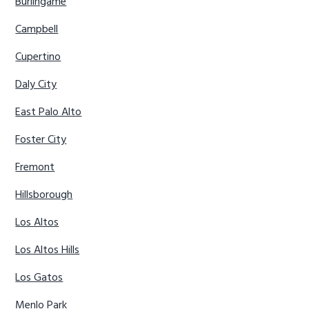
Burlingame
Campbell
Cupertino
Daly City
East Palo Alto
Foster City
Fremont
Hillsborough
Los Altos
Los Altos Hills
Los Gatos
Menlo Park