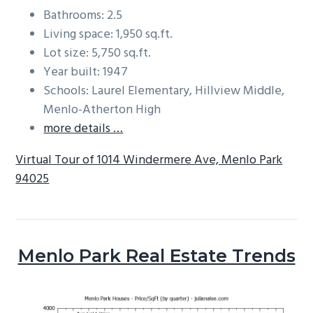
Bathrooms: 2.5
Living space: 1,950 sq.ft.
Lot size: 5,750 sq.ft.
Year built: 1947
Schools: Laurel Elementary, Hillview Middle,
Menlo-Atherton High
more details …
Virtual Tour of 1014 Windermere Ave, Menlo Park
94025
Menlo Park Real Estate Trends