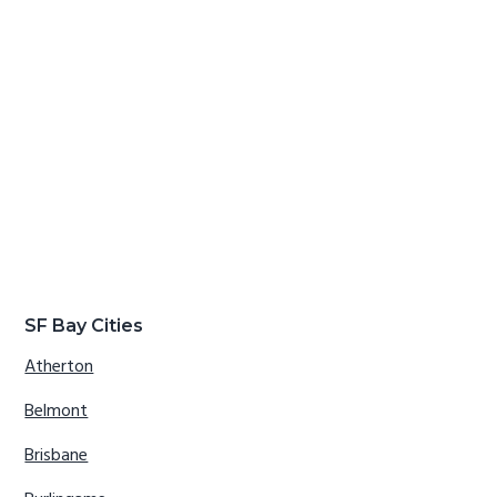
SF Bay Cities
Atherton
Belmont
Brisbane