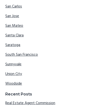
San Carlos
San Jose
San Mateo
Santa Clara
Saratoga
South San Francisco
Sunnyvale
Union City
Woodside
Recent Posts
Real Estate Agent Commission