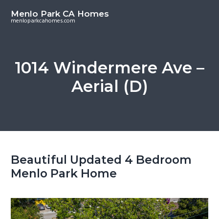
S
S
Menlo Park CA Homes
k
k
menloparkcahomes.com
i
i
p
p
t
t
1014 Windermere Ave –
o
o
Aerial (D)
m
p
a
r
i
i
n
m
c
a
o
r
Beautiful Updated 4 Bedroom
n
y
Menlo Park Home
t
s
e
i
n
d
t
e