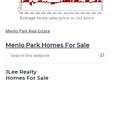
Average home sales price vs. list price
Menlo Park Real Estate
Menlo Park Homes For Sale
Search
Primary
this
Sidebar
website
JLee Realty
Homes For Sale