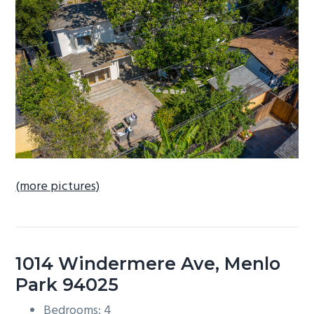
b
a
r
(more pictures)
1014 Windermere Ave, Menlo
Park 94025
Bedrooms: 4