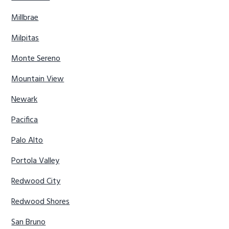
Millbrae
Milpitas
Monte Sereno
Mountain View
Newark
Pacifica
Palo Alto
Portola Valley
Redwood City
Redwood Shores
San Bruno