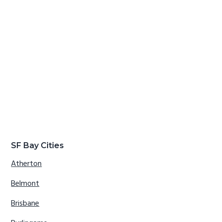
SF Bay Cities
Atherton
Belmont
Brisbane