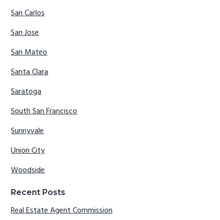
San Carlos
San Jose
San Mateo
Santa Clara
Saratoga
South San Francisco
Sunnyvale
Union City
Woodside
Recent Posts
Real Estate Agent Commission