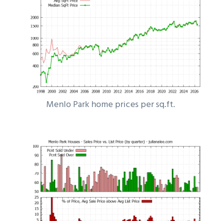
Menlo Park home prices per sq.ft.