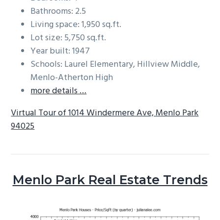
Bathrooms: 2.5
Living space: 1,950 sq.ft.
Lot size: 5,750 sq.ft.
Year built: 1947
Schools: Laurel Elementary, Hillview Middle,
Menlo-Atherton High
more details …
Virtual Tour of 1014 Windermere Ave, Menlo Park
94025
Menlo Park Real Estate Trends