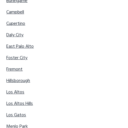
Burlingame
Campbell
Cupertino
Daly City
East Palo Alto
Foster City
Fremont
Hillsborough
Los Altos
Los Altos Hills
Los Gatos
Menlo Park