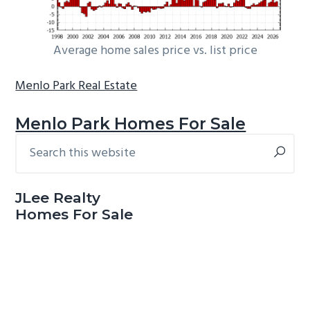
Average home sales price vs. list price
Menlo Park Real Estate
Menlo Park Homes For Sale
Search
Primary
this
Sidebar
website
JLee Realty
Homes For Sale