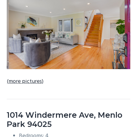
b
a
r
(more pictures)
1014 Windermere Ave, Menlo
Park 94025
Bedrooms: 4