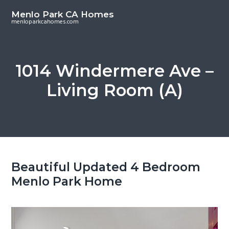
S
S
Menlo Park CA Homes
k
k
menloparkcahomes.com
i
i
p
p
t
t
1014 Windermere Ave –
o
o
Living Room (A)
m
p
a
r
i
i
n
m
c
a
o
r
Beautiful Updated 4 Bedroom
n
y
Menlo Park Home
t
s
e
i
n
d
t
e