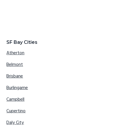
SF Bay Cities
Atherton
Belmont
Brisbane
Burlingame
Campbell
Cupertino
Daly City