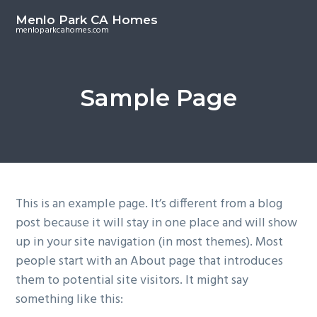
S
S
Menlo Park CA Homes
k
k
menloparkcahomes.com
i
i
p
p
t
t
Sample Page
o
o
m
p
a
r
i
i
n
m
c
a
This is an example page. It’s different from a blog
o
r
post because it will stay in one place and will show
n
y
up in your site navigation (in most themes). Most
t
s
people start with an About page that introduces
e
i
them to potential site visitors. It might say
n
d
something like this:
t
e