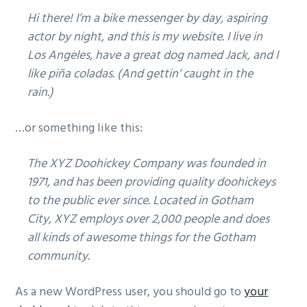
b
Hi there! I’m a bike messenger by day, aspiring
a
actor by night, and this is my website. I live in
r
Los Angeles, have a great dog named Jack, and I
like piña coladas. (And gettin’ caught in the
rain.)
…or something like this:
The XYZ Doohickey Company was founded in
1971, and has been providing quality doohickeys
to the public ever since. Located in Gotham
City, XYZ employs over 2,000 people and does
all kinds of awesome things for the Gotham
community.
As a new WordPress user, you should go to
your