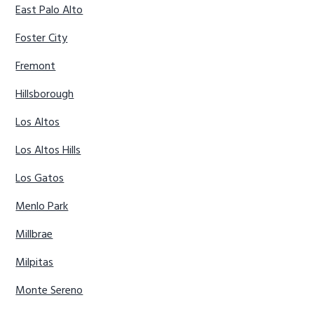
East Palo Alto
Foster City
Fremont
Hillsborough
Los Altos
Los Altos Hills
Los Gatos
Menlo Park
Millbrae
Milpitas
Monte Sereno