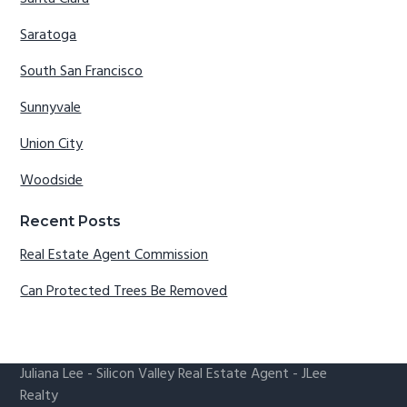
Saratoga
South San Francisco
Sunnyvale
Union City
Woodside
Recent Posts
Real Estate Agent Commission
Can Protected Trees Be Removed
Juliana Lee
-
Silicon Valley Real Estate Agent
- JLee
Realty