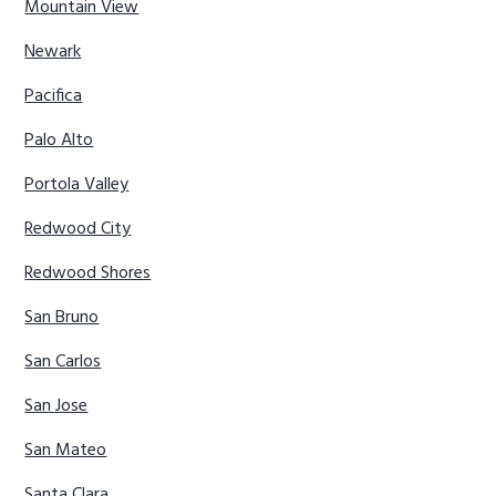
Mountain View
Newark
Pacifica
Palo Alto
Portola Valley
Redwood City
Redwood Shores
San Bruno
San Carlos
San Jose
San Mateo
Santa Clara