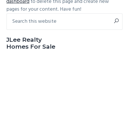
dashboard
to delete this page and create new
pages for your content. Have fun!
Search
Primary
this
Sidebar
website
JLee Realty
Homes For Sale