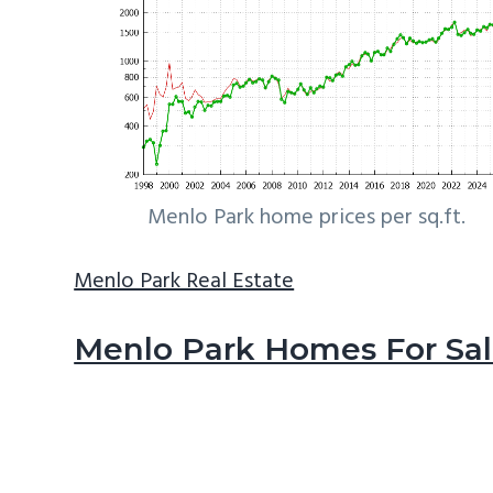
Menlo Park home prices per sq.ft.
Menlo Park Real Estate
Menlo Park Homes For Sa