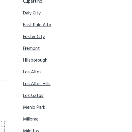
Cupertino
Daly City
East Palo Alto
Foster City
Fremont
Hillsborough
Los Altos
Los Altos Hills
Los Gatos
Menlo Park
Millbrae
Milpitas