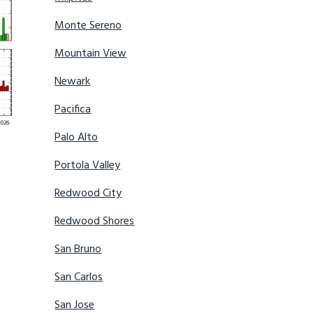
Monte Sereno
Mountain View
Newark
Pacifica
Palo Alto
Portola Valley
Redwood City
Redwood Shores
San Bruno
San Carlos
San Jose