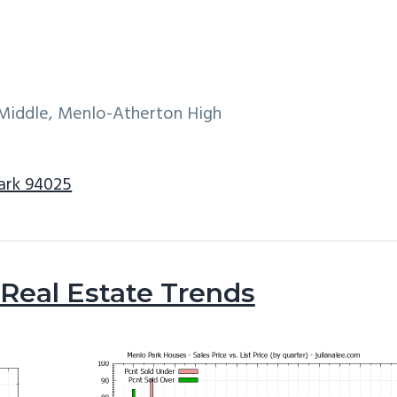
 Middle, Menlo-Atherton High
Park 94025
Real Estate Trends