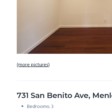
(more pictures)
731 San Benito Ave, Men
Bedrooms: 3