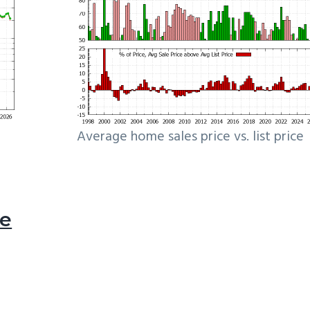
Average home sales price vs. list price
le