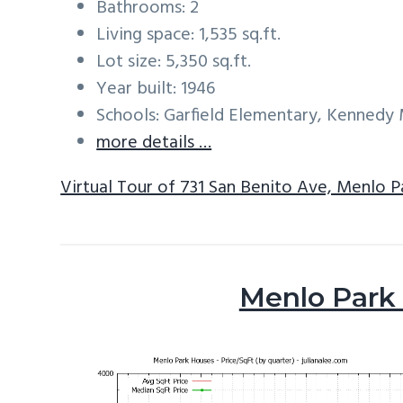
Bathrooms: 2
Living space: 1,535 sq.ft.
Lot size: 5,350 sq.ft.
Year built: 1946
Schools: Garfield Elementary, Kennedy
more details …
Virtual Tour of 731 San Benito Ave, Menlo 
Menlo Park 