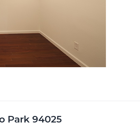
lo Park 94025