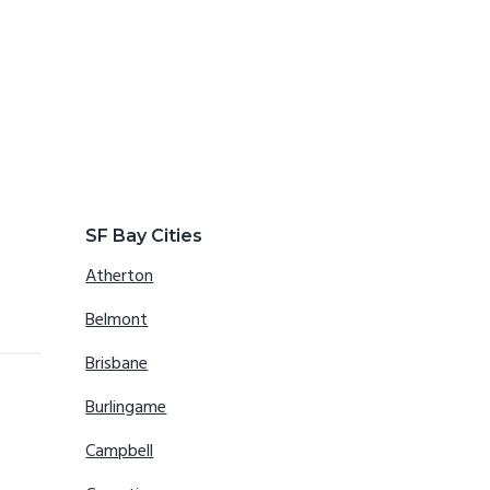
SF Bay Cities
Atherton
Belmont
Brisbane
Burlingame
Campbell