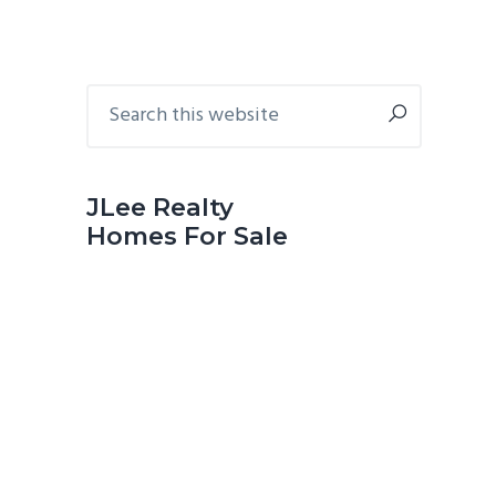
Primary
Search
this
Sidebar
website
JLee Realty
Homes For Sale