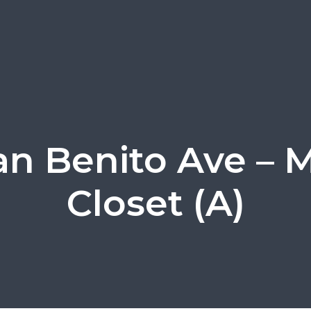
an Benito Ave – 
Closet (A)