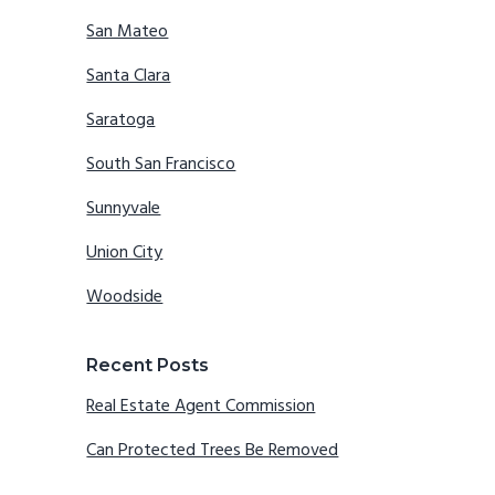
San Mateo
Santa Clara
Saratoga
South San Francisco
Sunnyvale
Union City
Woodside
Recent Posts
Real Estate Agent Commission
Can Protected Trees Be Removed