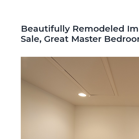
n
d
t
e
b
Beautifully Remodeled Imm
a
Sale, Great Master Bedro
r