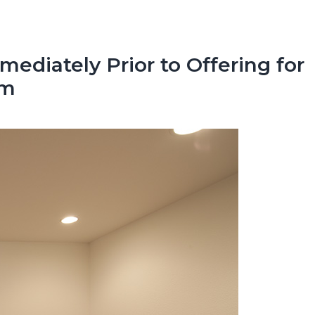
ediately Prior to Offering for
om