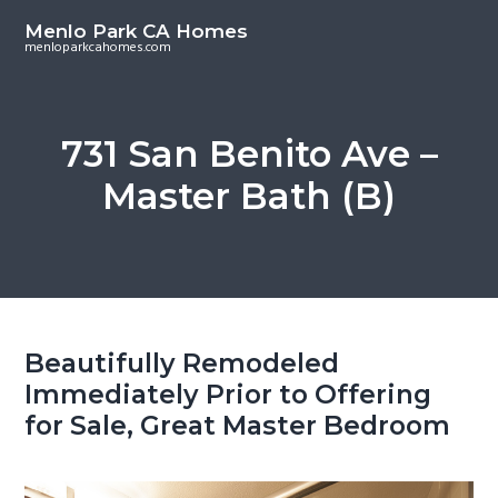
S
S
Menlo Park CA Homes
k
k
menloparkcahomes.com
i
i
p
p
t
t
731 San Benito Ave –
o
o
Master Bath (B)
m
p
a
r
i
i
n
m
c
a
o
r
Beautifully Remodeled
n
y
Immediately Prior to Offering
t
s
for Sale, Great Master Bedroom
e
i
n
d
t
e