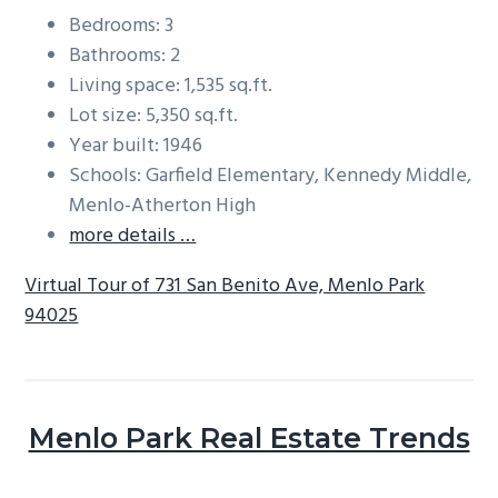
Bedrooms: 3
Bathrooms: 2
Living space: 1,535 sq.ft.
Lot size: 5,350 sq.ft.
Year built: 1946
Schools: Garfield Elementary, Kennedy Middle,
Menlo-Atherton High
more details …
Virtual Tour of 731 San Benito Ave, Menlo Park
94025
Menlo Park Real Estate Trends