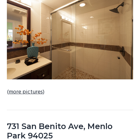
b
a
r
(more pictures)
731 San Benito Ave, Menlo
Park 94025