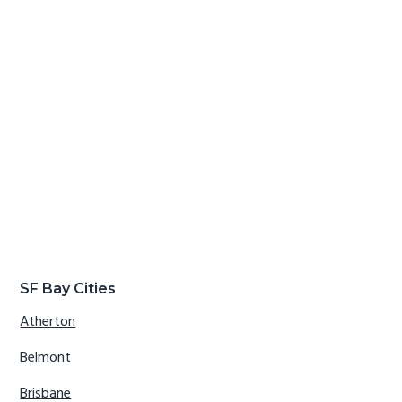
SF Bay Cities
Atherton
Belmont
Brisbane