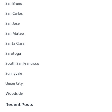
San Bruno
San Carlos
San Jose
San Mateo
Santa Clara
Saratoga
South San Francisco
Sunnyvale
Union City
Woodside
Recent Posts