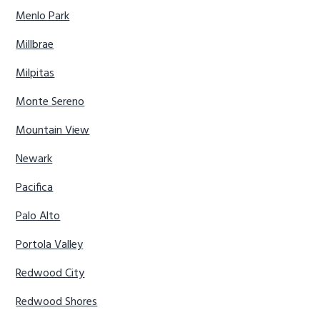
Menlo Park
Millbrae
Milpitas
Monte Sereno
Mountain View
Newark
Pacifica
Palo Alto
Portola Valley
Redwood City
Redwood Shores