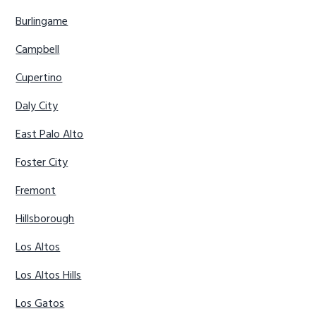
Burlingame
Campbell
Cupertino
Daly City
East Palo Alto
Foster City
Fremont
Hillsborough
Los Altos
Los Altos Hills
Los Gatos