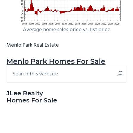
Average home sales price vs. list price
Menlo Park Real Estate
Menlo Park Homes For Sale
Search
Primary
this
Sidebar
website
JLee Realty
Homes For Sale