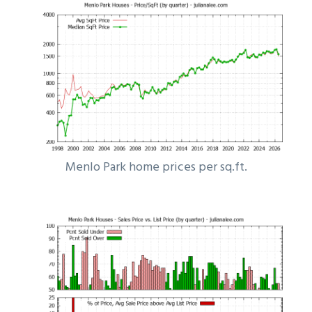
Menlo Park home prices per sq.ft.