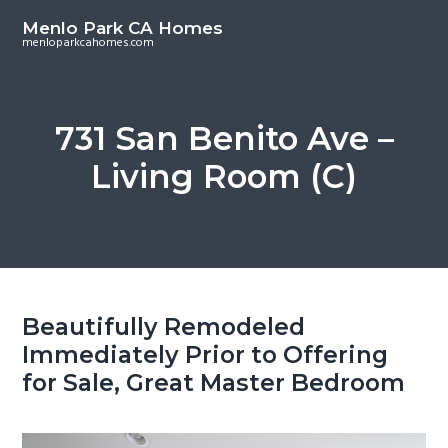
S
S
Menlo Park CA Homes
k
k
menloparkcahomes.com
i
i
p
p
t
t
731 San Benito Ave –
o
o
Living Room (C)
m
p
a
r
i
i
n
m
c
a
o
r
Beautifully Remodeled
n
y
Immediately Prior to Offering
t
s
for Sale, Great Master Bedroom
e
i
n
d
t
e