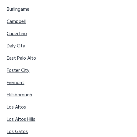
Burlingame
Campbell
Cupertino
Daly City
East Palo Alto
Foster City
Fremont
Hillsborough
Los Altos
Los Altos Hills
Los Gatos