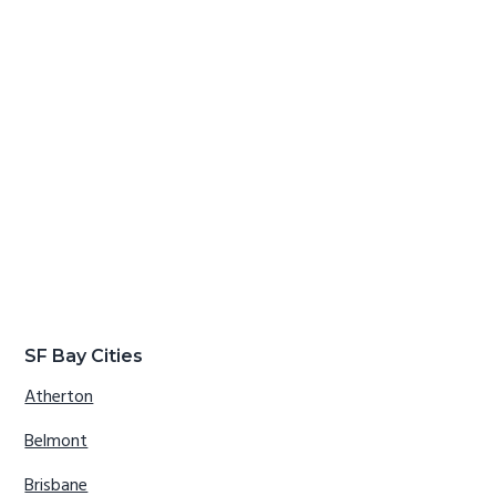
SF Bay Cities
Atherton
Belmont
Brisbane