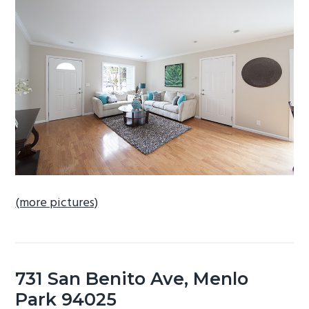
b
a
r
(more pictures)
731 San Benito Ave, Menlo
Park 94025