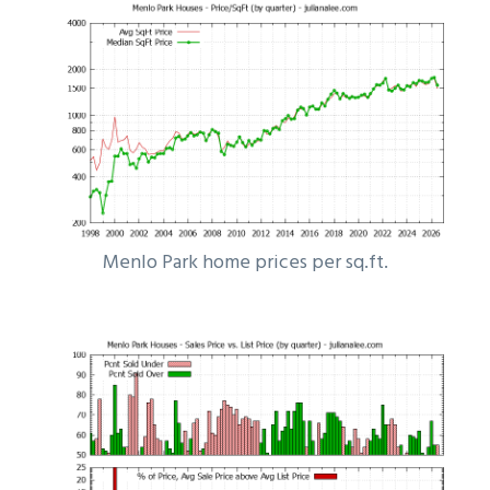
Menlo Park home prices per sq.ft.