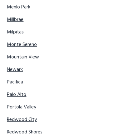
Menlo Park
Millbrae
Milpitas
Monte Sereno
Mountain View
Newark
Pacifica
Palo Alto
Portola Valley
Redwood City
Redwood Shores