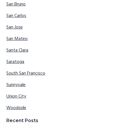
San Bruno
San Carlos
San Jose
San Mateo
Santa Clara
Saratoga
South San Francisco
Sunnyvale
Union City
Woodside
Recent Posts