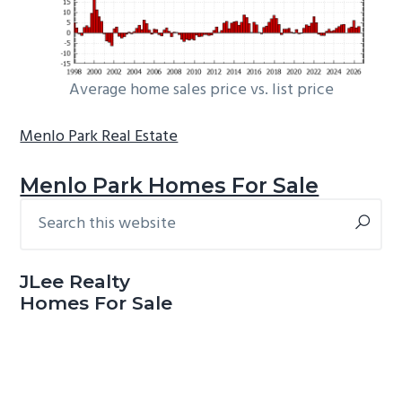
Average home sales price vs. list price
Menlo Park Real Estate
Menlo Park Homes For Sale
Search
Primary
this
Sidebar
website
JLee Realty
Homes For Sale