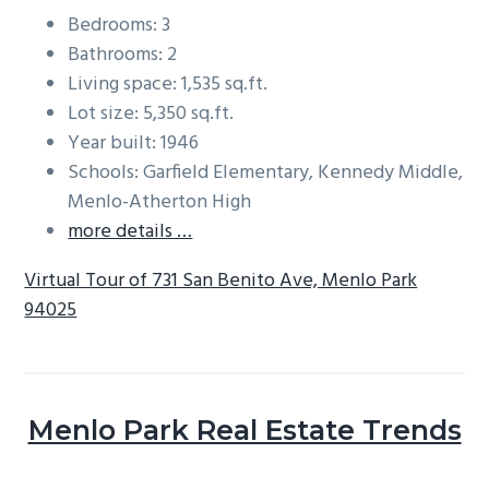
Bedrooms: 3
Bathrooms: 2
Living space: 1,535 sq.ft.
Lot size: 5,350 sq.ft.
Year built: 1946
Schools: Garfield Elementary, Kennedy Middle,
Menlo-Atherton High
more details …
Virtual Tour of 731 San Benito Ave, Menlo Park
94025
Menlo Park Real Estate Trends