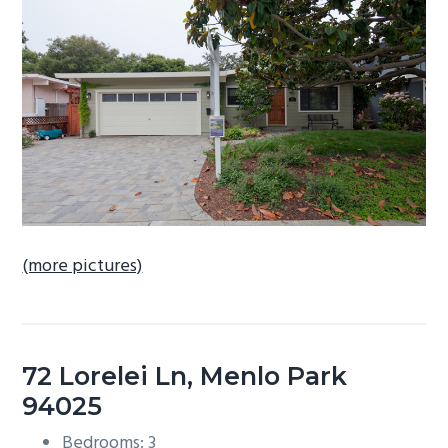
b
a
r
(more pictures)
72 Lorelei Ln, Menlo Park
94025
Bedrooms: 3