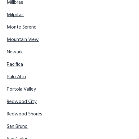
Millbrae
Milpitas
Monte Sereno
Mountain View
Newark
Pacifica
Palo Alto
Portola Valley
Redwood City
Redwood Shores
San Bruno