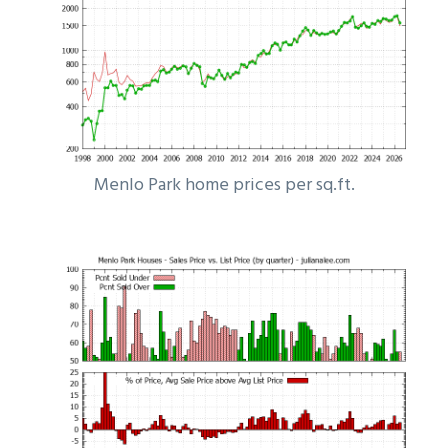
Menlo Park home prices per sq.ft.