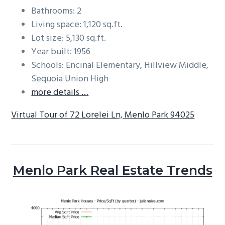
Bathrooms: 2
Living space: 1,120 sq.ft.
Lot size: 5,130 sq.ft.
Year built: 1956
Schools: Encinal Elementary, Hillview Middle,
Sequoia Union High
more details …
Virtual Tour of 72 Lorelei Ln, Menlo Park 94025
Menlo Park Real Estate Trends