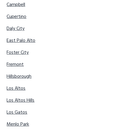
Campbell
Cupertino
Daly City
East Palo Alto
Foster City
Fremont
Hillsborough
Los Altos
Los Altos Hills
Los Gatos
Menlo Park