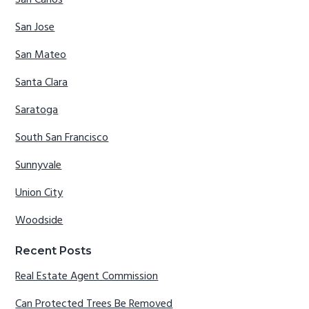
San Carlos
San Jose
San Mateo
Santa Clara
Saratoga
South San Francisco
Sunnyvale
Union City
Woodside
Recent Posts
Real Estate Agent Commission
Can Protected Trees Be Removed