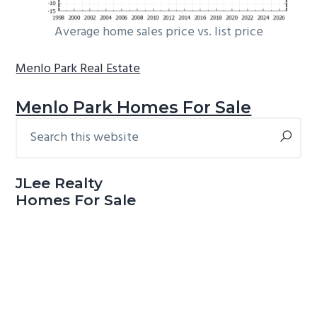
Average home sales price vs. list price
Menlo Park Real Estate
Menlo Park Homes For Sale
Search
Primary
this
Sidebar
website
JLee Realty
Homes For Sale