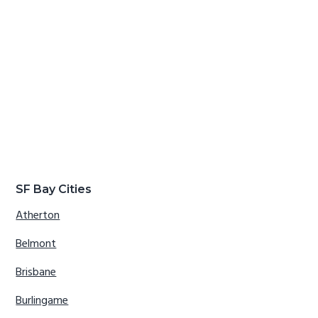
SF Bay Cities
Atherton
Belmont
Brisbane
Burlingame