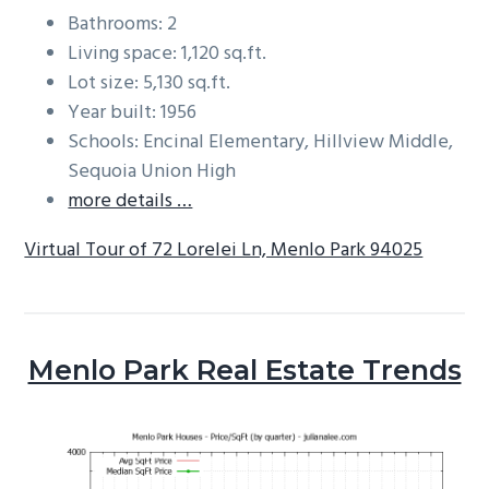
Bathrooms: 2
Living space: 1,120 sq.ft.
Lot size: 5,130 sq.ft.
Year built: 1956
Schools: Encinal Elementary, Hillview Middle,
Sequoia Union High
more details …
Virtual Tour of 72 Lorelei Ln, Menlo Park 94025
Menlo Park Real Estate Trends