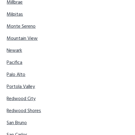
Millbrae
Milpitas
Monte Sereno
Mountain View
Newark
Pacifica
Palo Alto
Portola Valley
Redwood City
Redwood Shores
San Bruno