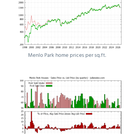
Menlo Park home prices per sq.ft.