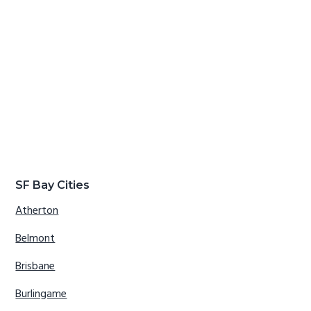
SF Bay Cities
Atherton
Belmont
Brisbane
Burlingame