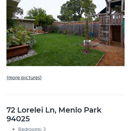
b
a
r
(more pictures)
72 Lorelei Ln, Menlo Park
94025
Bedrooms: 3