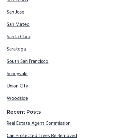
San Carlos
San Jose
San Mateo
Santa Clara
Saratoga
South San Francisco
Sunnyvale
Union City
Woodside
Recent Posts
Real Estate Agent Commission
Can Protected Trees Be Removed