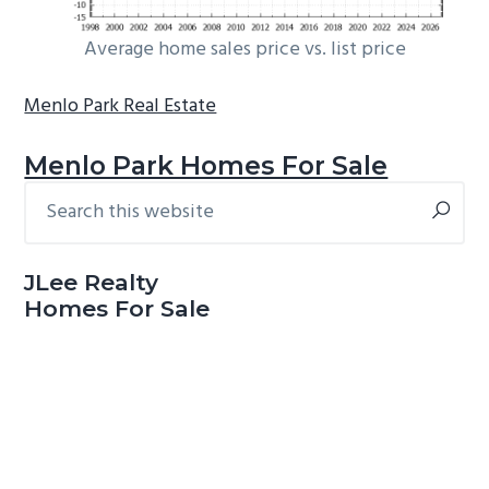
Average home sales price vs. list price
Menlo Park Real Estate
Menlo Park Homes For Sale
Search
Primary
this
Sidebar
website
JLee Realty
Homes For Sale