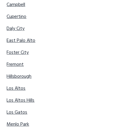
Campbell
Cupertino
Daly City
East Palo Alto
Foster City
Fremont
Hillsborough
Los Altos
Los Altos Hills
Los Gatos
Menlo Park