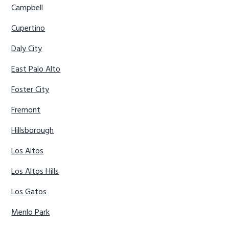
Campbell
Cupertino
Daly City
East Palo Alto
Foster City
Fremont
Hillsborough
Los Altos
Los Altos Hills
Los Gatos
Menlo Park