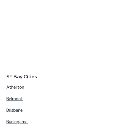
SF Bay Cities
Atherton
Belmont
Brisbane
Burlingame