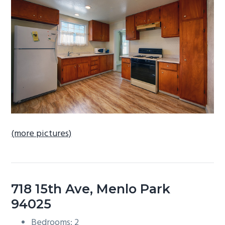
b
a
r
(more pictures)
718 15th Ave, Menlo Park
94025
Bedrooms: 2