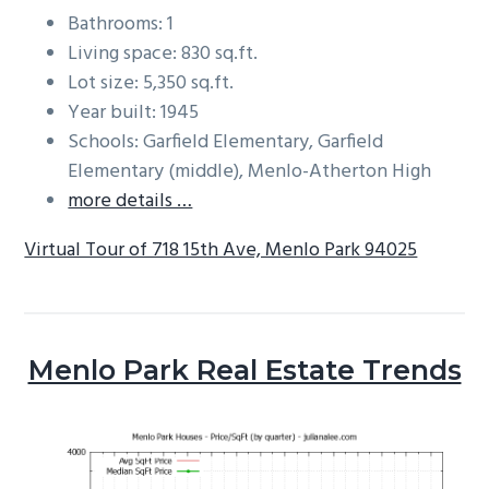
Bathrooms: 1
Living space: 830 sq.ft.
Lot size: 5,350 sq.ft.
Year built: 1945
Schools: Garfield Elementary, Garfield
Elementary (middle), Menlo-Atherton High
more details …
Virtual Tour of 718 15th Ave, Menlo Park 94025
Menlo Park Real Estate Trends