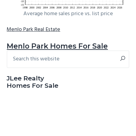
Average home sales price vs. list price
Menlo Park Real Estate
Menlo Park Homes For Sale
Search
Primary
this
Sidebar
website
JLee Realty
Homes For Sale