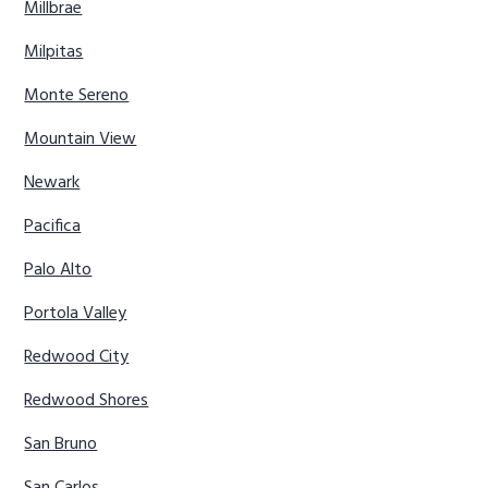
Millbrae
Milpitas
Monte Sereno
Mountain View
Newark
Pacifica
Palo Alto
Portola Valley
Redwood City
Redwood Shores
San Bruno
San Carlos