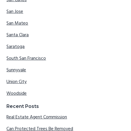
San Jose
San Mateo
Santa Clara
Saratoga
South San Francisco
Sunnyvale
Union City
Woodside
Recent Posts
Real Estate Agent Commission
Can Protected Trees Be Removed