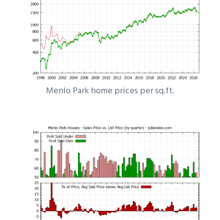
Menlo Park home prices per sq.ft.