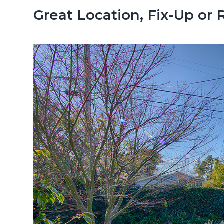
n
d
Great Location, Fix-Up or 
t
e
b
a
r