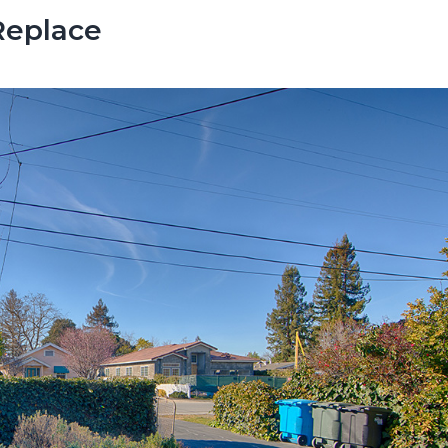
Replace