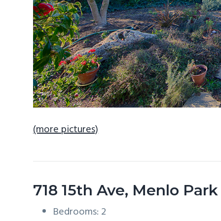
(more pictures)
718 15th Ave, Menlo Par
Bedrooms: 2