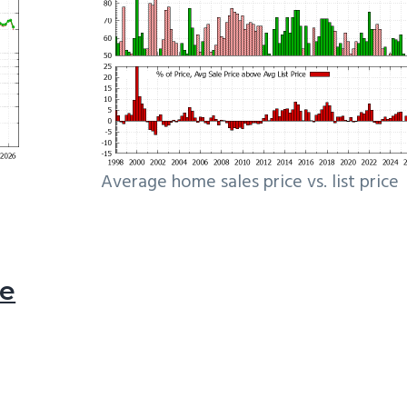
Average home sales price vs. list price
le