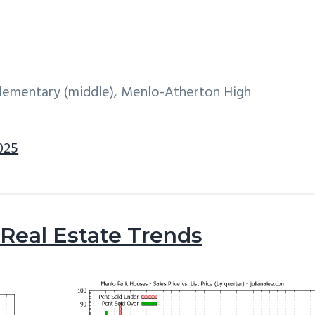
 Elementary (middle), Menlo-Atherton High
025
Real Estate Trends