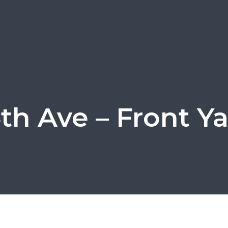
5th Ave – Front Ya