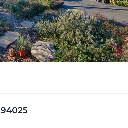
k 94025