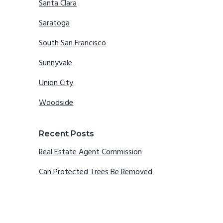
Santa Clara
Saratoga
South San Francisco
Sunnyvale
Union City
Woodside
Recent Posts
Real Estate Agent Commission
Can Protected Trees Be Removed