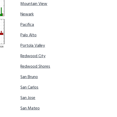
Mountain View
Newark
Pacifica
Palo Alto
Portola Valley
Redwood City
Redwood Shores
San Bruno
San Carlos
San Jose
San Mateo