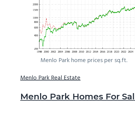
Menlo Park home prices per sq.ft.
Menlo Park Real Estate
Menlo Park Homes For Sa