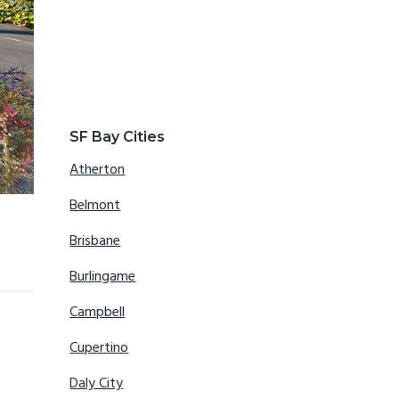
SF Bay Cities
Atherton
Belmont
Brisbane
Burlingame
Campbell
Cupertino
Daly City