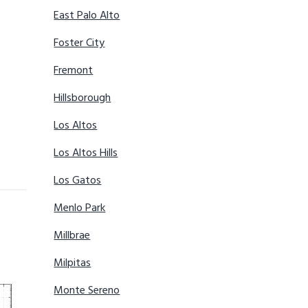
East Palo Alto
Foster City
Fremont
Hillsborough
Los Altos
Los Altos Hills
Los Gatos
Menlo Park
Millbrae
Milpitas
Monte Sereno