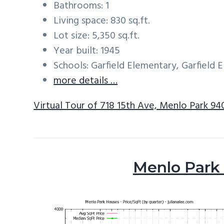
Bathrooms: 1
Living space: 830 sq.ft.
Lot size: 5,350 sq.ft.
Year built: 1945
Schools: Garfield Elementary, Garfield
more details …
Virtual Tour of 718 15th Ave, Menlo Park 94
Menlo Park 