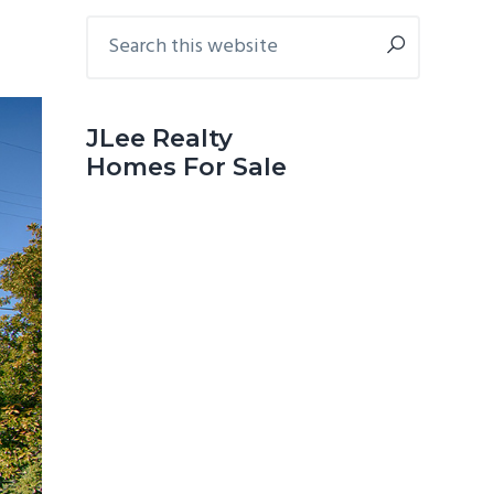
Primary
Search
this
Sidebar
website
JLee Realty
Homes For Sale