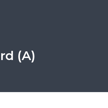
rd (A)