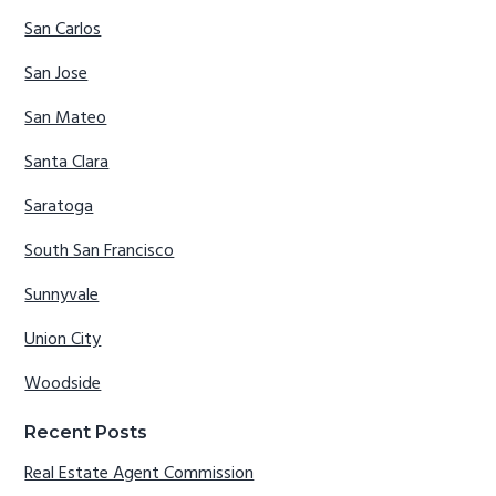
San Carlos
San Jose
San Mateo
Santa Clara
Saratoga
South San Francisco
Sunnyvale
Union City
Woodside
Recent Posts
Real Estate Agent Commission