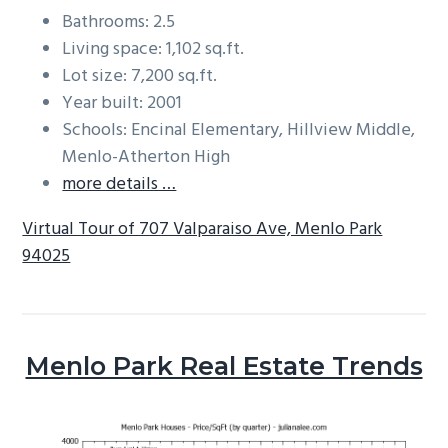
Bathrooms: 2.5
Living space: 1,102 sq.ft.
Lot size: 7,200 sq.ft.
Year built: 2001
Schools: Encinal Elementary, Hillview Middle,
Menlo-Atherton High
more details …
Virtual Tour of 707 Valparaiso Ave, Menlo Park
94025
Menlo Park Real Estate Trends