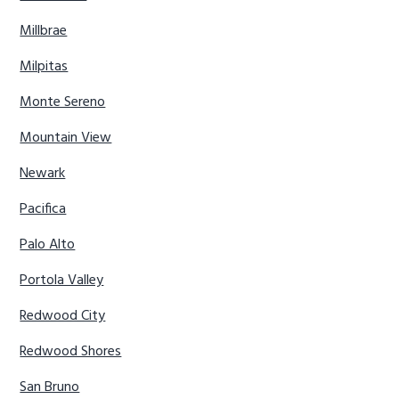
Millbrae
Milpitas
Monte Sereno
Mountain View
Newark
Pacifica
Palo Alto
Portola Valley
Redwood City
Redwood Shores
San Bruno