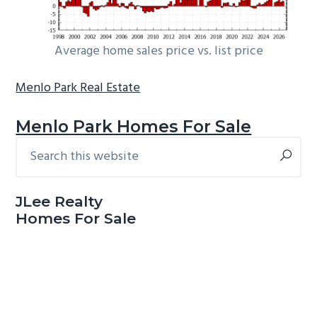
Average home sales price vs. list price
Menlo Park Real Estate
Menlo Park Homes For Sale
Search
Primary
this
Sidebar
website
JLee Realty
Homes For Sale