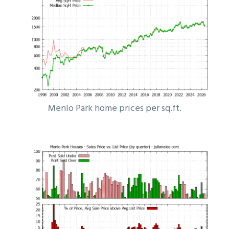
Menlo Park home prices per sq.ft.