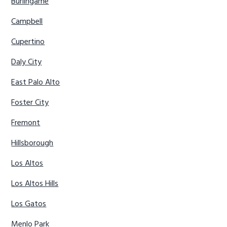
Burlingame
Campbell
Cupertino
Daly City
East Palo Alto
Foster City
Fremont
Hillsborough
Los Altos
Los Altos Hills
Los Gatos
Menlo Park