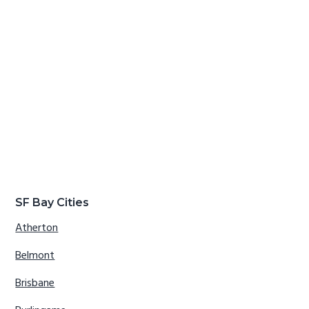
SF Bay Cities
Atherton
Belmont
Brisbane