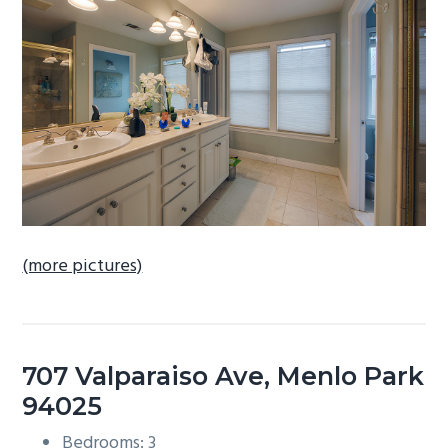
b
a
r
(more pictures)
707 Valparaiso Ave, Menlo Park
94025
Bedrooms: 3