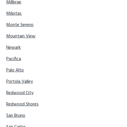
Millbrae
Milpitas
Monte Sereno
Mountain View
Newark
Pacifica
Palo Alto
Portola Valley
Redwood City
Redwood Shores
San Bruno
San Carlos