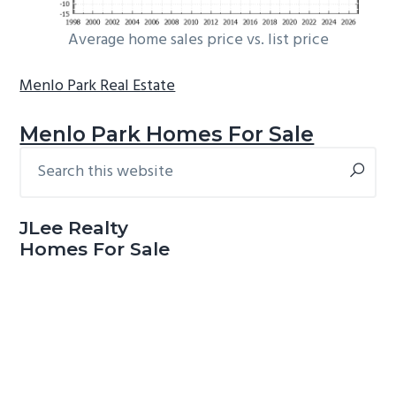
Average home sales price vs. list price
Menlo Park Real Estate
Menlo Park Homes For Sale
Search
Primary
this
Sidebar
website
JLee Realty
Homes For Sale