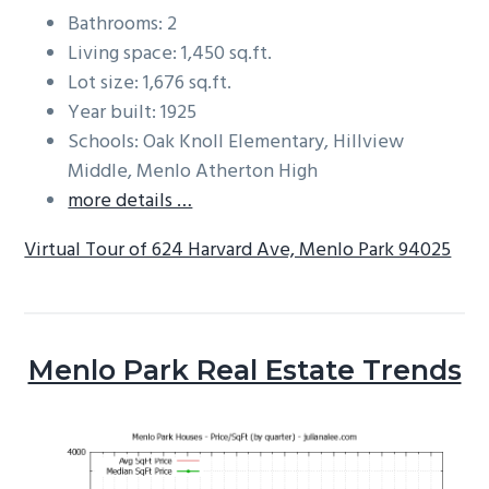
Bathrooms: 2
Living space: 1,450 sq.ft.
Lot size: 1,676 sq.ft.
Year built: 1925
Schools: Oak Knoll Elementary, Hillview
Middle, Menlo Atherton High
more details …
Virtual Tour of 624 Harvard Ave, Menlo Park 94025
Menlo Park Real Estate Trends