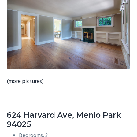
b
a
r
(more pictures)
624 Harvard Ave, Menlo Park
94025
Bedrooms: 3