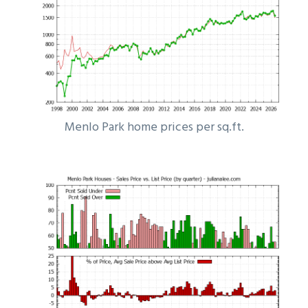
Menlo Park home prices per sq.ft.