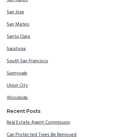
San Jose
San Mateo
Santa Clara
Saratoga
South San Francisco
Sunnyvale
Union City
Woodside
Recent Posts
Real Estate Agent Commission
Can Protected Trees Be Removed