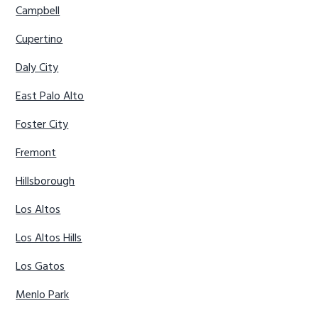
Campbell
Cupertino
Daly City
East Palo Alto
Foster City
Fremont
Hillsborough
Los Altos
Los Altos Hills
Los Gatos
Menlo Park