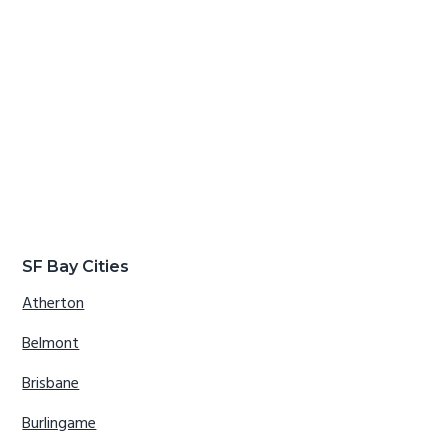
SF Bay Cities
Atherton
Belmont
Brisbane
Burlingame