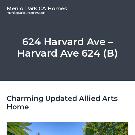
S
S
Menlo Park CA Homes
k
k
menloparkcahomes.com
i
i
p
p
t
t
624 Harvard Ave –
o
o
Harvard Ave 624 (B)
m
p
a
r
i
i
n
m
c
a
o
r
Charming Updated Allied Arts
n
y
Home
t
s
e
i
n
d
t
e