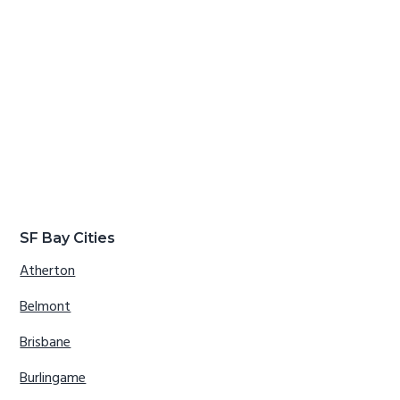
SF Bay Cities
Atherton
Belmont
Brisbane
Burlingame