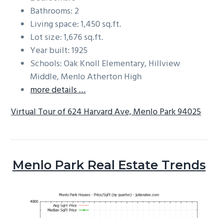
Bathrooms: 2
Living space: 1,450 sq.ft.
Lot size: 1,676 sq.ft.
Year built: 1925
Schools: Oak Knoll Elementary, Hillview
Middle, Menlo Atherton High
more details …
Virtual Tour of 624 Harvard Ave, Menlo Park 94025
Menlo Park Real Estate Trends