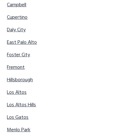
Campbell
Cupertino
Daly City
East Palo Alto
Foster City
Fremont
Hillsborough
Los Altos
Los Altos Hills
Los Gatos
Menlo Park