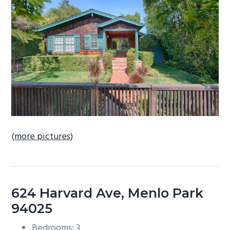
b
a
r
(more pictures)
624 Harvard Ave, Menlo Park
94025
Bedrooms: 3