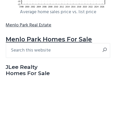
Average home sales price vs. list price
Menlo Park Real Estate
Menlo Park Homes For Sale
Search
Primary
this
Sidebar
website
JLee Realty
Homes For Sale