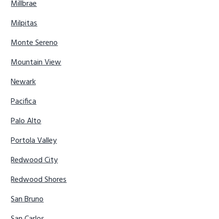
Millbrae
Milpitas
Monte Sereno
Mountain View
Newark
Pacifica
Palo Alto
Portola Valley
Redwood City
Redwood Shores
San Bruno