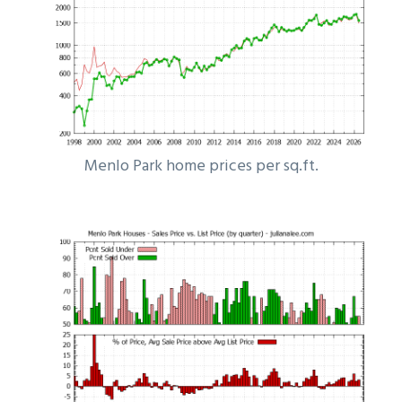
Menlo Park home prices per sq.ft.