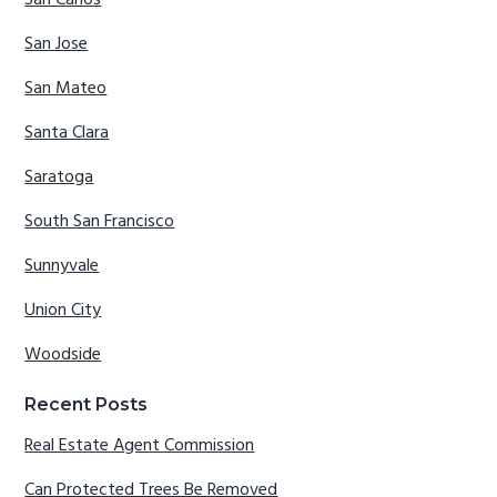
San Carlos
San Jose
San Mateo
Santa Clara
Saratoga
South San Francisco
Sunnyvale
Union City
Woodside
Recent Posts
Real Estate Agent Commission
Can Protected Trees Be Removed