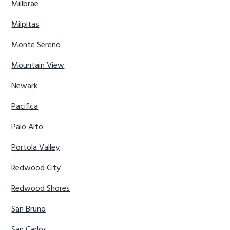
Millbrae
Milpitas
Monte Sereno
Mountain View
Newark
Pacifica
Palo Alto
Portola Valley
Redwood City
Redwood Shores
San Bruno
San Carlos