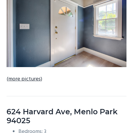
b
a
r
(more pictures)
624 Harvard Ave, Menlo Park
94025
Bedrooms: 3