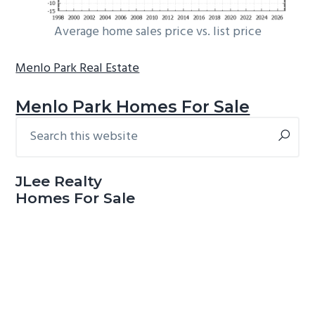
Average home sales price vs. list price
Menlo Park Real Estate
Menlo Park Homes For Sale
Search
Primary
this
Sidebar
website
JLee Realty
Homes For Sale