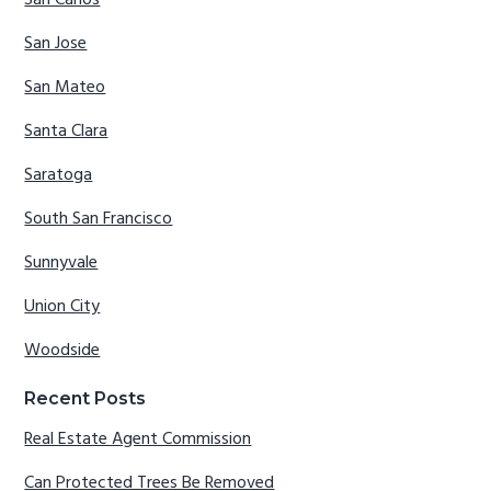
San Jose
San Mateo
Santa Clara
Saratoga
South San Francisco
Sunnyvale
Union City
Woodside
Recent Posts
Real Estate Agent Commission
Can Protected Trees Be Removed