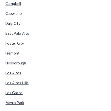
Campbell
Cupertino
Daly City
East Palo Alto
Foster City
Fremont
Hillsborough
Los Altos
Los Altos Hills
Los Gatos
Menlo Park