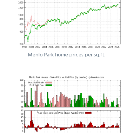
Menlo Park home prices per sq.ft.