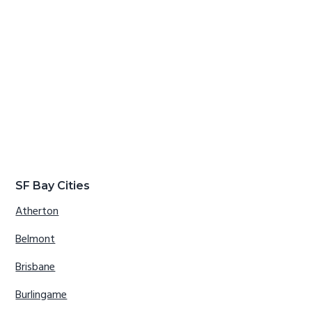
SF Bay Cities
Atherton
Belmont
Brisbane
Burlingame