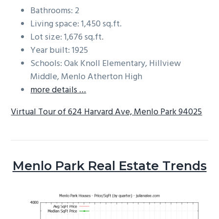
Bathrooms: 2
Living space: 1,450 sq.ft.
Lot size: 1,676 sq.ft.
Year built: 1925
Schools: Oak Knoll Elementary, Hillview
Middle, Menlo Atherton High
more details …
Virtual Tour of 624 Harvard Ave, Menlo Park 94025
Menlo Park Real Estate Trends