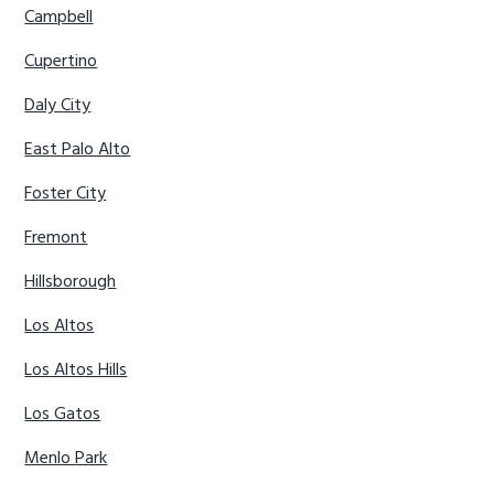
Campbell
Cupertino
Daly City
East Palo Alto
Foster City
Fremont
Hillsborough
Los Altos
Los Altos Hills
Los Gatos
Menlo Park