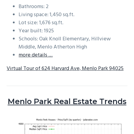
Bathrooms: 2
Living space: 1,450 sq.ft.
Lot size: 1,676 sq.ft.
Year built: 1925
Schools: Oak Knoll Elementary, Hillview
Middle, Menlo Atherton High
more details …
Virtual Tour of 624 Harvard Ave, Menlo Park 94025
Menlo Park Real Estate Trends