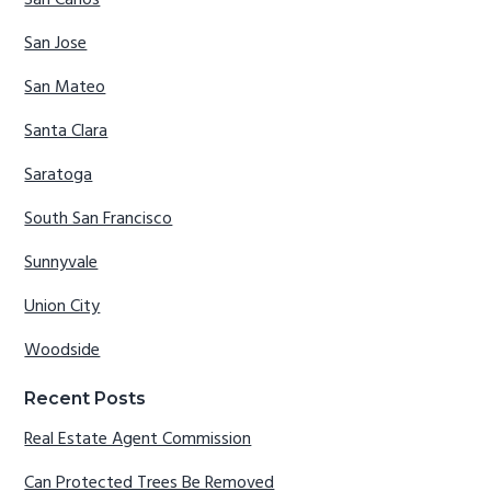
San Jose
San Mateo
Santa Clara
Saratoga
South San Francisco
Sunnyvale
Union City
Woodside
Recent Posts
Real Estate Agent Commission
Can Protected Trees Be Removed