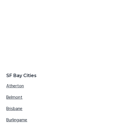
SF Bay Cities
Atherton
Belmont
Brisbane
Burlingame