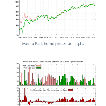
Menlo Park home prices per sq.ft.