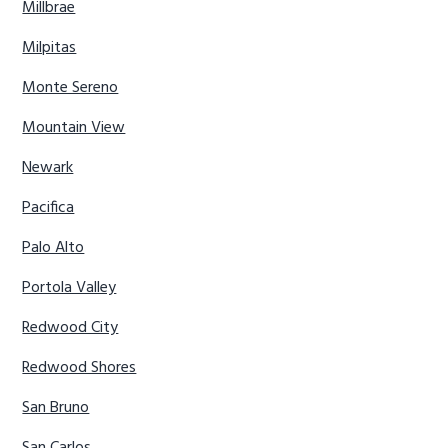
Millbrae
Milpitas
Monte Sereno
Mountain View
Newark
Pacifica
Palo Alto
Portola Valley
Redwood City
Redwood Shores
San Bruno
San Carlos