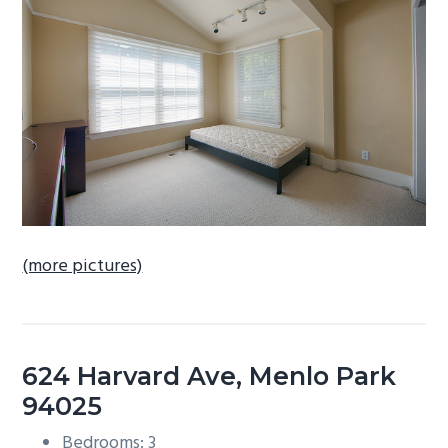
b
a
r
(more pictures)
624 Harvard Ave, Menlo Park
94025
Bedrooms: 3