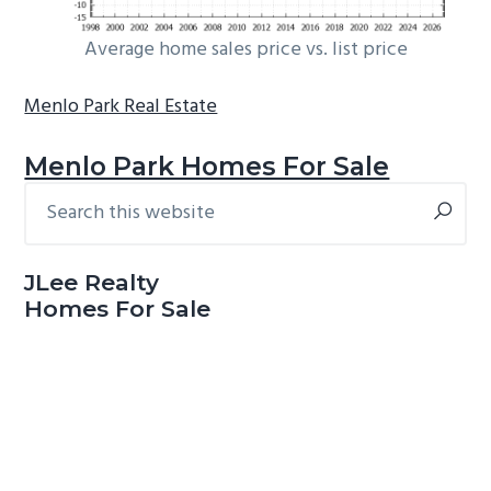
Average home sales price vs. list price
Menlo Park Real Estate
Menlo Park Homes For Sale
Search
Primary
this
Sidebar
website
JLee Realty
Homes For Sale