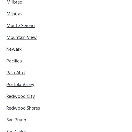
Millbrae
Milpitas
Monte Sereno
Mountain View
Newark
Pacifica
Palo Alto
Portola Valley
Redwood City
Redwood Shores
San Bruno
San Carlos