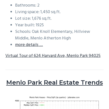
Bathrooms: 2
Living space: 1,450 sq.ft.
Lot size: 1,676 sq.ft.
Year built: 1925
Schools: Oak Knoll Elementary, Hillview
Middle, Menlo Atherton High
more details …
Virtual Tour of 624 Harvard Ave, Menlo Park 94025
Menlo Park Real Estate Trends