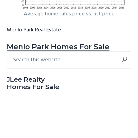
Average home sales price vs. list price
Menlo Park Real Estate
Menlo Park Homes For Sale
Search
Primary
this
Sidebar
website
JLee Realty
Homes For Sale