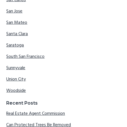
San Jose
San Mateo
Santa Clara
Saratoga
South San Francisco
Sunnyvale
Union City
Woodside
Recent Posts
Real Estate Agent Commission
Can Protected Trees Be Removed