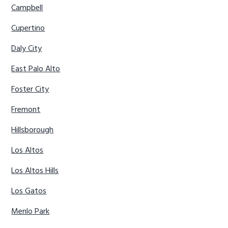
Campbell
Cupertino
Daly City
East Palo Alto
Foster City
Fremont
Hillsborough
Los Altos
Los Altos Hills
Los Gatos
Menlo Park