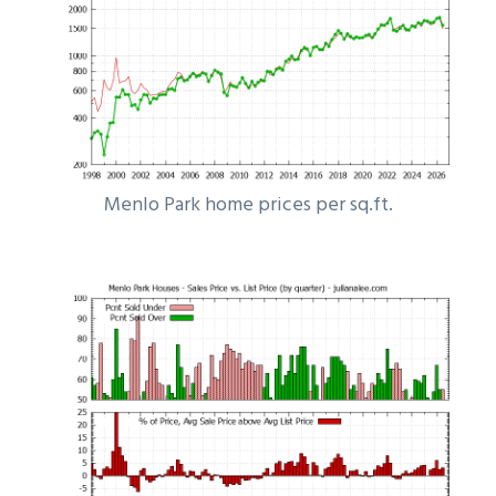
Menlo Park home prices per sq.ft.