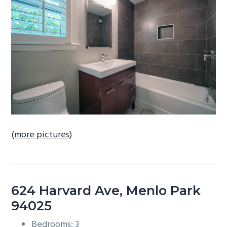
b
a
r
(more pictures)
624 Harvard Ave, Menlo Park
94025
Bedrooms: 3