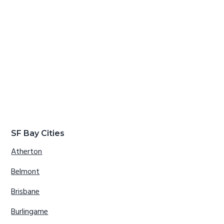
SF Bay Cities
Atherton
Belmont
Brisbane
Burlingame