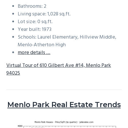
Bathrooms: 2
Living space: 1,028 sq.ft.
Lot size: 0 sq.ft.
Year built: 1973
Schools: Laurel Elementary, Hillview Middle,
Menlo-Atherton High
more details …
Virtual Tour of 610 Gilbert Ave #14, Menlo Park
94025
Menlo Park Real Estate Trends