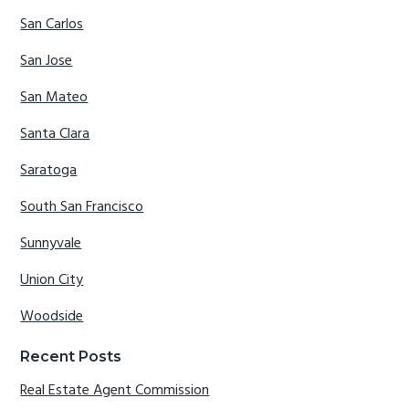
San Carlos
San Jose
San Mateo
Santa Clara
Saratoga
South San Francisco
Sunnyvale
Union City
Woodside
Recent Posts
Real Estate Agent Commission