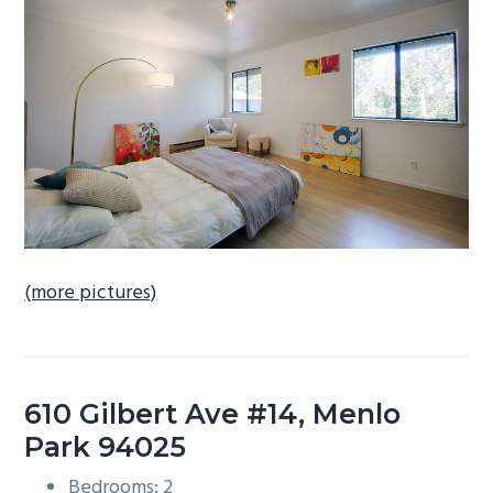
b
a
r
(more pictures)
610 Gilbert Ave #14, Menlo
Park 94025
Bedrooms: 2