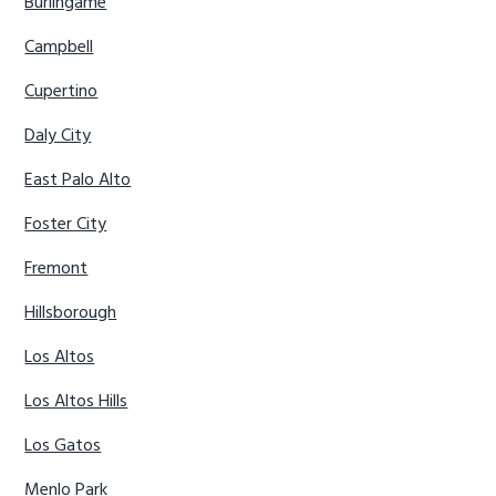
Burlingame
Campbell
Cupertino
Daly City
East Palo Alto
Foster City
Fremont
Hillsborough
Los Altos
Los Altos Hills
Los Gatos
Menlo Park