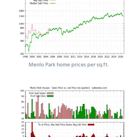
Menlo Park home prices per sq.ft.