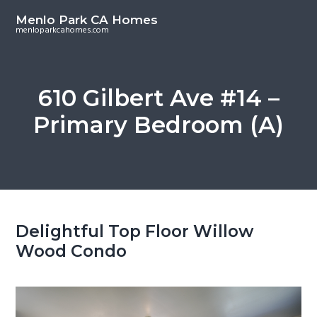
S
S
Menlo Park CA Homes
k
k
menloparkcahomes.com
i
i
p
p
t
t
610 Gilbert Ave #14 –
o
o
Primary Bedroom (A)
m
p
a
r
i
i
n
m
c
a
o
r
Delightful Top Floor Willow
n
y
Wood Condo
t
s
e
i
n
d
t
e