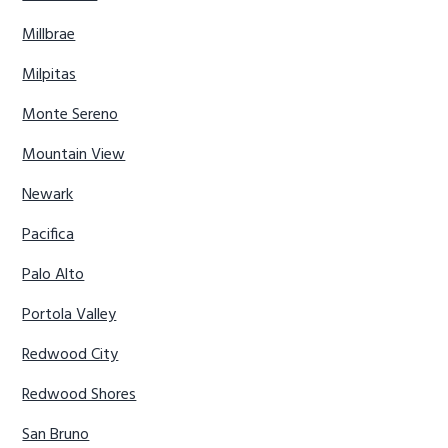
Millbrae
Milpitas
Monte Sereno
Mountain View
Newark
Pacifica
Palo Alto
Portola Valley
Redwood City
Redwood Shores
San Bruno