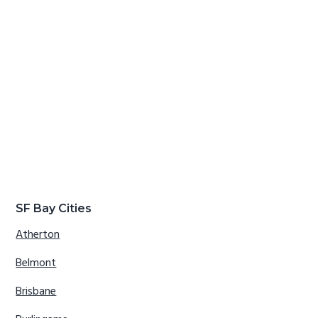
SF Bay Cities
Atherton
Belmont
Brisbane