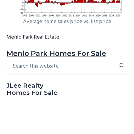
Average home sales price vs. list price
Menlo Park Real Estate
Menlo Park Homes For Sale
Search
Primary
this
Sidebar
website
JLee Realty
Homes For Sale