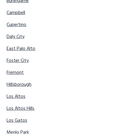
Burlingame
Campbell
Cupertino
Daly City
East Palo Alto
Foster City
Fremont
Hillsborough
Los Altos
Los Altos Hills
Los Gatos
Menlo Park