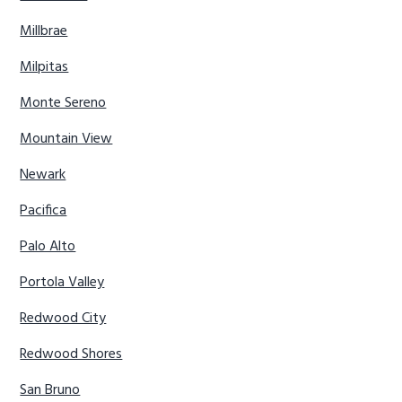
Millbrae
Milpitas
Monte Sereno
Mountain View
Newark
Pacifica
Palo Alto
Portola Valley
Redwood City
Redwood Shores
San Bruno