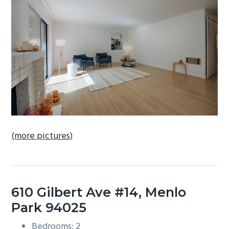
b
a
r
(more pictures)
610 Gilbert Ave #14, Menlo
Park 94025
Bedrooms: 2