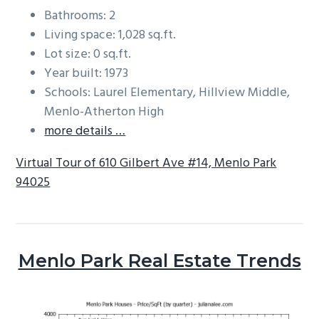
Bathrooms: 2
Living space: 1,028 sq.ft.
Lot size: 0 sq.ft.
Year built: 1973
Schools: Laurel Elementary, Hillview Middle,
Menlo-Atherton High
more details …
Virtual Tour of 610 Gilbert Ave #14, Menlo Park
94025
Menlo Park Real Estate Trends