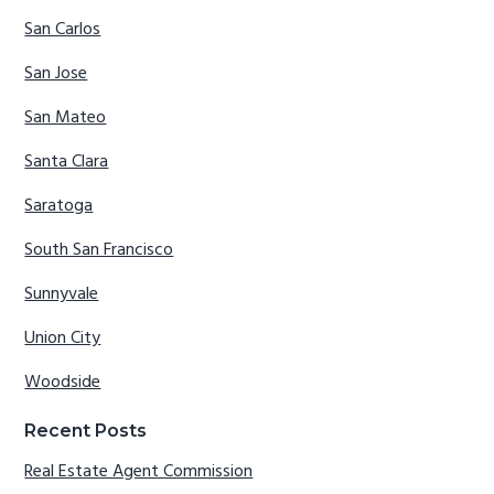
San Carlos
San Jose
San Mateo
Santa Clara
Saratoga
South San Francisco
Sunnyvale
Union City
Woodside
Recent Posts
Real Estate Agent Commission