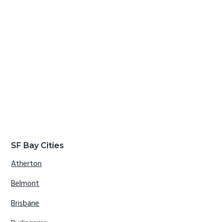
SF Bay Cities
Atherton
Belmont
Brisbane