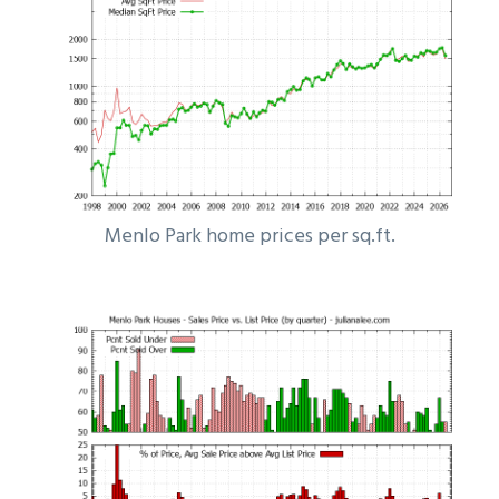
Menlo Park home prices per sq.ft.