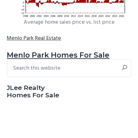
Average home sales price vs. list price
Menlo Park Real Estate
Menlo Park Homes For Sale
Search
Primary
this
Sidebar
website
JLee Realty
Homes For Sale