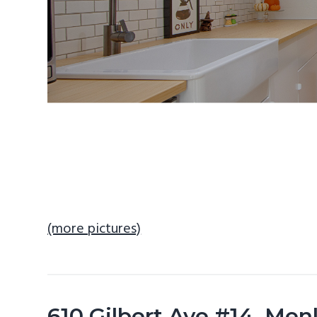
(more pictures)
610 Gilbert Ave #14, Men