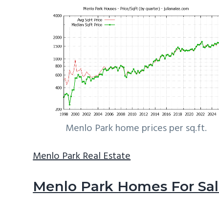
Menlo Park home prices per sq.ft.
Menlo Park Real Estate
Menlo Park Homes For Sa