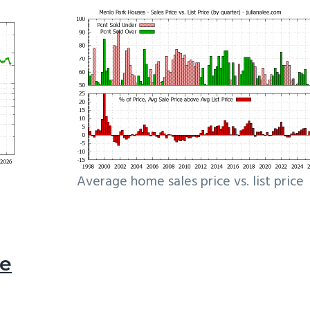
Average home sales price vs. list price
le