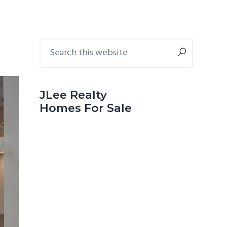
Primary
Search
this
Sidebar
website
JLee Realty
Homes For Sale