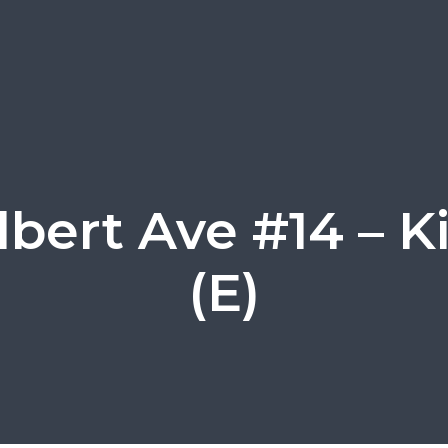
ilbert Ave #14 – K
(E)