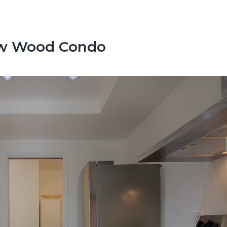
low Wood Condo