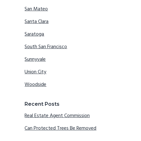
San Mateo
Santa Clara
Saratoga
South San Francisco
Sunnyvale
Union City
Woodside
Recent Posts
Real Estate Agent Commission
Can Protected Trees Be Removed