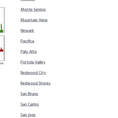
Monte Sereno
Mountain View
Newark
Pacifica
Palo Alto
Portola Valley
Redwood City
Redwood Shores
San Bruno
San Carlos
San Jose