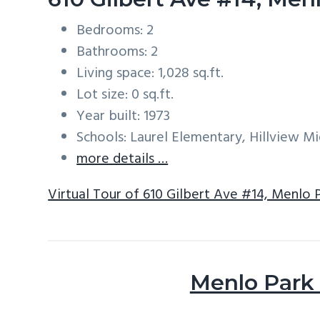
Bedrooms: 2
Bathrooms: 2
Living space: 1,028 sq.ft.
Lot size: 0 sq.ft.
Year built: 1973
Schools: Laurel Elementary, Hillview M
more details …
Virtual Tour of 610 Gilbert Ave #14, Menlo 
Menlo Park 