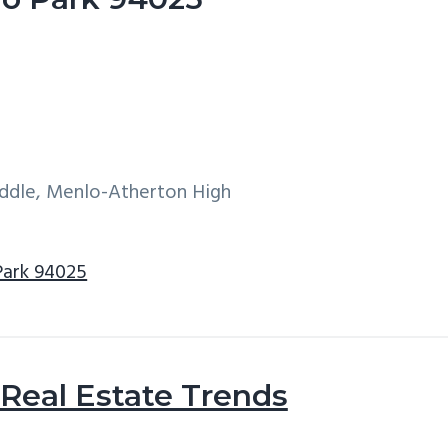
iddle, Menlo-Atherton High
Park 94025
Real Estate Trends