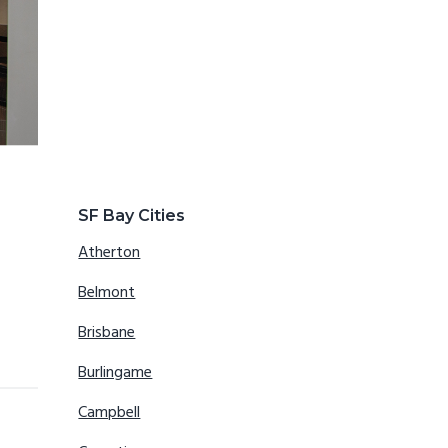
SF Bay Cities
Atherton
Belmont
Brisbane
Burlingame
Campbell