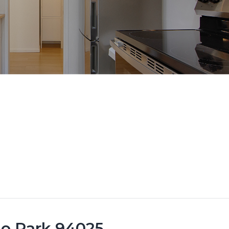
lo Park 94025