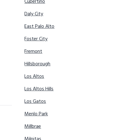
Cupertino
Daly City
East Palo Alto
Foster City
Fremont
Hillsborough
Los Altos
Los Altos Hills
Los Gatos
Menlo Park
Millbrae
Milpitas