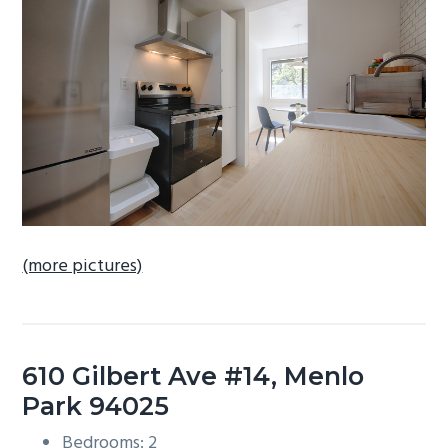
b
a
r
(more pictures)
610 Gilbert Ave #14, Menlo
Park 94025
Bedrooms: 2