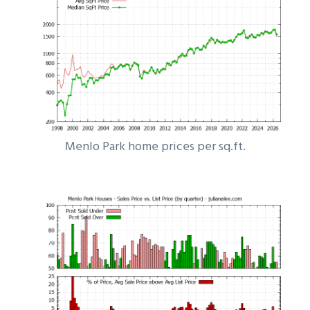
Menlo Park home prices per sq.ft.