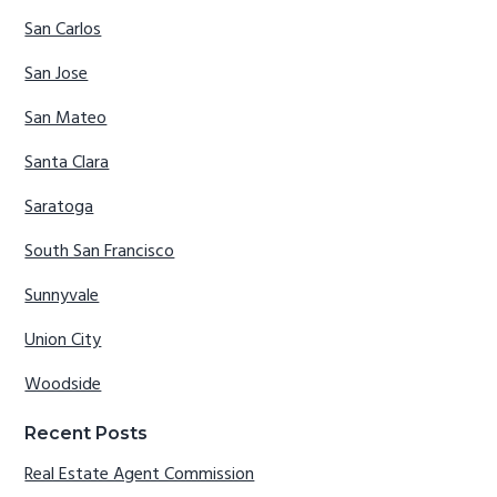
San Carlos
San Jose
San Mateo
Santa Clara
Saratoga
South San Francisco
Sunnyvale
Union City
Woodside
Recent Posts
Real Estate Agent Commission