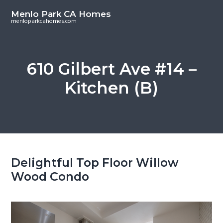
S
S
Menlo Park CA Homes
k
k
menloparkcahomes.com
i
i
p
p
t
t
610 Gilbert Ave #14 –
o
o
Kitchen (B)
m
p
a
r
i
i
n
m
c
a
o
r
Delightful Top Floor Willow
n
y
Wood Condo
t
s
e
i
n
d
t
e