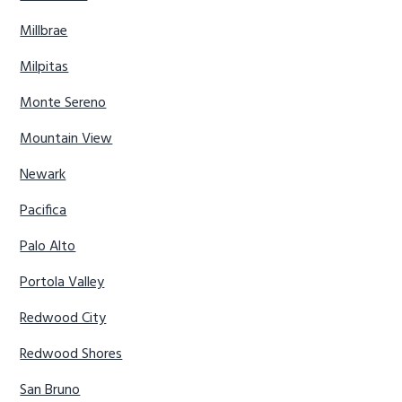
Millbrae
Milpitas
Monte Sereno
Mountain View
Newark
Pacifica
Palo Alto
Portola Valley
Redwood City
Redwood Shores
San Bruno