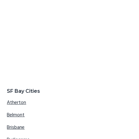
SF Bay Cities
Atherton
Belmont
Brisbane