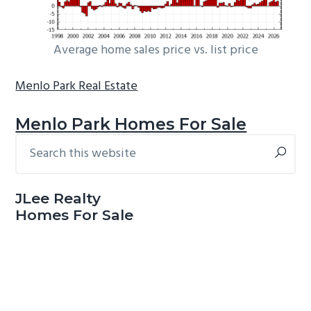
Average home sales price vs. list price
Menlo Park Real Estate
Menlo Park Homes For Sale
Search
Primary
this
Sidebar
website
JLee Realty
Homes For Sale