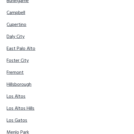
Burlingame
Campbell
Cupertino
Daly City
East Palo Alto
Foster City
Fremont
Hillsborough
Los Altos
Los Altos Hills
Los Gatos
Menlo Park