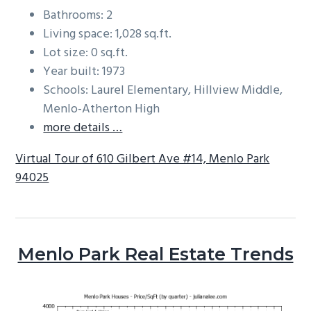
Bathrooms: 2
Living space: 1,028 sq.ft.
Lot size: 0 sq.ft.
Year built: 1973
Schools: Laurel Elementary, Hillview Middle,
Menlo-Atherton High
more details …
Virtual Tour of 610 Gilbert Ave #14, Menlo Park
94025
Menlo Park Real Estate Trends