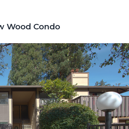
low Wood Condo