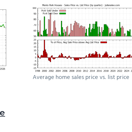
Average home sales price vs. list price
le