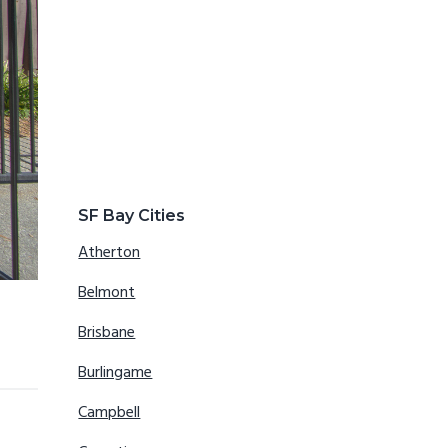
SF Bay Cities
Atherton
Belmont
Brisbane
Burlingame
Campbell