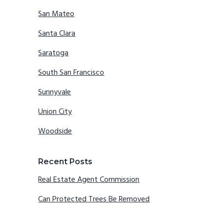
San Mateo
Santa Clara
Saratoga
South San Francisco
Sunnyvale
Union City
Woodside
Recent Posts
Real Estate Agent Commission
Can Protected Trees Be Removed