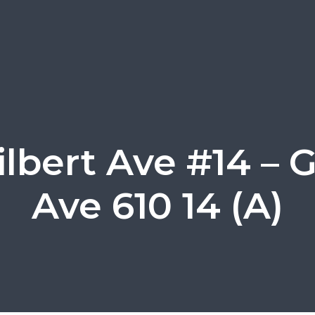
ilbert Ave #14 – G
Ave 610 14 (A)