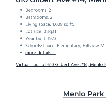
Bedrooms: 2
Bathrooms: 2
Living space: 1,028 sq.ft.
Lot size: 0 sq.ft.
Year built: 1973
Schools: Laurel Elementary, Hillview M
more details …
Virtual Tour of 610 Gilbert Ave #14, Menlo 
Menlo Park 