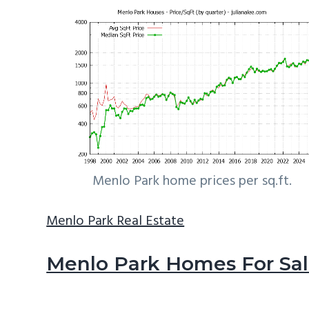
Menlo Park home prices per sq.ft.
Menlo Park Real Estate
Menlo Park Homes For Sa