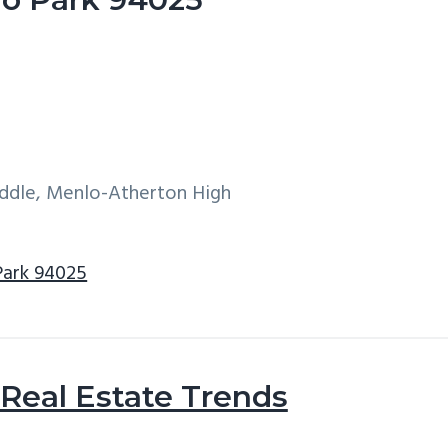
iddle, Menlo-Atherton High
Park 94025
Real Estate Trends