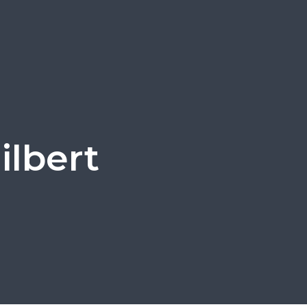
ilbert