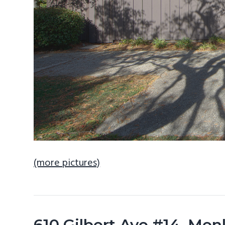
(more pictures)
610 Gilbert Ave #14, Men