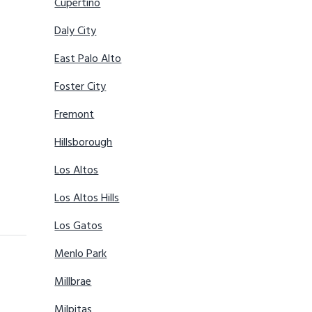
Cupertino
Daly City
East Palo Alto
Foster City
Fremont
Hillsborough
Los Altos
Los Altos Hills
Los Gatos
Menlo Park
Millbrae
Milpitas