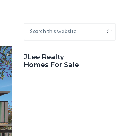
Primary
Search
this
Sidebar
website
JLee Realty
Homes For Sale