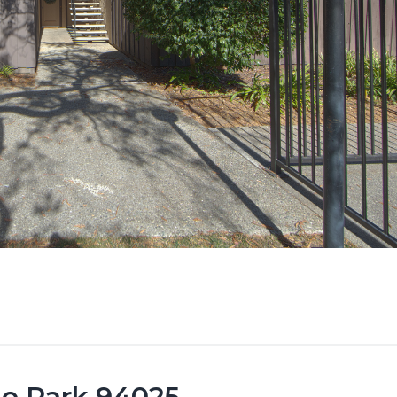
lo Park 94025