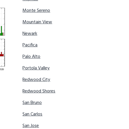
Monte Sereno
Mountain View
Newark
Pacifica
Palo Alto
Portola Valley
Redwood City
Redwood Shores
San Bruno
San Carlos
San Jose