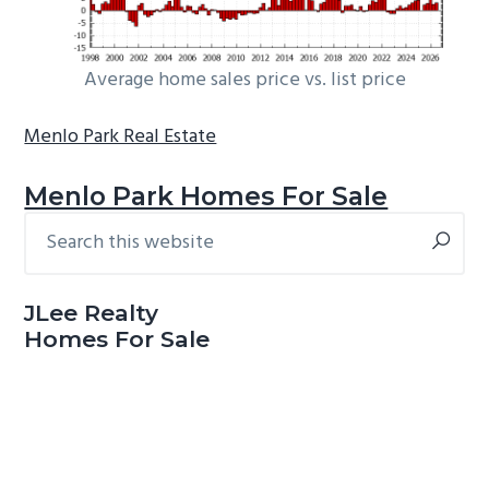
Average home sales price vs. list price
Menlo Park Real Estate
Menlo Park Homes For Sale
Search
Primary
this
Sidebar
website
JLee Realty
Homes For Sale