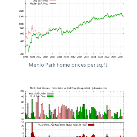
Menlo Park home prices per sq.ft.