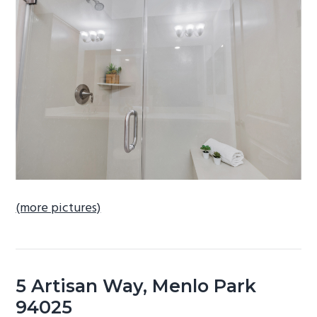
b
a
r
(more pictures)
5 Artisan Way, Menlo Park
94025