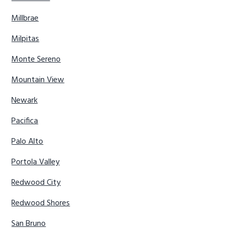
Millbrae
Milpitas
Monte Sereno
Mountain View
Newark
Pacifica
Palo Alto
Portola Valley
Redwood City
Redwood Shores
San Bruno