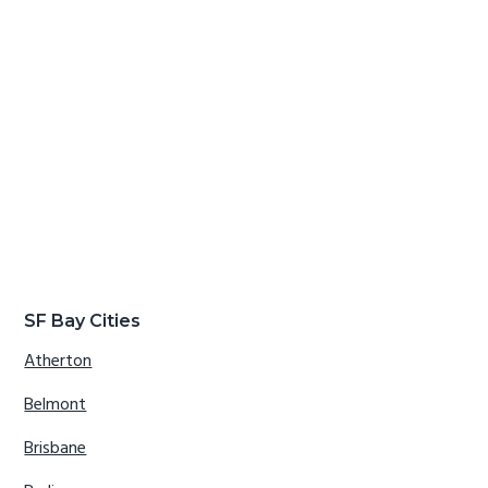
SF Bay Cities
Atherton
Belmont
Brisbane