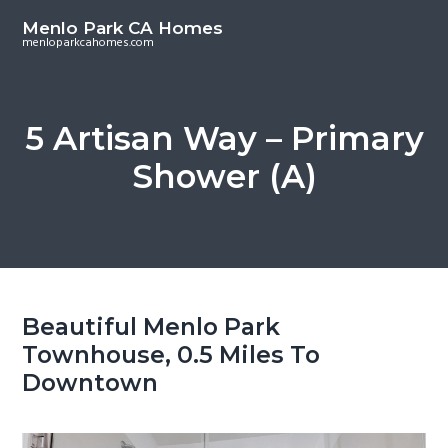
S
S
Menlo Park CA Homes
k
k
menloparkcahomes.com
i
i
p
p
t
t
5 Artisan Way – Primary
o
o
Shower (A)
m
p
a
r
i
i
n
m
c
a
o
r
Beautiful Menlo Park
n
y
Townhouse, 0.5 Miles To
t
s
Downtown
e
i
n
d
t
e