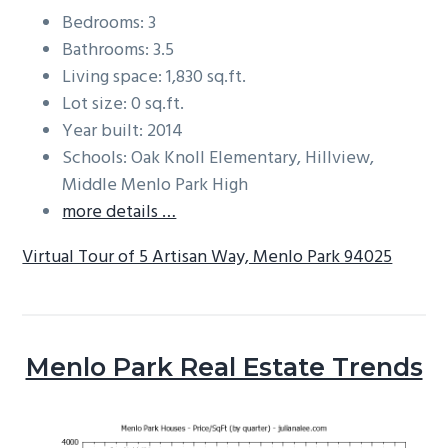
Bedrooms: 3
Bathrooms: 3.5
Living space: 1,830 sq.ft.
Lot size: 0 sq.ft.
Year built: 2014
Schools: Oak Knoll Elementary, Hillview,
Middle Menlo Park High
more details …
Virtual Tour of 5 Artisan Way, Menlo Park 94025
Menlo Park Real Estate Trends