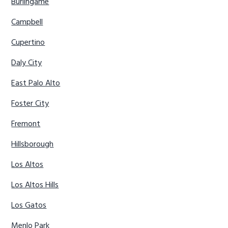
Burlingame
Campbell
Cupertino
Daly City
East Palo Alto
Foster City
Fremont
Hillsborough
Los Altos
Los Altos Hills
Los Gatos
Menlo Park