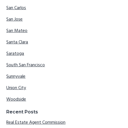
San Carlos
San Jose
San Mateo
Santa Clara
Saratoga
South San Francisco
Sunnyvale
Union City
Woodside
Recent Posts
Real Estate Agent Commission