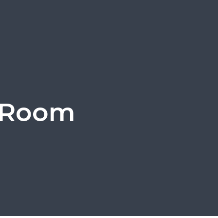
g Room