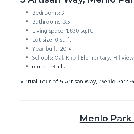
Bedrooms: 3
Bathrooms: 3.5
Living space: 1,830 sq.ft.
Lot size: 0 sq.ft.
Year built: 2014
Schools: Oak Knoll Elementary, Hillvie
more details …
Virtual Tour of 5 Artisan Way, Menlo Park 
Menlo Park 