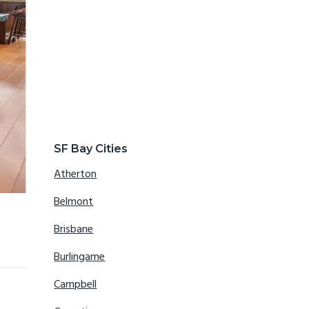
SF Bay Cities
Atherton
Belmont
Brisbane
Burlingame
Campbell