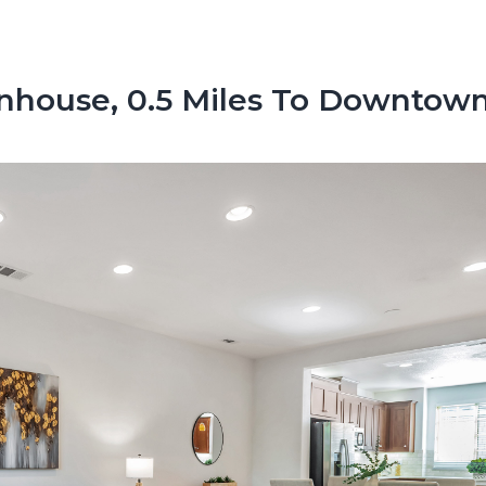
nhouse, 0.5 Miles To Downtow