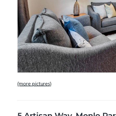
(more pictures)
5 Artisan Way, Menlo Pa