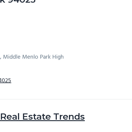
w, Middle Menlo Park High
94025
Real Estate Trends