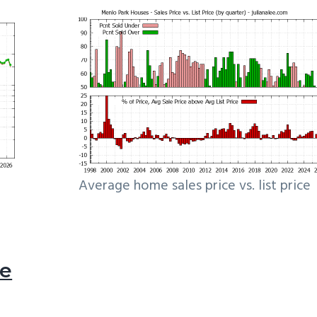
Average home sales price vs. list price
le