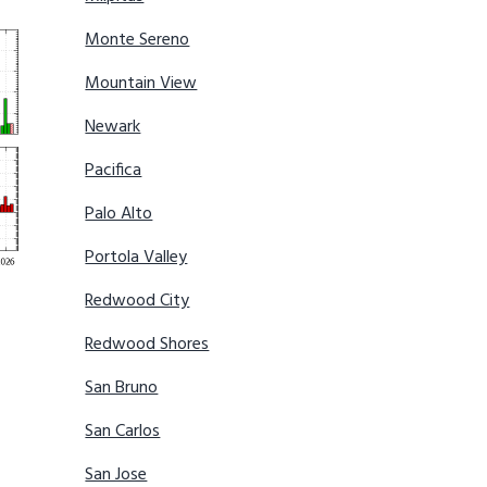
Monte Sereno
Mountain View
Newark
Pacifica
Palo Alto
Portola Valley
Redwood City
Redwood Shores
San Bruno
San Carlos
San Jose