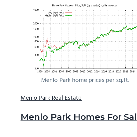
Menlo Park home prices per sq.ft.
Menlo Park Real Estate
Menlo Park Homes For Sa