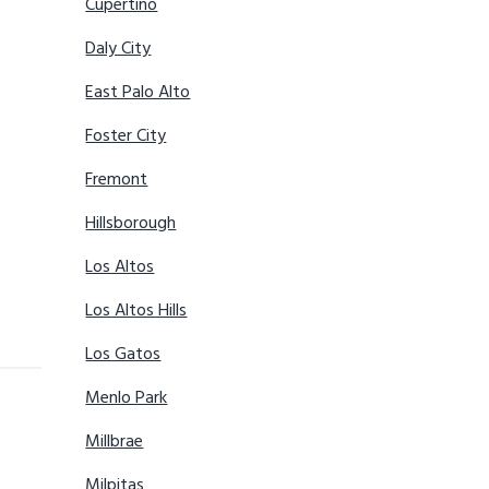
Cupertino
Daly City
East Palo Alto
Foster City
Fremont
Hillsborough
Los Altos
Los Altos Hills
Los Gatos
Menlo Park
Millbrae
Milpitas