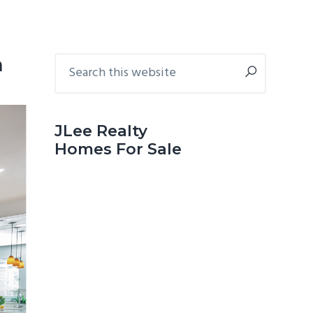
Primary
Search
n
this
Sidebar
website
JLee Realty
Homes For Sale