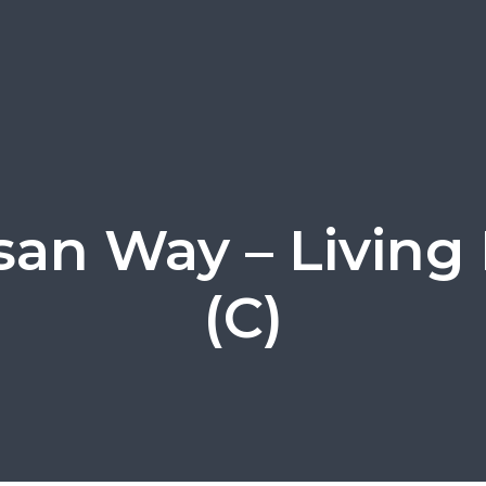
isan Way – Livin
(C)