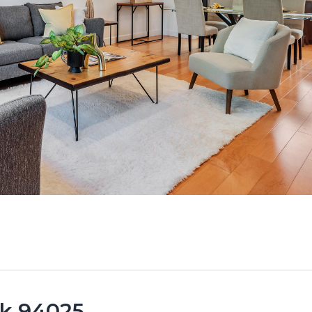
rk 94025