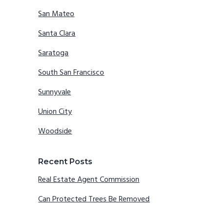
San Mateo
Santa Clara
Saratoga
South San Francisco
Sunnyvale
Union City
Woodside
Recent Posts
Real Estate Agent Commission
Can Protected Trees Be Removed