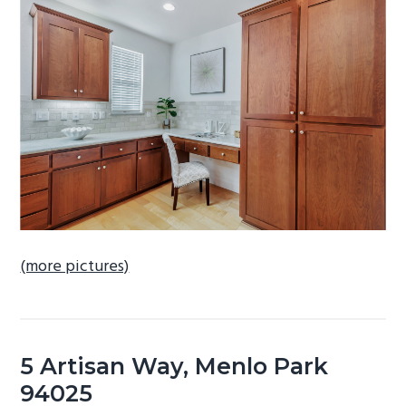
b
a
r
(more pictures)
5 Artisan Way, Menlo Park
94025