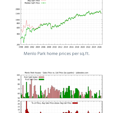
Menlo Park home prices per sq.ft.