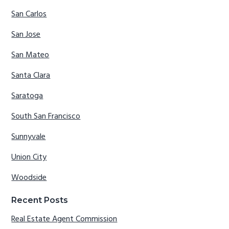
San Carlos
San Jose
San Mateo
Santa Clara
Saratoga
South San Francisco
Sunnyvale
Union City
Woodside
Recent Posts
Real Estate Agent Commission