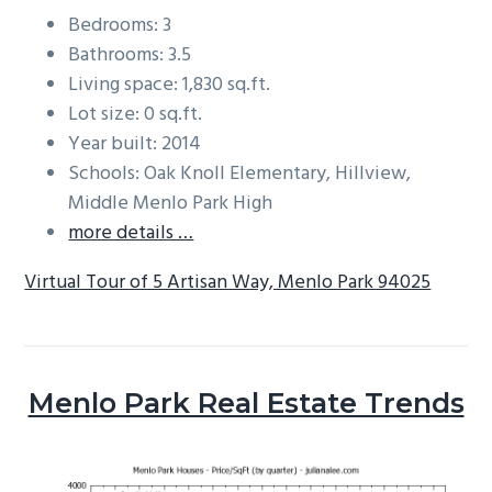
Bedrooms: 3
Bathrooms: 3.5
Living space: 1,830 sq.ft.
Lot size: 0 sq.ft.
Year built: 2014
Schools: Oak Knoll Elementary, Hillview,
Middle Menlo Park High
more details …
Virtual Tour of 5 Artisan Way, Menlo Park 94025
Menlo Park Real Estate Trends