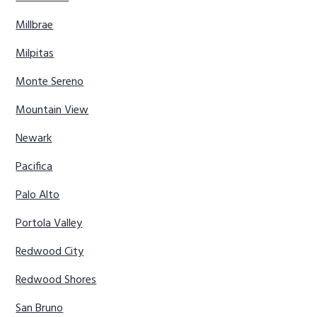
Millbrae
Milpitas
Monte Sereno
Mountain View
Newark
Pacifica
Palo Alto
Portola Valley
Redwood City
Redwood Shores
San Bruno