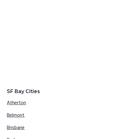
SF Bay Cities
Atherton
Belmont
Brisbane