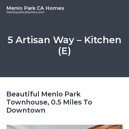
S
S
Menlo Park CA Homes
k
k
menloparkcahomes.com
i
i
p
p
t
t
5 Artisan Way – Kitchen
o
o
(E)
m
p
a
r
i
i
n
m
c
a
o
r
Beautiful Menlo Park
n
y
Townhouse, 0.5 Miles To
t
s
Downtown
e
i
n
d
t
e