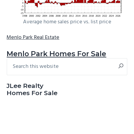
Average home sales price vs. list price
Menlo Park Real Estate
Menlo Park Homes For Sale
Search
Primary
this
Sidebar
website
JLee Realty
Homes For Sale