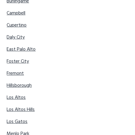
Burlingame
Campbell
Cupertino
Daly City
East Palo Alto
Foster City
Fremont
Hillsborough
Los Altos
Los Altos Hills
Los Gatos
Menlo Park