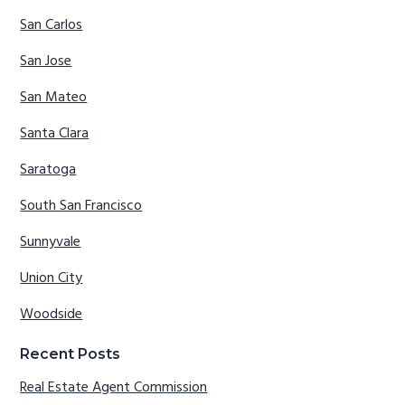
San Carlos
San Jose
San Mateo
Santa Clara
Saratoga
South San Francisco
Sunnyvale
Union City
Woodside
Recent Posts
Real Estate Agent Commission