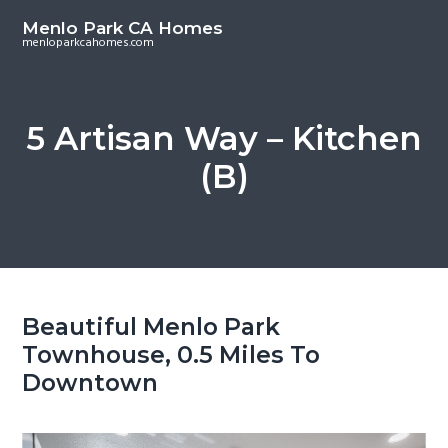
S
S
Menlo Park CA Homes
k
k
menloparkcahomes.com
i
i
p
p
t
t
5 Artisan Way – Kitchen
o
o
(B)
m
p
a
r
i
i
n
m
c
a
o
r
Beautiful Menlo Park
n
y
Townhouse, 0.5 Miles To
t
s
Downtown
e
i
n
d
t
e