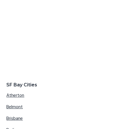
SF Bay Cities
Atherton
Belmont
Brisbane