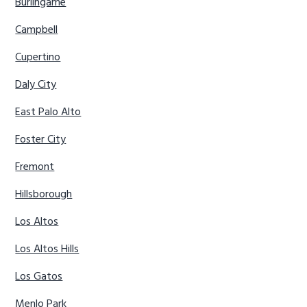
Burlingame
Campbell
Cupertino
Daly City
East Palo Alto
Foster City
Fremont
Hillsborough
Los Altos
Los Altos Hills
Los Gatos
Menlo Park