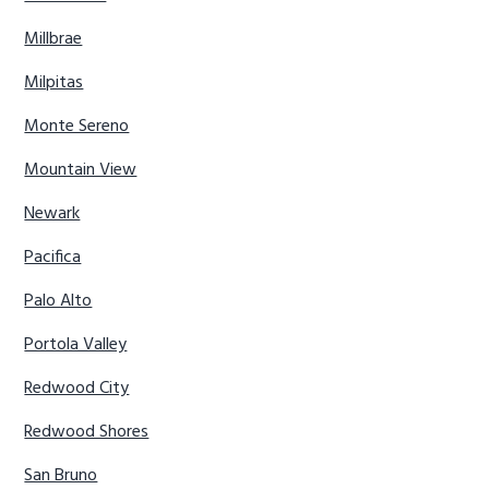
Millbrae
Milpitas
Monte Sereno
Mountain View
Newark
Pacifica
Palo Alto
Portola Valley
Redwood City
Redwood Shores
San Bruno