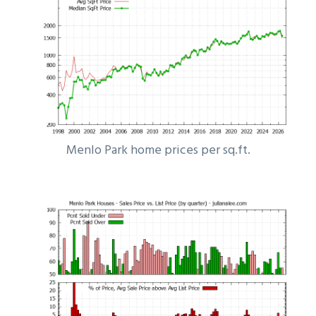
Menlo Park home prices per sq.ft.