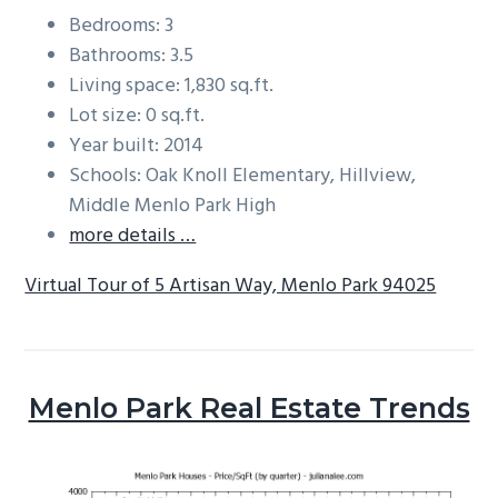
Bedrooms: 3
Bathrooms: 3.5
Living space: 1,830 sq.ft.
Lot size: 0 sq.ft.
Year built: 2014
Schools: Oak Knoll Elementary, Hillview,
Middle Menlo Park High
more details …
Virtual Tour of 5 Artisan Way, Menlo Park 94025
Menlo Park Real Estate Trends