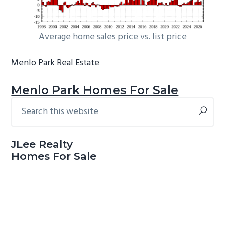
Average home sales price vs. list price
Menlo Park Real Estate
Menlo Park Homes For Sale
Search
Primary
this
Sidebar
website
JLee Realty
Homes For Sale