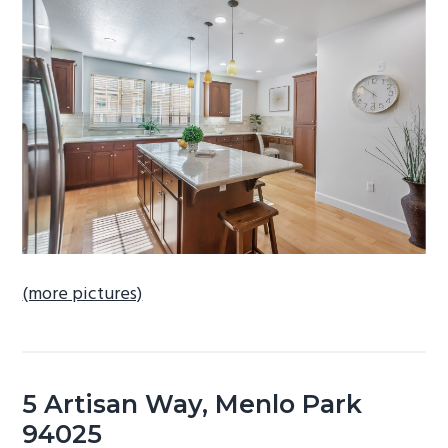
b
a
r
(more pictures)
5 Artisan Way, Menlo Park
94025