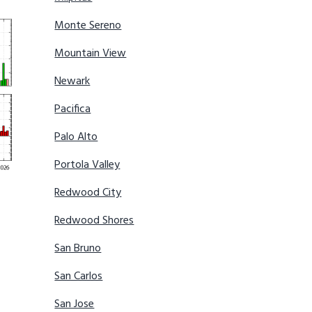
Monte Sereno
Mountain View
Newark
Pacifica
Palo Alto
Portola Valley
Redwood City
Redwood Shores
San Bruno
San Carlos
San Jose