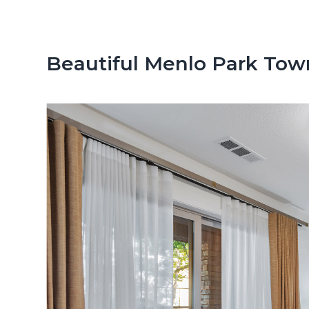
n
d
t
e
b
Beautiful Menlo Park Tow
a
r