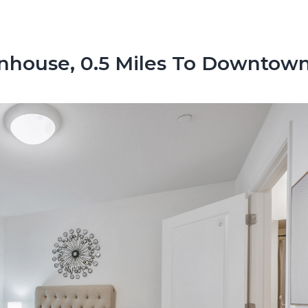
nhouse, 0.5 Miles To Downtow