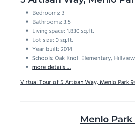
Bedrooms: 3
Bathrooms: 3.5
Living space: 1,830 sq.ft.
Lot size: 0 sq.ft.
Year built: 2014
Schools: Oak Knoll Elementary, Hillvie
more details …
Virtual Tour of 5 Artisan Way, Menlo Park 
Menlo Park 