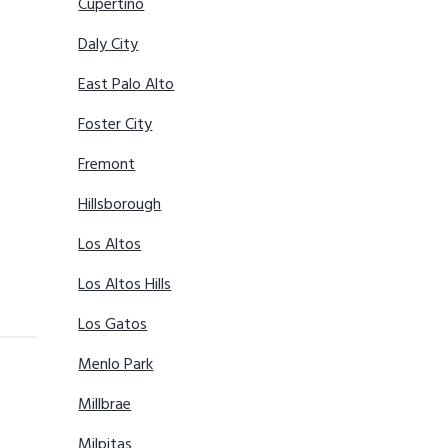
Cupertino
Daly City
East Palo Alto
Foster City
Fremont
Hillsborough
Los Altos
Los Altos Hills
Los Gatos
Menlo Park
Millbrae
Milpitas