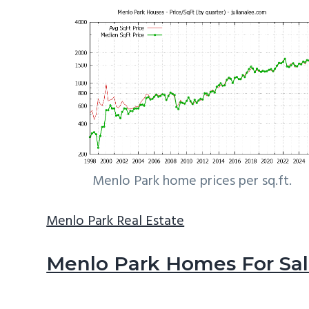
Menlo Park home prices per sq.ft.
Menlo Park Real Estate
Menlo Park Homes For Sa