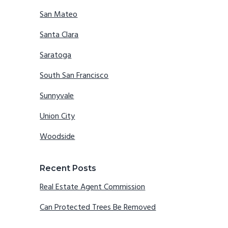
San Mateo
Santa Clara
Saratoga
South San Francisco
Sunnyvale
Union City
Woodside
Recent Posts
Real Estate Agent Commission
Can Protected Trees Be Removed