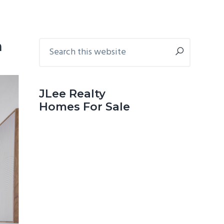
Primary
Search
n
this
Sidebar
website
JLee Realty
Homes For Sale