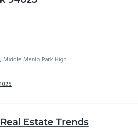
w, Middle Menlo Park High
94025
Real Estate Trends