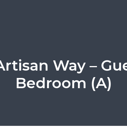
Artisan Way – Gu
Bedroom (A)