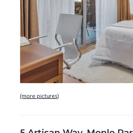
(more pictures)
5 Artisan Way, Menlo Pa