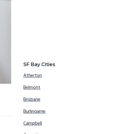
SF Bay Cities
Atherton
Belmont
Brisbane
Burlingame
Campbell