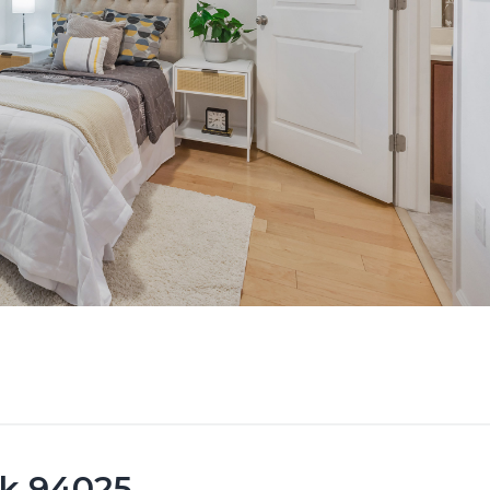
rk 94025