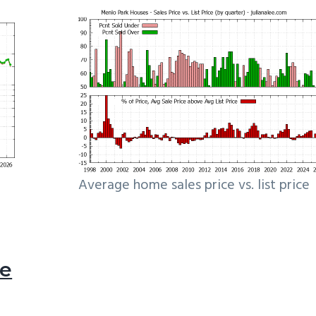
Average home sales price vs. list price
le