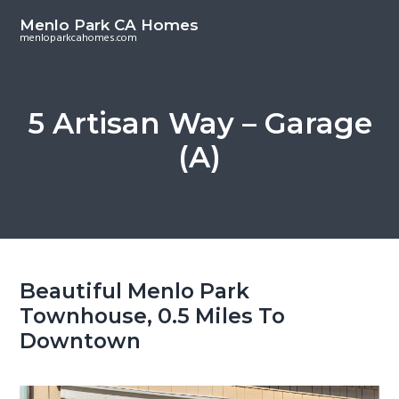
S
S
Menlo Park CA Homes
k
k
menloparkcahomes.com
i
i
p
p
t
t
5 Artisan Way – Garage
o
o
(A)
m
p
a
r
i
i
n
m
c
a
o
r
Beautiful Menlo Park
n
y
Townhouse, 0.5 Miles To
t
s
Downtown
e
i
n
d
t
e