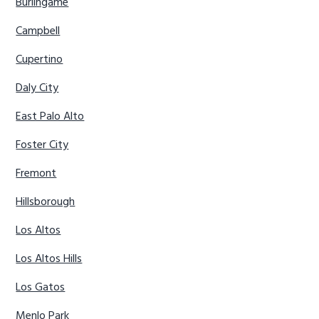
Burlingame
Campbell
Cupertino
Daly City
East Palo Alto
Foster City
Fremont
Hillsborough
Los Altos
Los Altos Hills
Los Gatos
Menlo Park