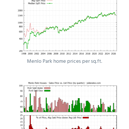
Menlo Park home prices per sq.ft.