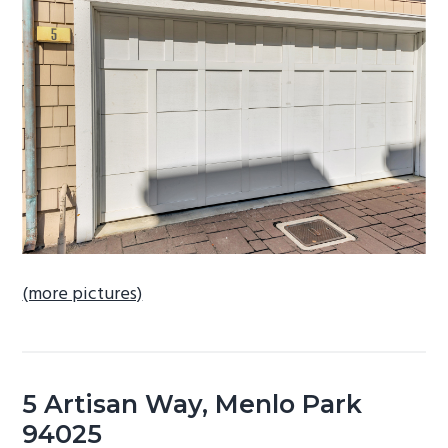
b
a
r
(more pictures)
5 Artisan Way, Menlo Park
94025