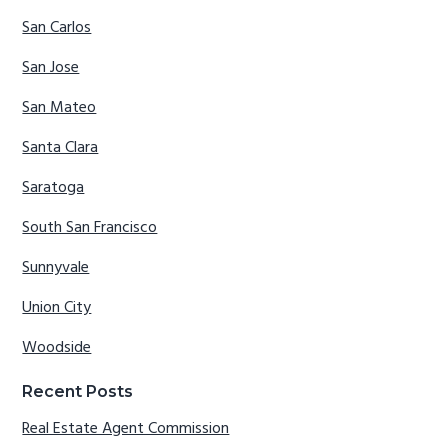
San Carlos
San Jose
San Mateo
Santa Clara
Saratoga
South San Francisco
Sunnyvale
Union City
Woodside
Recent Posts
Real Estate Agent Commission