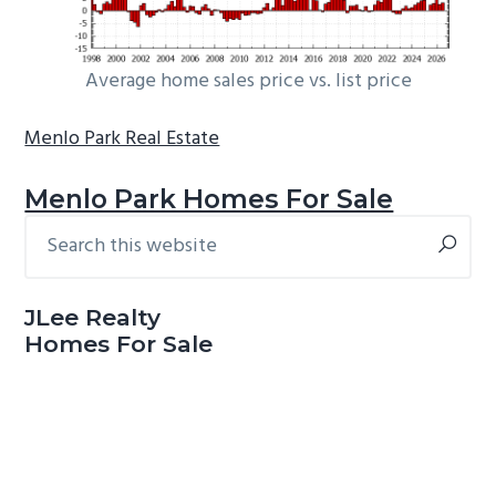
Average home sales price vs. list price
Menlo Park Real Estate
Menlo Park Homes For Sale
Search
Primary
this
Sidebar
website
JLee Realty
Homes For Sale