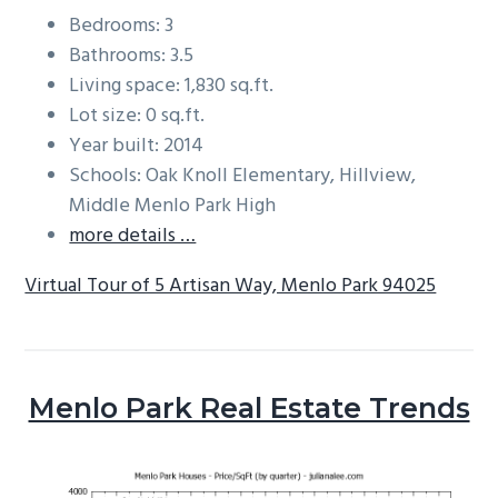
Bedrooms: 3
Bathrooms: 3.5
Living space: 1,830 sq.ft.
Lot size: 0 sq.ft.
Year built: 2014
Schools: Oak Knoll Elementary, Hillview,
Middle Menlo Park High
more details …
Virtual Tour of 5 Artisan Way, Menlo Park 94025
Menlo Park Real Estate Trends