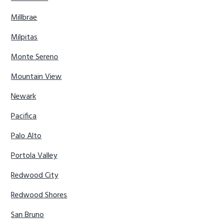
Millbrae
Milpitas
Monte Sereno
Mountain View
Newark
Pacifica
Palo Alto
Portola Valley
Redwood City
Redwood Shores
San Bruno