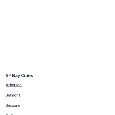
SF Bay Cities
Atherton
Belmont
Brisbane