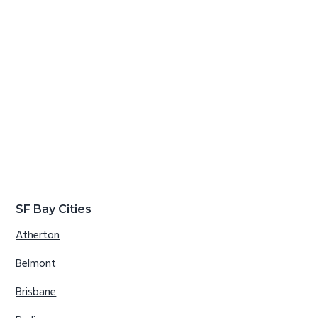
SF Bay Cities
Atherton
Belmont
Brisbane