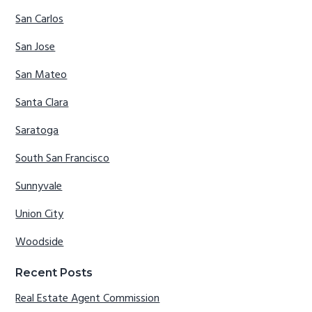
San Carlos
San Jose
San Mateo
Santa Clara
Saratoga
South San Francisco
Sunnyvale
Union City
Woodside
Recent Posts
Real Estate Agent Commission