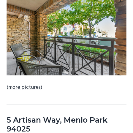
b
a
r
(more pictures)
5 Artisan Way, Menlo Park
94025