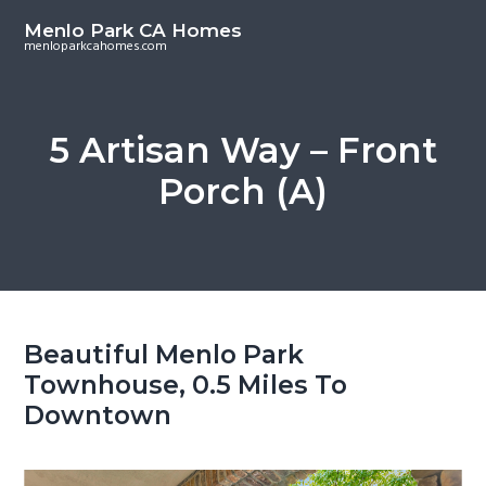
S
S
Menlo Park CA Homes
k
k
menloparkcahomes.com
i
i
p
p
t
t
5 Artisan Way – Front
o
o
Porch (A)
m
p
a
r
i
i
n
m
c
a
o
r
Beautiful Menlo Park
n
y
Townhouse, 0.5 Miles To
t
s
Downtown
e
i
n
d
t
e