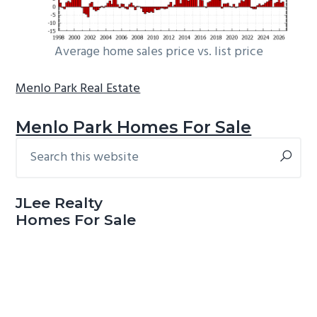
Average home sales price vs. list price
Menlo Park Real Estate
Menlo Park Homes For Sale
Search
Primary
this
Sidebar
website
JLee Realty
Homes For Sale