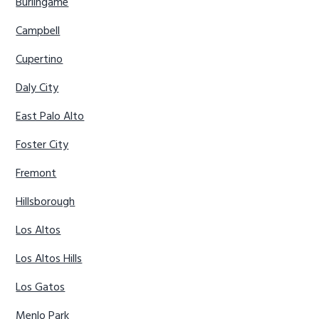
Burlingame
Campbell
Cupertino
Daly City
East Palo Alto
Foster City
Fremont
Hillsborough
Los Altos
Los Altos Hills
Los Gatos
Menlo Park