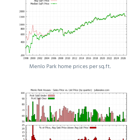
Menlo Park home prices per sq.ft.