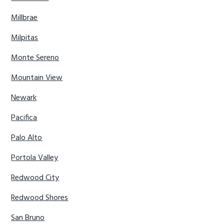
Millbrae
Milpitas
Monte Sereno
Mountain View
Newark
Pacifica
Palo Alto
Portola Valley
Redwood City
Redwood Shores
San Bruno