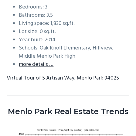
Bedrooms: 3
Bathrooms: 3.5
Living space: 1,830 sq.ft.
Lot size: 0 sq.ft.
Year built: 2014
Schools: Oak Knoll Elementary, Hillview,
Middle Menlo Park High
more details …
Virtual Tour of 5 Artisan Way, Menlo Park 94025
Menlo Park Real Estate Trends