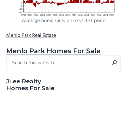
Average home sales price vs. list price
Menlo Park Real Estate
Menlo Park Homes For Sale
Search
Primary
this
Sidebar
website
JLee Realty
Homes For Sale