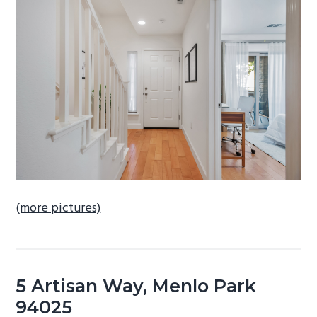
b
a
r
(more pictures)
5 Artisan Way, Menlo Park
94025