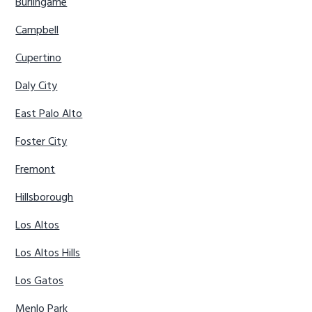
Burlingame
Campbell
Cupertino
Daly City
East Palo Alto
Foster City
Fremont
Hillsborough
Los Altos
Los Altos Hills
Los Gatos
Menlo Park