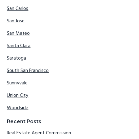
San Carlos
San Jose
San Mateo
Santa Clara
Saratoga
South San Francisco
Sunnyvale
Union City
Woodside
Recent Posts
Real Estate Agent Commission