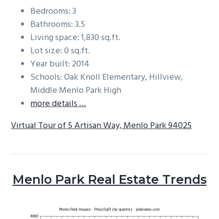
Bedrooms: 3
Bathrooms: 3.5
Living space: 1,830 sq.ft.
Lot size: 0 sq.ft.
Year built: 2014
Schools: Oak Knoll Elementary, Hillview,
Middle Menlo Park High
more details …
Virtual Tour of 5 Artisan Way, Menlo Park 94025
Menlo Park Real Estate Trends