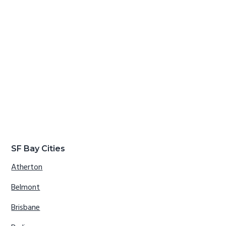
SF Bay Cities
Atherton
Belmont
Brisbane