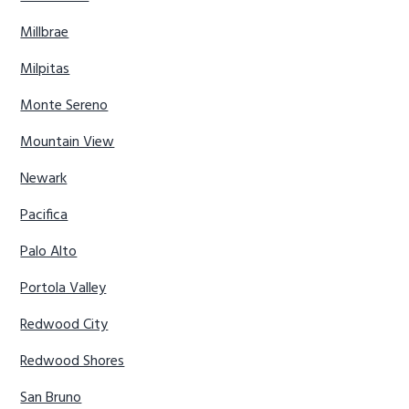
Millbrae
Milpitas
Monte Sereno
Mountain View
Newark
Pacifica
Palo Alto
Portola Valley
Redwood City
Redwood Shores
San Bruno