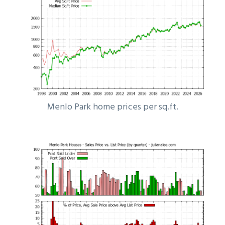
Menlo Park home prices per sq.ft.