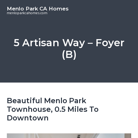
S
S
Menlo Park CA Homes
k
k
menloparkcahomes.com
i
i
p
p
t
t
5 Artisan Way – Foyer
o
o
(B)
m
p
a
r
i
i
n
m
c
a
o
r
Beautiful Menlo Park
n
y
Townhouse, 0.5 Miles To
t
s
Downtown
e
i
n
d
t
e