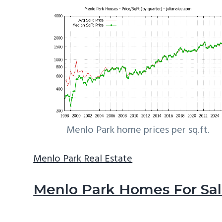
Menlo Park home prices per sq.ft.
Menlo Park Real Estate
Menlo Park Homes For Sa