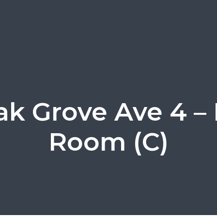
ak Grove Ave 4 – 
Room (C)