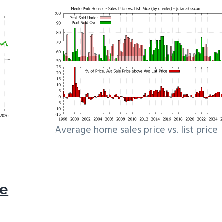
Average home sales price vs. list price
le