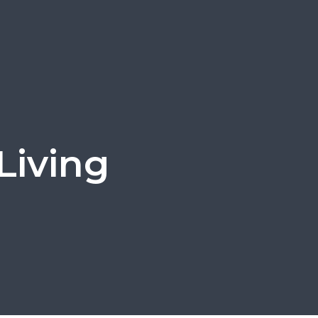
Living