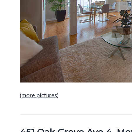
(more pictures)
451 Oak Grove Ave 4, Me