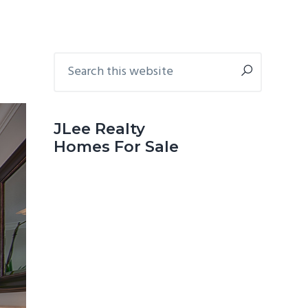
Primary
Search
this
Sidebar
website
JLee Realty
Homes For Sale