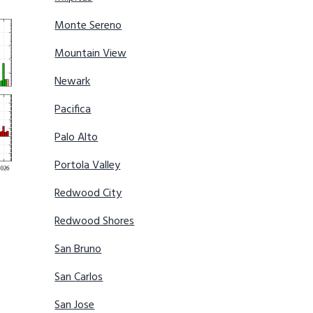
Monte Sereno
Mountain View
Newark
Pacifica
Palo Alto
Portola Valley
Redwood City
Redwood Shores
San Bruno
San Carlos
San Jose