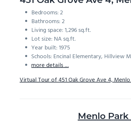
Bedrooms: 2
Bathrooms: 2
Living space: 1,296 sq.ft.
Lot size: NA sq.ft.
Year built: 1975
Schools: Encinal Elementary, Hillview 
more details …
Virtual Tour of 451 Oak Grove Ave 4, Menlo
Menlo Park 