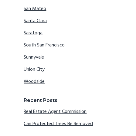
San Mateo
Santa Clara
Saratoga
South San Francisco
Sunnyvale
Union City
Woodside
Recent Posts
Real Estate Agent Commission
Can Protected Trees Be Removed