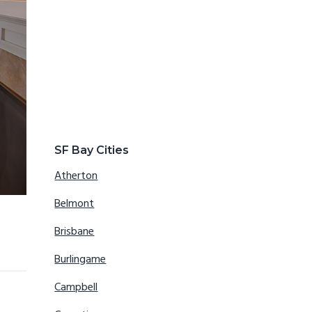
SF Bay Cities
Atherton
Belmont
Brisbane
Burlingame
Campbell