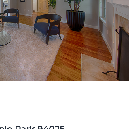
nlo Park 94025