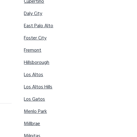
Cupertino
Daly City
East Palo Alto
Foster City
Fremont
Hillsborough
Los Altos
Los Altos Hills
Los Gatos
Menlo Park
Millbrae
Milpitas