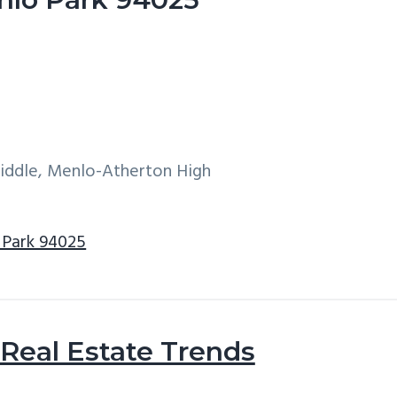
Middle, Menlo-Atherton High
 Park 94025
Real Estate Trends