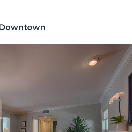
o Downtown