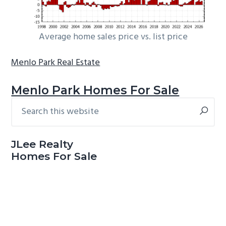
Average home sales price vs. list price
Menlo Park Real Estate
Menlo Park Homes For Sale
Search
Primary
this
Sidebar
website
JLee Realty
Homes For Sale