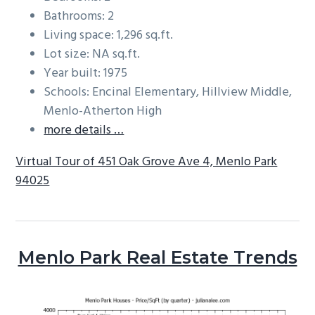
Bathrooms: 2
Living space: 1,296 sq.ft.
Lot size: NA sq.ft.
Year built: 1975
Schools: Encinal Elementary, Hillview Middle,
Menlo-Atherton High
more details …
Virtual Tour of 451 Oak Grove Ave 4, Menlo Park
94025
Menlo Park Real Estate Trends