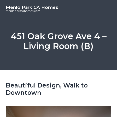
S
S
Menlo Park CA Homes
k
k
menloparkcahomes.com
i
i
p
p
t
t
451 Oak Grove Ave 4 –
o
o
Living Room (B)
m
p
a
r
i
i
n
m
c
a
o
r
Beautiful Design, Walk to
n
y
Downtown
t
s
e
i
n
d
t
e