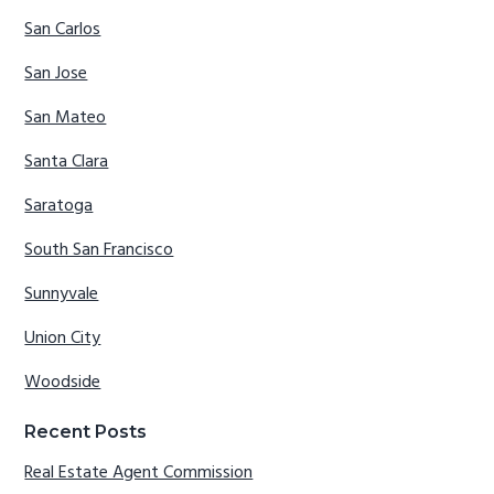
San Carlos
San Jose
San Mateo
Santa Clara
Saratoga
South San Francisco
Sunnyvale
Union City
Woodside
Recent Posts
Real Estate Agent Commission