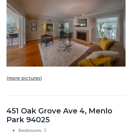
b
a
r
(more pictures)
451 Oak Grove Ave 4, Menlo
Park 94025
Bedrooms: 2