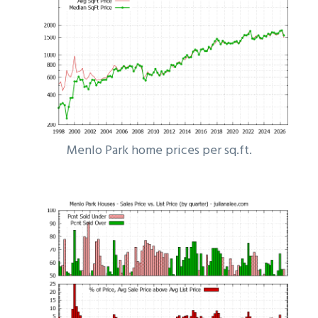
Menlo Park home prices per sq.ft.