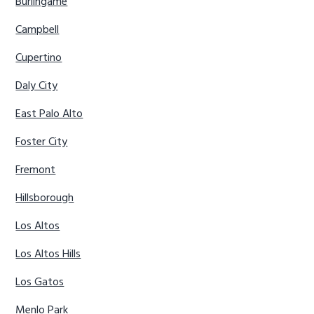
Burlingame
Campbell
Cupertino
Daly City
East Palo Alto
Foster City
Fremont
Hillsborough
Los Altos
Los Altos Hills
Los Gatos
Menlo Park