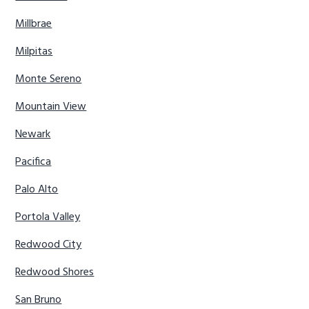
Millbrae
Milpitas
Monte Sereno
Mountain View
Newark
Pacifica
Palo Alto
Portola Valley
Redwood City
Redwood Shores
San Bruno