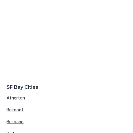
SF Bay Cities
Atherton
Belmont
Brisbane