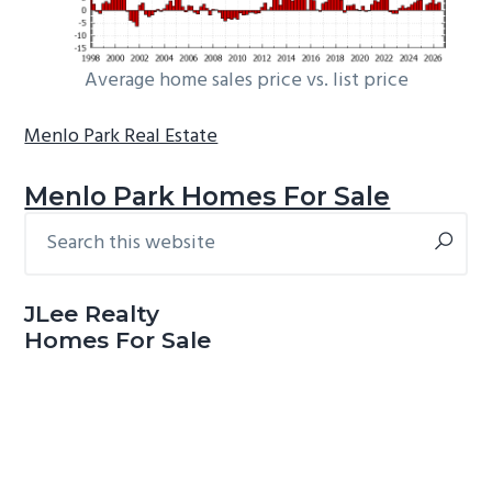
Average home sales price vs. list price
Menlo Park Real Estate
Menlo Park Homes For Sale
Search
Primary
this
Sidebar
website
JLee Realty
Homes For Sale