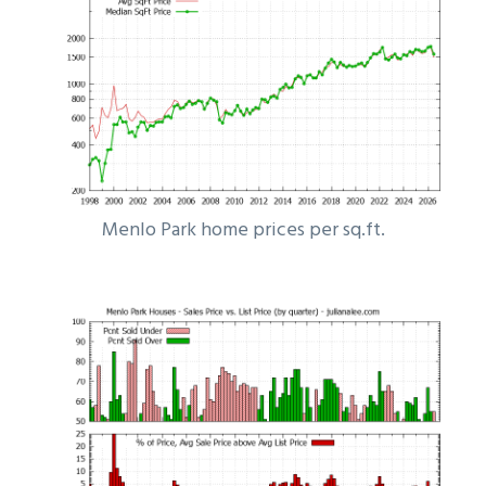
Menlo Park home prices per sq.ft.