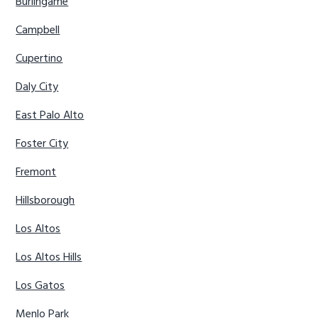
Burlingame
Campbell
Cupertino
Daly City
East Palo Alto
Foster City
Fremont
Hillsborough
Los Altos
Los Altos Hills
Los Gatos
Menlo Park