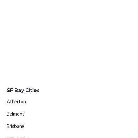
SF Bay Cities
Atherton
Belmont
Brisbane