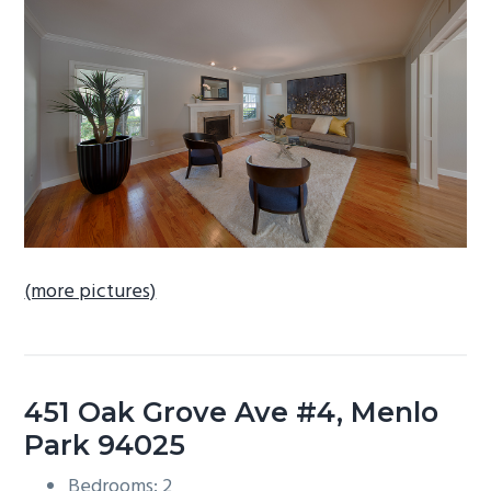
b
a
r
(more pictures)
451 Oak Grove Ave #4, Menlo
Park 94025
Bedrooms: 2