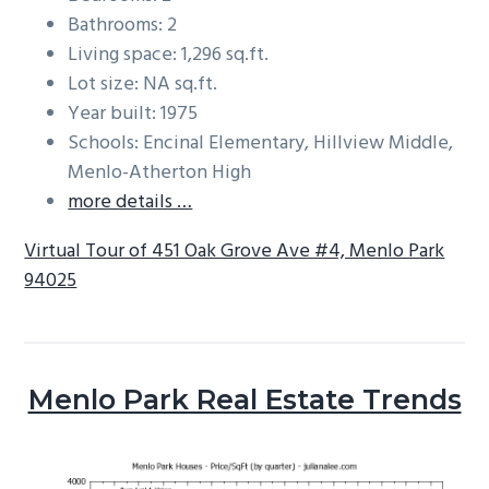
Bathrooms: 2
Living space: 1,296 sq.ft.
Lot size: NA sq.ft.
Year built: 1975
Schools: Encinal Elementary, Hillview Middle,
Menlo-Atherton High
more details …
Virtual Tour of 451 Oak Grove Ave #4, Menlo Park
94025
Menlo Park Real Estate Trends