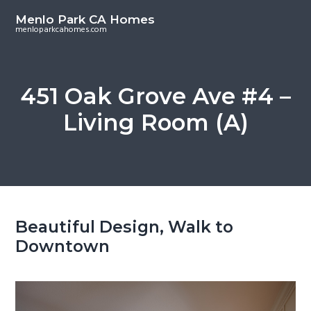
S
S
Menlo Park CA Homes
k
k
menloparkcahomes.com
i
i
p
p
t
t
451 Oak Grove Ave #4 –
o
o
Living Room (A)
m
p
a
r
i
i
n
m
c
a
o
r
Beautiful Design, Walk to
n
y
Downtown
t
s
e
i
n
d
t
e