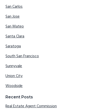
San Carlos
San Jose
San Mateo
Santa Clara
Saratoga
South San Francisco
Sunnyvale
Union City
Woodside
Recent Posts
Real Estate Agent Commission