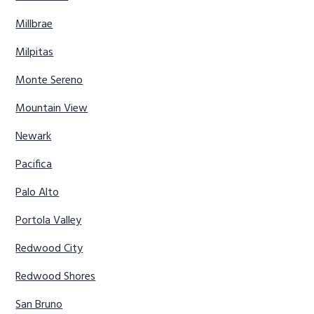
Millbrae
Milpitas
Monte Sereno
Mountain View
Newark
Pacifica
Palo Alto
Portola Valley
Redwood City
Redwood Shores
San Bruno