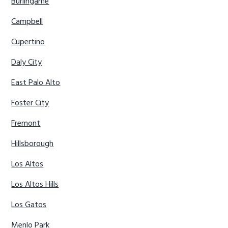
Burlingame
Campbell
Cupertino
Daly City
East Palo Alto
Foster City
Fremont
Hillsborough
Los Altos
Los Altos Hills
Los Gatos
Menlo Park