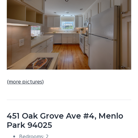
b
a
r
(more pictures)
451 Oak Grove Ave #4, Menlo
Park 94025
Bedrooms: 2