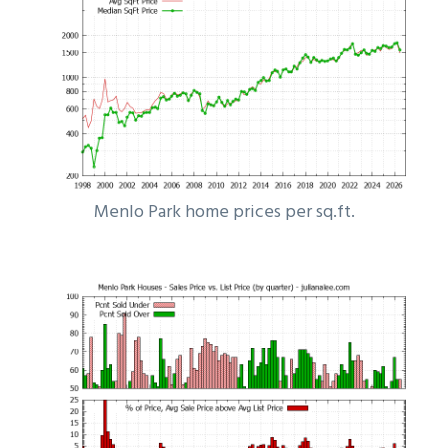
Menlo Park home prices per sq.ft.