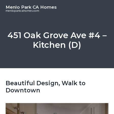
S
S
Menlo Park CA Homes
k
k
menloparkcahomes.com
i
i
p
p
t
t
451 Oak Grove Ave #4 –
o
o
Kitchen (D)
m
p
a
r
i
i
n
m
c
a
o
r
Beautiful Design, Walk to
n
y
Downtown
t
s
e
i
n
d
t
e