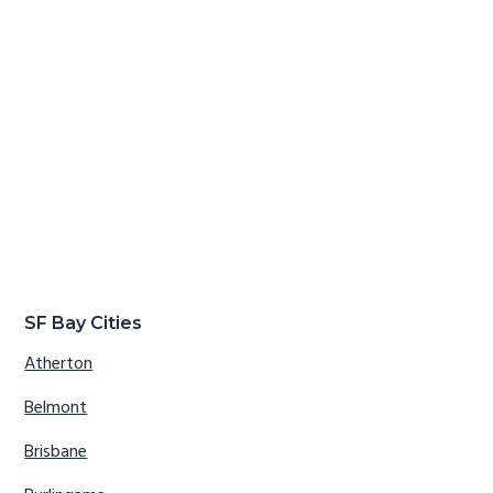
SF Bay Cities
Atherton
Belmont
Brisbane