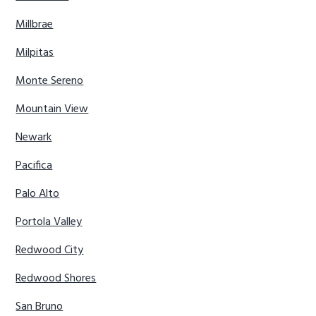
Millbrae
Milpitas
Monte Sereno
Mountain View
Newark
Pacifica
Palo Alto
Portola Valley
Redwood City
Redwood Shores
San Bruno