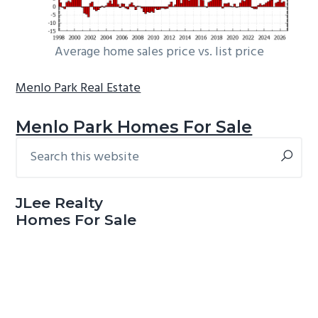
Average home sales price vs. list price
Menlo Park Real Estate
Menlo Park Homes For Sale
Search
Primary
this
Sidebar
website
JLee Realty
Homes For Sale