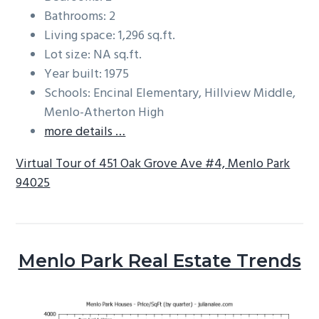
Bathrooms: 2
Living space: 1,296 sq.ft.
Lot size: NA sq.ft.
Year built: 1975
Schools: Encinal Elementary, Hillview Middle,
Menlo-Atherton High
more details …
Virtual Tour of 451 Oak Grove Ave #4, Menlo Park
94025
Menlo Park Real Estate Trends