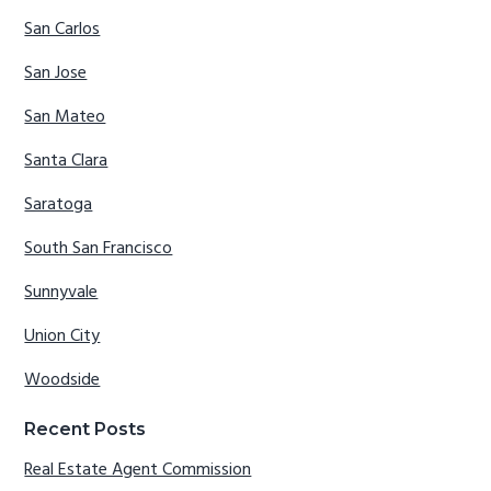
San Carlos
San Jose
San Mateo
Santa Clara
Saratoga
South San Francisco
Sunnyvale
Union City
Woodside
Recent Posts
Real Estate Agent Commission