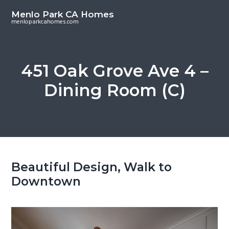
S
S
Menlo Park CA Homes
k
k
menloparkcahomes.com
i
i
p
p
t
t
451 Oak Grove Ave 4 –
o
o
Dining Room (C)
m
p
a
r
i
i
n
m
c
a
o
r
Beautiful Design, Walk to
n
y
Downtown
t
s
e
i
n
d
t
e