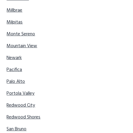
Millbrae
Milpitas
Monte Sereno
Mountain View
Newark
Pacifica
Palo Alto
Portola Valley
Redwood City
Redwood Shores
San Bruno