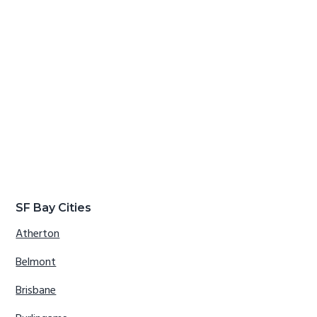
SF Bay Cities
Atherton
Belmont
Brisbane