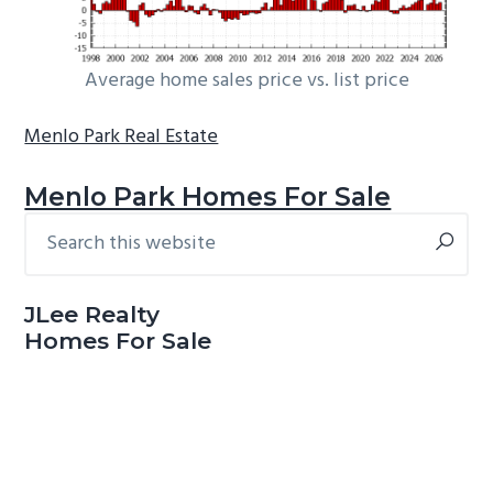
Average home sales price vs. list price
Menlo Park Real Estate
Menlo Park Homes For Sale
Search
Primary
this
Sidebar
website
JLee Realty
Homes For Sale