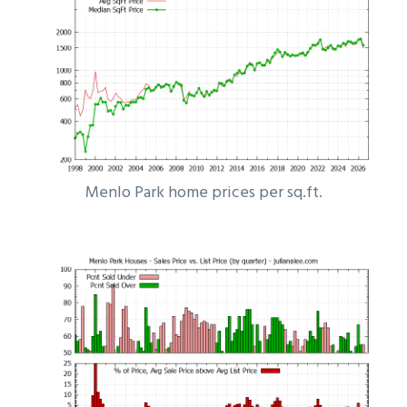
Menlo Park home prices per sq.ft.