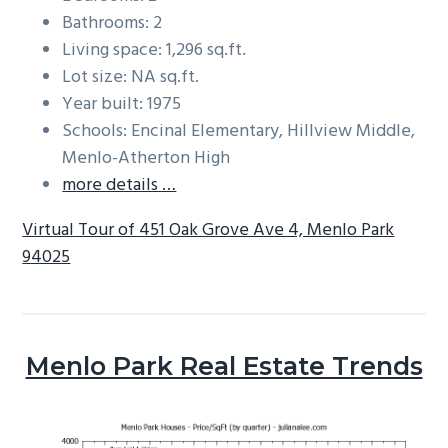
Bathrooms: 2
Living space: 1,296 sq.ft.
Lot size: NA sq.ft.
Year built: 1975
Schools: Encinal Elementary, Hillview Middle,
Menlo-Atherton High
more details …
Virtual Tour of 451 Oak Grove Ave 4, Menlo Park
94025
Menlo Park Real Estate Trends