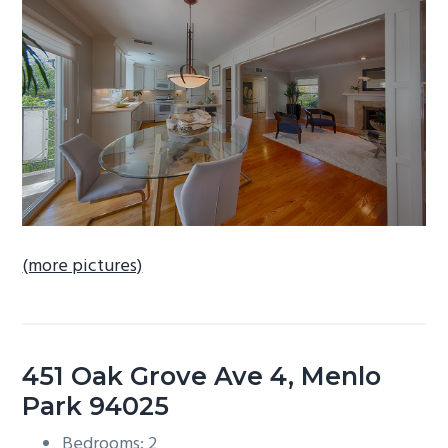
b
a
r
(more pictures)
451 Oak Grove Ave 4, Menlo
Park 94025
Bedrooms: 2