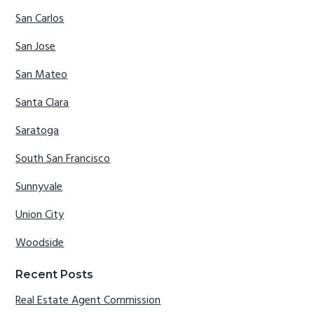
San Carlos
San Jose
San Mateo
Santa Clara
Saratoga
South San Francisco
Sunnyvale
Union City
Woodside
Recent Posts
Real Estate Agent Commission