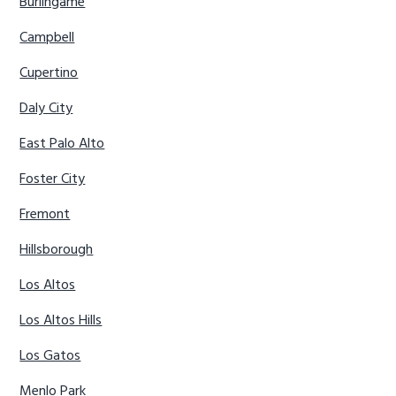
Burlingame
Campbell
Cupertino
Daly City
East Palo Alto
Foster City
Fremont
Hillsborough
Los Altos
Los Altos Hills
Los Gatos
Menlo Park