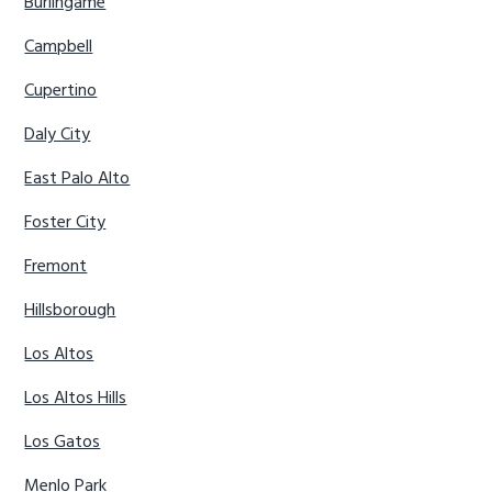
Burlingame
Campbell
Cupertino
Daly City
East Palo Alto
Foster City
Fremont
Hillsborough
Los Altos
Los Altos Hills
Los Gatos
Menlo Park