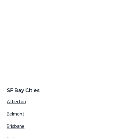
SF Bay Cities
Atherton
Belmont
Brisbane