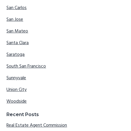
San Carlos
San Jose
San Mateo
Santa Clara
Saratoga
South San Francisco
Sunnyvale
Union City
Woodside
Recent Posts
Real Estate Agent Commission