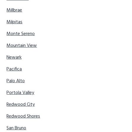
Millbrae
Milpitas
Monte Sereno
Mountain View
Newark
Pacifica
Palo Alto
Portola Valley
Redwood City
Redwood Shores
San Bruno