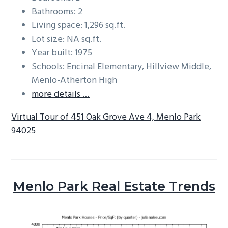
Bathrooms: 2
Living space: 1,296 sq.ft.
Lot size: NA sq.ft.
Year built: 1975
Schools: Encinal Elementary, Hillview Middle,
Menlo-Atherton High
more details …
Virtual Tour of 451 Oak Grove Ave 4, Menlo Park
94025
Menlo Park Real Estate Trends