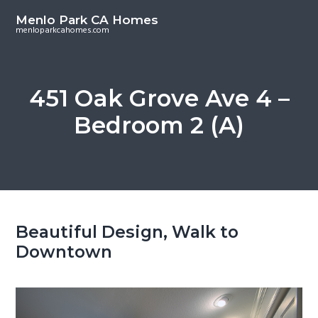
S
S
Menlo Park CA Homes
k
k
menloparkcahomes.com
i
i
p
p
t
t
451 Oak Grove Ave 4 –
o
o
Bedroom 2 (A)
m
p
a
r
i
i
n
m
c
a
o
r
Beautiful Design, Walk to
n
y
Downtown
t
s
e
i
n
d
t
e