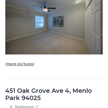
b
a
r
(more pictures)
451 Oak Grove Ave 4, Menlo
Park 94025
Bedrooms: 2