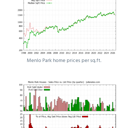
Menlo Park home prices per sq.ft.