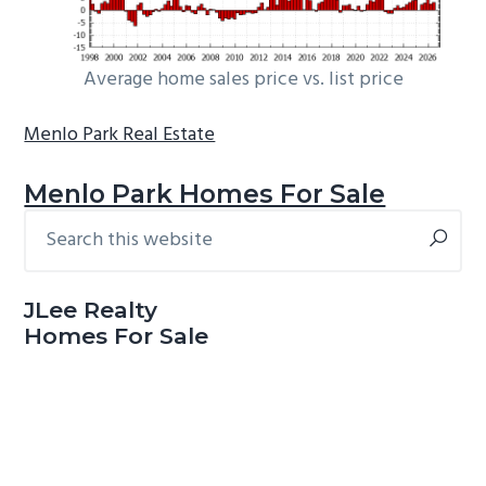
Average home sales price vs. list price
Menlo Park Real Estate
Menlo Park Homes For Sale
Search
Primary
this
Sidebar
website
JLee Realty
Homes For Sale