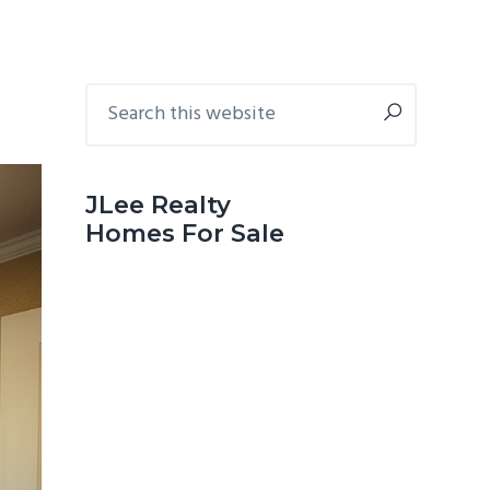
Primary
Search
this
Sidebar
website
JLee Realty
Homes For Sale