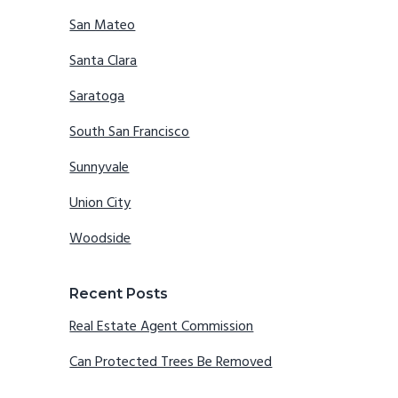
San Mateo
Santa Clara
Saratoga
South San Francisco
Sunnyvale
Union City
Woodside
Recent Posts
Real Estate Agent Commission
Can Protected Trees Be Removed