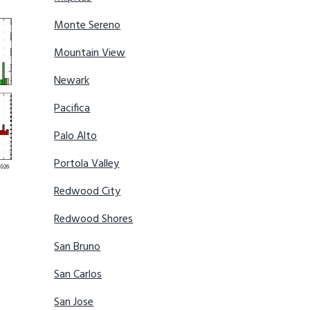
Monte Sereno
Mountain View
Newark
Pacifica
Palo Alto
Portola Valley
Redwood City
Redwood Shores
San Bruno
San Carlos
San Jose