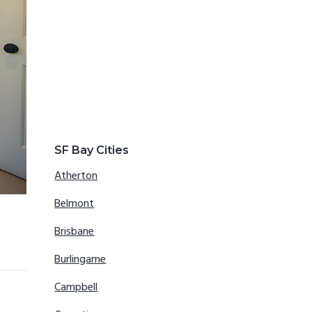
SF Bay Cities
Atherton
Belmont
Brisbane
Burlingame
Campbell