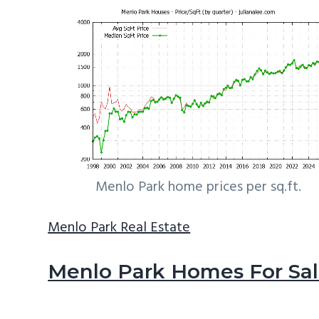
Menlo Park home prices per sq.ft.
Menlo Park Real Estate
Menlo Park Homes For Sa