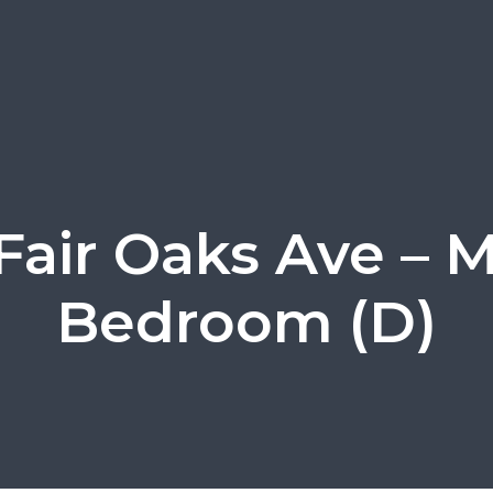
Fair Oaks Ave – 
Bedroom (D)