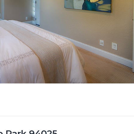
lo Park 94025