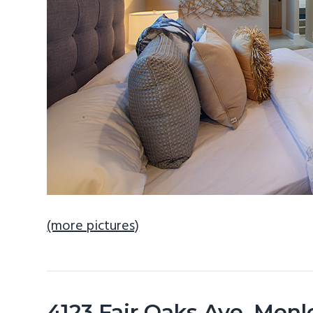
(more pictures)
4123 Fair Oaks Ave, Men