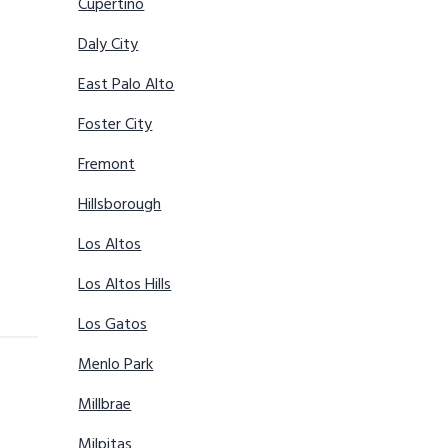
Cupertino
Daly City
East Palo Alto
Foster City
Fremont
Hillsborough
Los Altos
Los Altos Hills
Los Gatos
Menlo Park
Millbrae
Milpitas