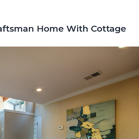
raftsman Home With Cottage