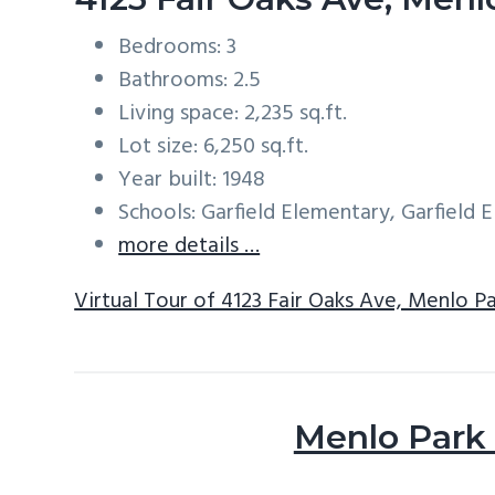
Bedrooms: 3
Bathrooms: 2.5
Living space: 2,235 sq.ft.
Lot size: 6,250 sq.ft.
Year built: 1948
Schools: Garfield Elementary, Garfield
more details …
Virtual Tour of 4123 Fair Oaks Ave, Menlo P
Menlo Park 