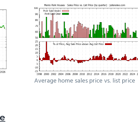
Average home sales price vs. list price
le