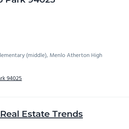
 Elementary (middle), Menlo Atherton High
ark 94025
Real Estate Trends