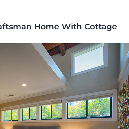
raftsman Home With Cottage