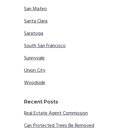
San Mateo
Santa Clara
Saratoga
South San Francisco
Sunnyvale
Union City
Woodside
Recent Posts
Real Estate Agent Commission
Can Protected Trees Be Removed