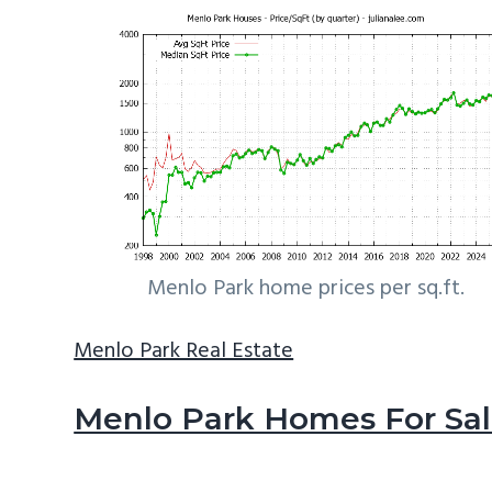
Menlo Park home prices per sq.ft.
Menlo Park Real Estate
Menlo Park Homes For Sa