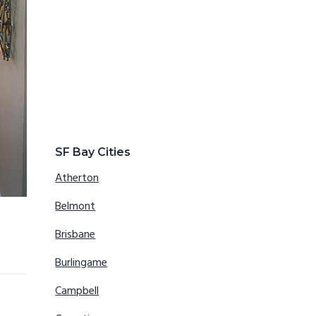
SF Bay Cities
Atherton
Belmont
Brisbane
Burlingame
Campbell