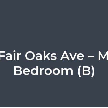
Fair Oaks Ave – 
Bedroom (B)