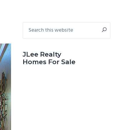
Primary
Search
this
Sidebar
website
JLee Realty
Homes For Sale