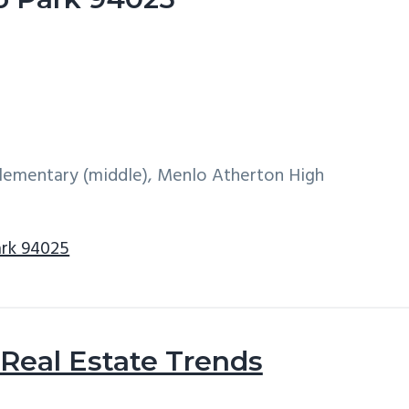
 Elementary (middle), Menlo Atherton High
ark 94025
Real Estate Trends