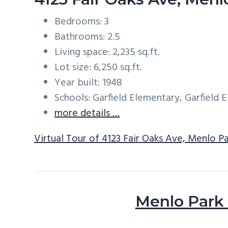
Bedrooms: 3
Bathrooms: 2.5
Living space: 2,235 sq.ft.
Lot size: 6,250 sq.ft.
Year built: 1948
Schools: Garfield Elementary, Garfield
more details …
Virtual Tour of 4123 Fair Oaks Ave, Menlo P
Menlo Park 