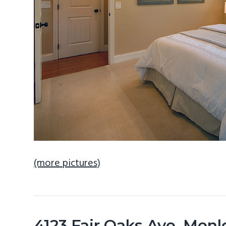
(more pictures)
4123 Fair Oaks Ave, Men