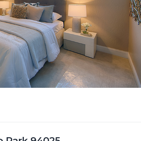
lo Park 94025