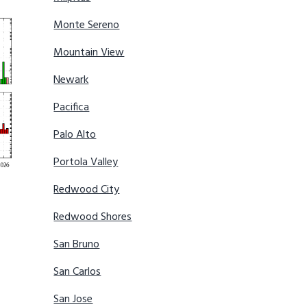
Monte Sereno
Mountain View
Newark
Pacifica
Palo Alto
Portola Valley
Redwood City
Redwood Shores
San Bruno
San Carlos
San Jose