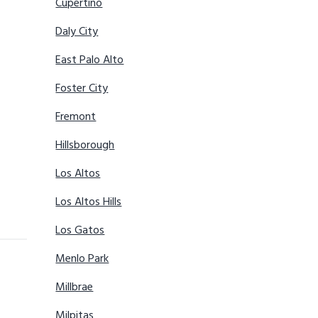
Cupertino
Daly City
East Palo Alto
Foster City
Fremont
Hillsborough
Los Altos
Los Altos Hills
Los Gatos
Menlo Park
Millbrae
Milpitas