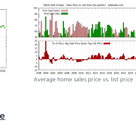
Average home sales price vs. list price
le