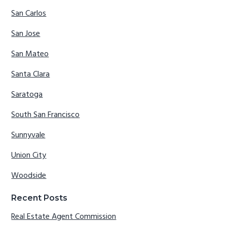
San Carlos
San Jose
San Mateo
Santa Clara
Saratoga
South San Francisco
Sunnyvale
Union City
Woodside
Recent Posts
Real Estate Agent Commission