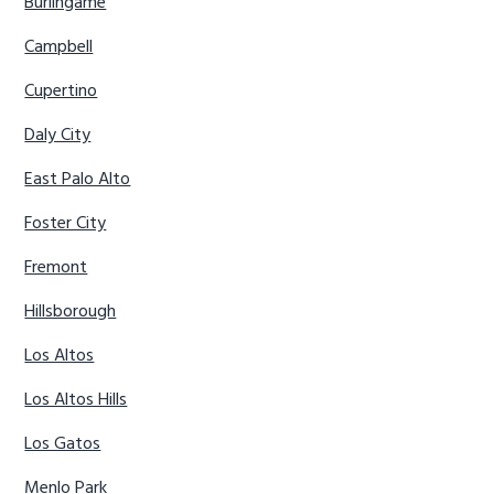
Burlingame
Campbell
Cupertino
Daly City
East Palo Alto
Foster City
Fremont
Hillsborough
Los Altos
Los Altos Hills
Los Gatos
Menlo Park