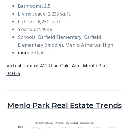
Bathrooms: 2.5
Living space: 2,235 sq.ft.
Lot size: 6,250 sq.ft.
Year built: 1948
Schools: Garfield Elementary, Garfield
Elementary (middle), Menlo Atherton High
more details …
Virtual Tour of 4123 Fair Oaks Ave, Menlo Park
94025
Menlo Park Real Estate Trends