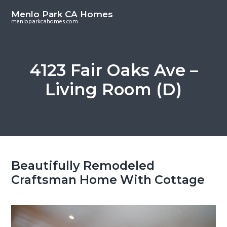
S
S
Menlo Park CA Homes
k
k
menloparkcahomes.com
i
i
p
p
t
t
4123 Fair Oaks Ave –
o
o
Living Room (D)
m
p
a
r
i
i
n
m
c
a
o
r
Beautifully Remodeled
n
y
Craftsman Home With Cottage
t
s
e
i
n
d
t
e