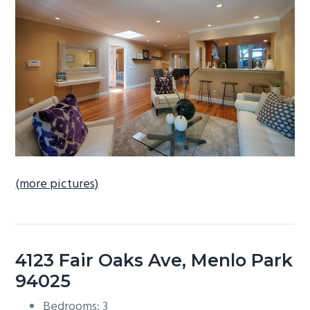
b
a
r
(more pictures)
4123 Fair Oaks Ave, Menlo Park
94025
Bedrooms: 3