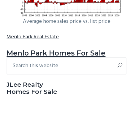
Average home sales price vs. list price
Menlo Park Real Estate
Menlo Park Homes For Sale
Search
Primary
this
Sidebar
website
JLee Realty
Homes For Sale