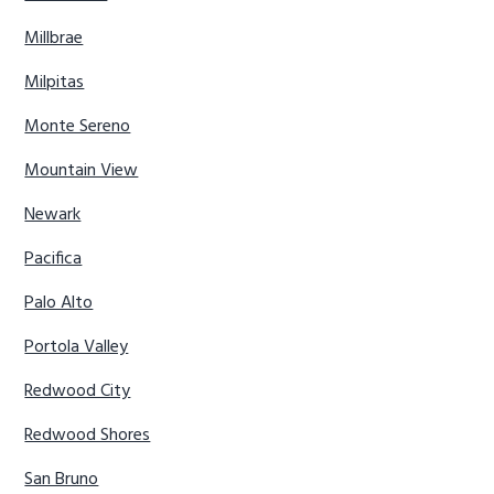
Millbrae
Milpitas
Monte Sereno
Mountain View
Newark
Pacifica
Palo Alto
Portola Valley
Redwood City
Redwood Shores
San Bruno