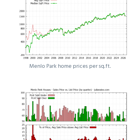
Menlo Park home prices per sq.ft.