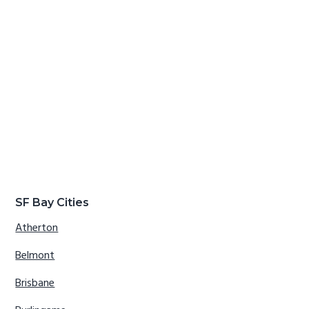
SF Bay Cities
Atherton
Belmont
Brisbane