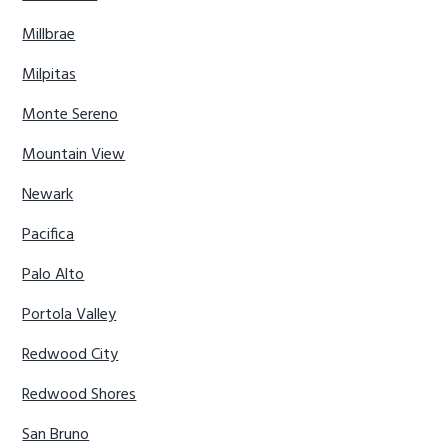
Millbrae
Milpitas
Monte Sereno
Mountain View
Newark
Pacifica
Palo Alto
Portola Valley
Redwood City
Redwood Shores
San Bruno