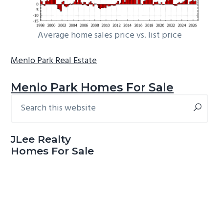
Average home sales price vs. list price
Menlo Park Real Estate
Menlo Park Homes For Sale
Search
Primary
this
Sidebar
website
JLee Realty
Homes For Sale