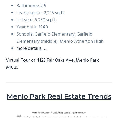
Bathrooms: 2.5
Living space: 2,235 sq.ft.
Lot size: 6,250 sq.ft.
Year built: 1948
Schools: Garfield Elementary, Garfield
Elementary (middle), Menlo Atherton High
more details …
Virtual Tour of 4123 Fair Oaks Ave, Menlo Park
94025
Menlo Park Real Estate Trends