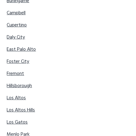
Burlingame
Campbell
Cupertino
Daly City
East Palo Alto
Foster City
Fremont
Hillsborough
Los Altos
Los Altos Hills
Los Gatos
Menlo Park