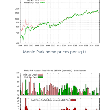
Menlo Park home prices per sq.ft.