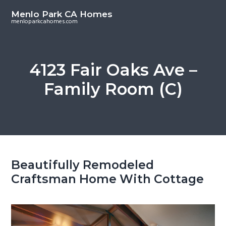
S
S
Menlo Park CA Homes
k
k
menloparkcahomes.com
i
i
p
p
t
t
4123 Fair Oaks Ave –
o
o
Family Room (C)
m
p
a
r
i
i
n
m
c
a
o
r
Beautifully Remodeled
n
y
Craftsman Home With Cottage
t
s
e
i
n
d
t
e