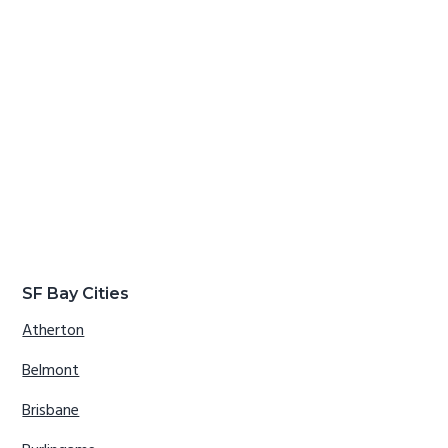
SF Bay Cities
Atherton
Belmont
Brisbane