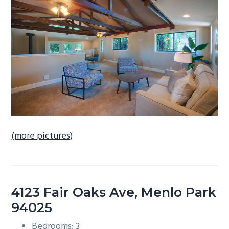
b
a
r
(more pictures)
4123 Fair Oaks Ave, Menlo Park
94025
Bedrooms: 3