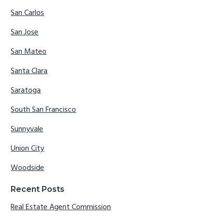
San Carlos
San Jose
San Mateo
Santa Clara
Saratoga
South San Francisco
Sunnyvale
Union City
Woodside
Recent Posts
Real Estate Agent Commission