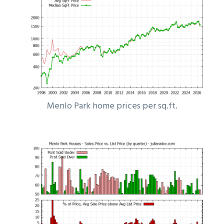
Menlo Park home prices per sq.ft.