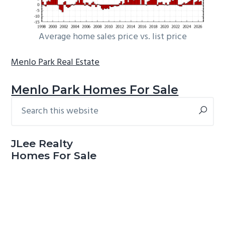
Average home sales price vs. list price
Menlo Park Real Estate
Menlo Park Homes For Sale
Search
Primary
this
Sidebar
website
JLee Realty
Homes For Sale