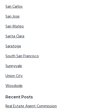
San Carlos
San Jose
San Mateo
Santa Clara
Saratoga
South San Francisco
Sunnyvale
Union City
Woodside
Recent Posts
Real Estate Agent Commission