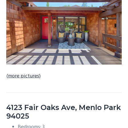
b
a
r
(more pictures)
4123 Fair Oaks Ave, Menlo Park
94025
Bedrooms: 3