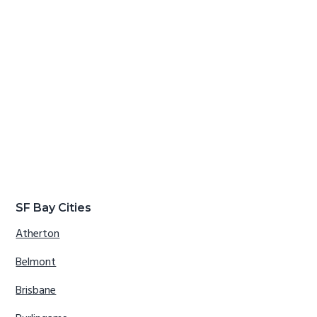
SF Bay Cities
Atherton
Belmont
Brisbane