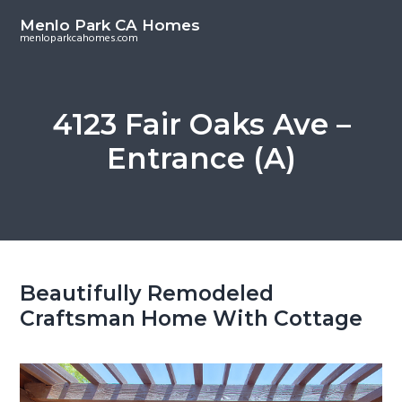
S
S
Menlo Park CA Homes
k
k
menloparkcahomes.com
i
i
p
p
t
t
4123 Fair Oaks Ave –
o
o
Entrance (A)
m
p
a
r
i
i
n
m
c
a
o
r
Beautifully Remodeled
n
y
Craftsman Home With Cottage
t
s
e
i
n
d
t
e