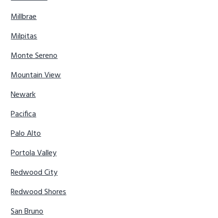
Millbrae
Milpitas
Monte Sereno
Mountain View
Newark
Pacifica
Palo Alto
Portola Valley
Redwood City
Redwood Shores
San Bruno