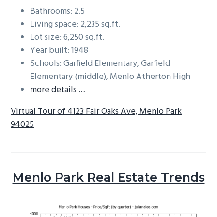
Bathrooms: 2.5
Living space: 2,235 sq.ft.
Lot size: 6,250 sq.ft.
Year built: 1948
Schools: Garfield Elementary, Garfield
Elementary (middle), Menlo Atherton High
more details …
Virtual Tour of 4123 Fair Oaks Ave, Menlo Park
94025
Menlo Park Real Estate Trends