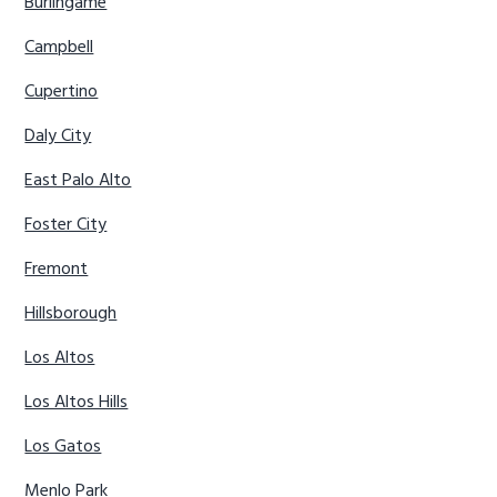
Burlingame
Campbell
Cupertino
Daly City
East Palo Alto
Foster City
Fremont
Hillsborough
Los Altos
Los Altos Hills
Los Gatos
Menlo Park