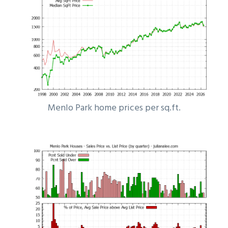
Menlo Park home prices per sq.ft.