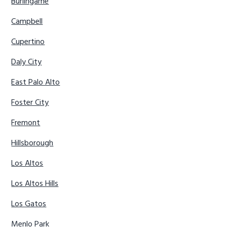
Burlingame
Campbell
Cupertino
Daly City
East Palo Alto
Foster City
Fremont
Hillsborough
Los Altos
Los Altos Hills
Los Gatos
Menlo Park