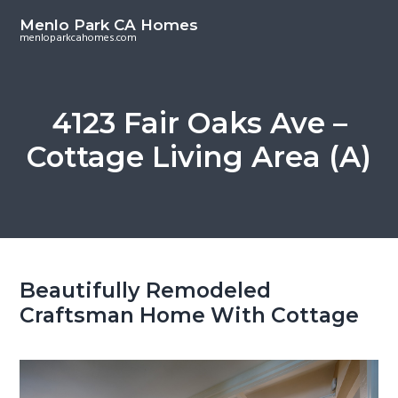
S
S
Menlo Park CA Homes
k
k
menloparkcahomes.com
i
i
p
p
t
t
4123 Fair Oaks Ave –
o
o
Cottage Living Area (A)
m
p
a
r
i
i
n
m
c
a
o
r
Beautifully Remodeled
n
y
Craftsman Home With Cottage
t
s
e
i
n
d
t
e