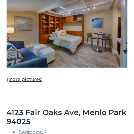
b
a
r
(more pictures)
4123 Fair Oaks Ave, Menlo Park
94025
Bedrooms: 3