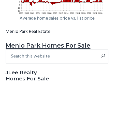
Average home sales price vs. list price
Menlo Park Real Estate
Menlo Park Homes For Sale
Search
Primary
this
Sidebar
website
JLee Realty
Homes For Sale