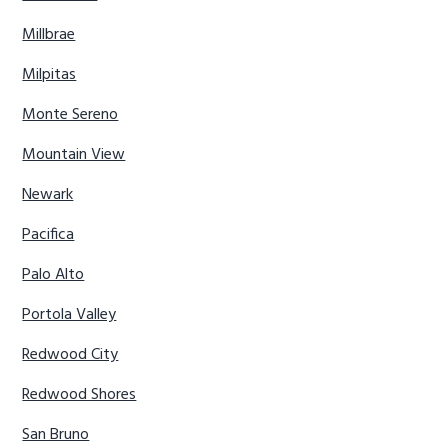
Millbrae
Milpitas
Monte Sereno
Mountain View
Newark
Pacifica
Palo Alto
Portola Valley
Redwood City
Redwood Shores
San Bruno