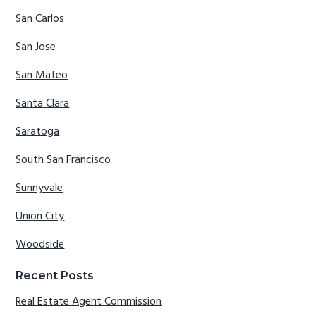
San Carlos
San Jose
San Mateo
Santa Clara
Saratoga
South San Francisco
Sunnyvale
Union City
Woodside
Recent Posts
Real Estate Agent Commission