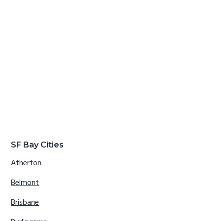
SF Bay Cities
Atherton
Belmont
Brisbane