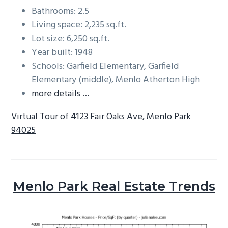
Bathrooms: 2.5
Living space: 2,235 sq.ft.
Lot size: 6,250 sq.ft.
Year built: 1948
Schools: Garfield Elementary, Garfield
Elementary (middle), Menlo Atherton High
more details …
Virtual Tour of 4123 Fair Oaks Ave, Menlo Park
94025
Menlo Park Real Estate Trends