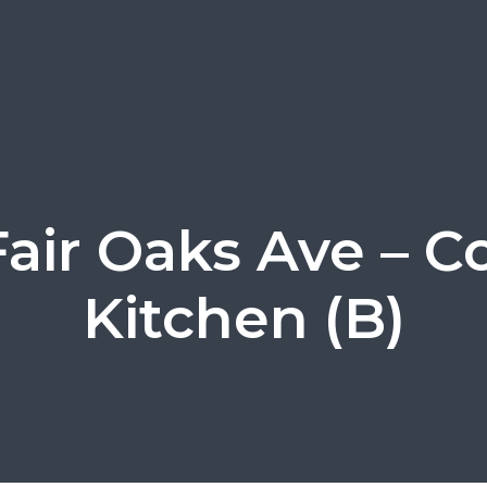
Fair Oaks Ave – C
Kitchen (B)