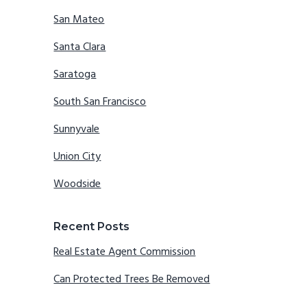
San Mateo
Santa Clara
Saratoga
South San Francisco
Sunnyvale
Union City
Woodside
Recent Posts
Real Estate Agent Commission
Can Protected Trees Be Removed