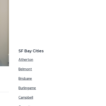
SF Bay Cities
Atherton
Belmont
Brisbane
Burlingame
Campbell