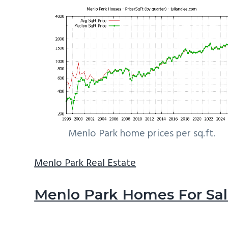
Menlo Park home prices per sq.ft.
Menlo Park Real Estate
Menlo Park Homes For Sa