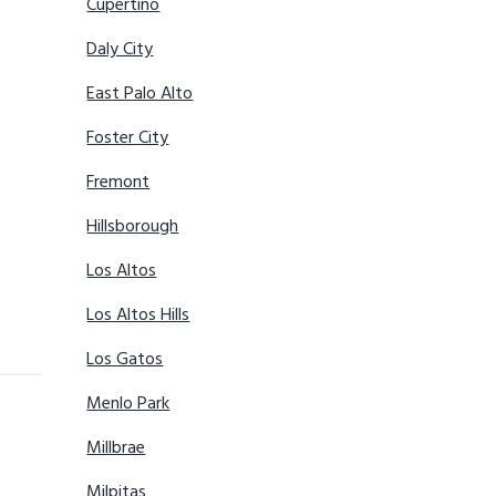
Cupertino
Daly City
East Palo Alto
Foster City
Fremont
Hillsborough
Los Altos
Los Altos Hills
Los Gatos
Menlo Park
Millbrae
Milpitas