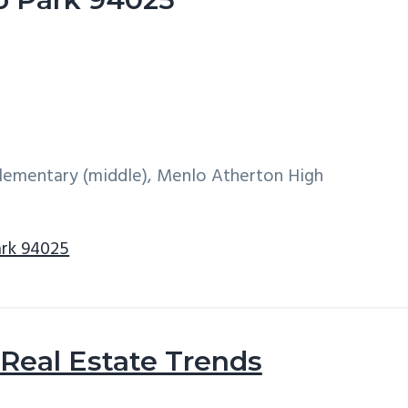
 Elementary (middle), Menlo Atherton High
ark 94025
Real Estate Trends