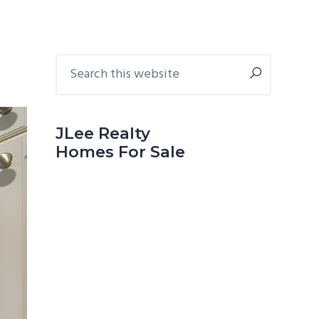
Primary
Search
this
Sidebar
website
JLee Realty
Homes For Sale