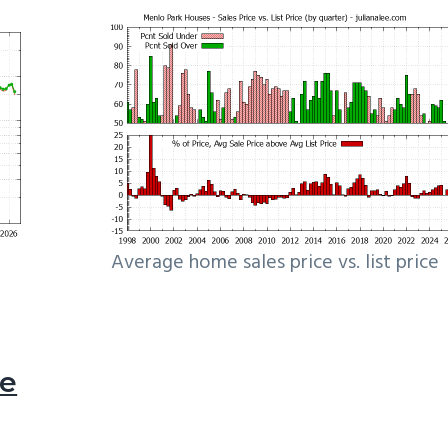
Average home sales price vs. list price
le