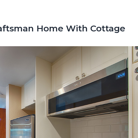
raftsman Home With Cottage