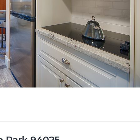
lo Park 94025