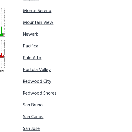
Monte Sereno
Mountain View
Newark
Pacifica
Palo Alto
Portola Valley
Redwood City
Redwood Shores
San Bruno
San Carlos
San Jose