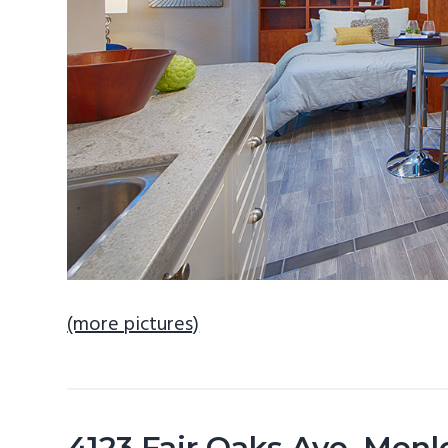
(more pictures)
4123 Fair Oaks Ave, Men