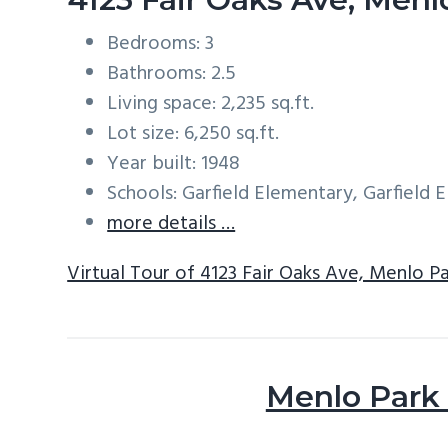
Bedrooms: 3
Bathrooms: 2.5
Living space: 2,235 sq.ft.
Lot size: 6,250 sq.ft.
Year built: 1948
Schools: Garfield Elementary, Garfield
more details …
Virtual Tour of 4123 Fair Oaks Ave, Menlo P
Menlo Park 