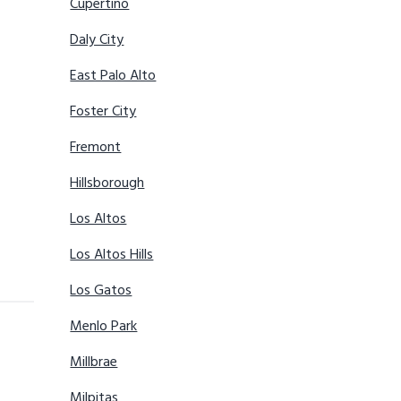
Cupertino
Daly City
East Palo Alto
Foster City
Fremont
Hillsborough
Los Altos
Los Altos Hills
Los Gatos
Menlo Park
Millbrae
Milpitas