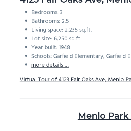
Bedrooms: 3
Bathrooms: 2.5
Living space: 2,235 sq.ft.
Lot size: 6,250 sq.ft.
Year built: 1948
Schools: Garfield Elementary, Garfield
more details …
Virtual Tour of 4123 Fair Oaks Ave, Menlo P
Menlo Park 