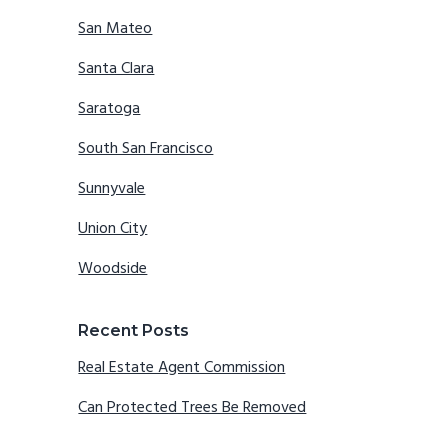
San Mateo
Santa Clara
Saratoga
South San Francisco
Sunnyvale
Union City
Woodside
Recent Posts
Real Estate Agent Commission
Can Protected Trees Be Removed