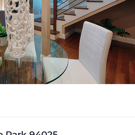
lo Park 94025