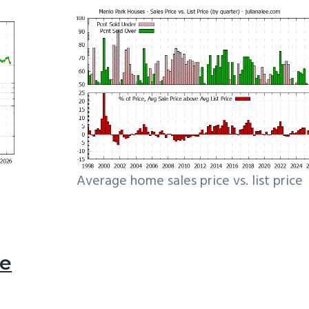
Average home sales price vs. list price
le