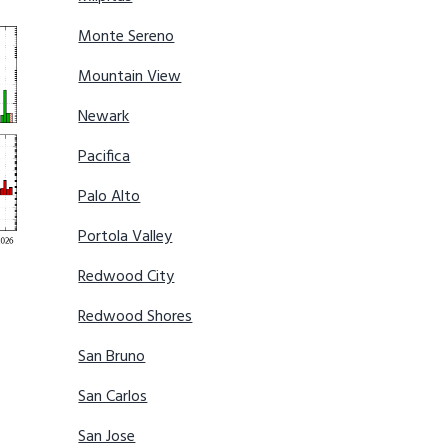
Monte Sereno
Mountain View
Newark
Pacifica
Palo Alto
Portola Valley
Redwood City
Redwood Shores
San Bruno
San Carlos
San Jose