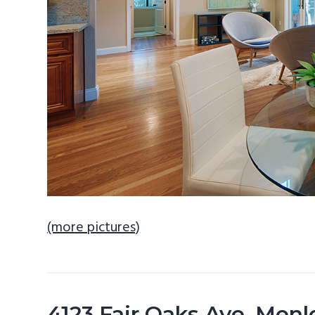
(more pictures)
4123 Fair Oaks Ave, Men