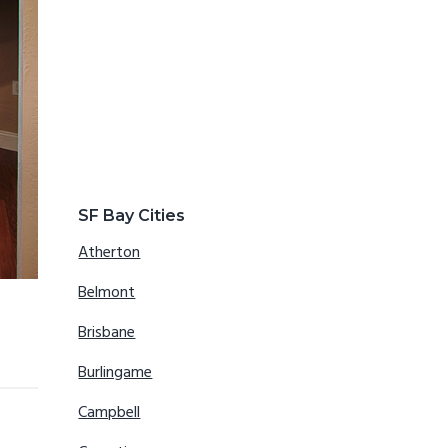
SF Bay Cities
Atherton
Belmont
Brisbane
Burlingame
Campbell