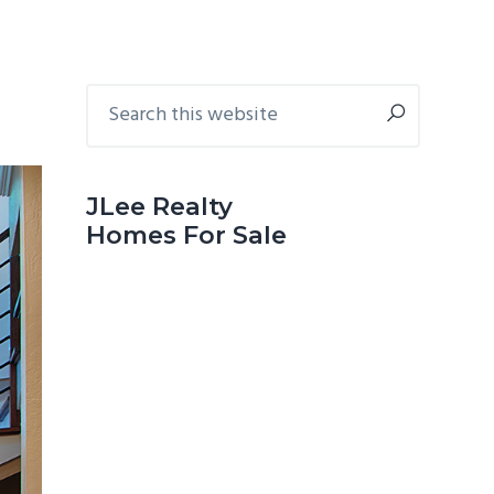
Primary
Search
this
Sidebar
website
JLee Realty
Homes For Sale