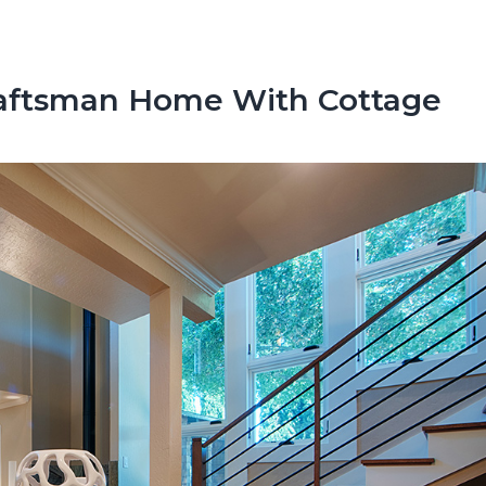
raftsman Home With Cottage