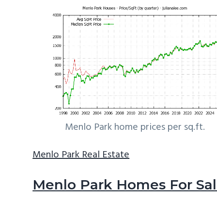
Menlo Park home prices per sq.ft.
Menlo Park Real Estate
Menlo Park Homes For Sa