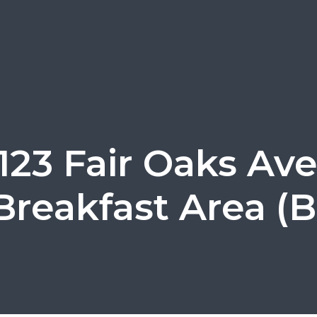
123 Fair Oaks Ave
Breakfast Area (B