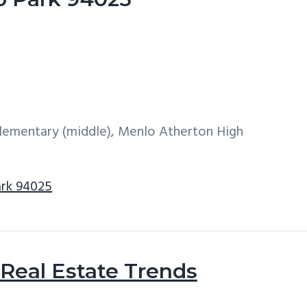
 Elementary (middle), Menlo Atherton High
ark 94025
Real Estate Trends