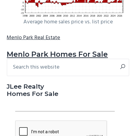
Average home sales price vs. list price
Menlo Park Real Estate
Menlo Park Homes For Sale
Search
Primary
this
Sidebar
website
JLee Realty
Homes For Sale