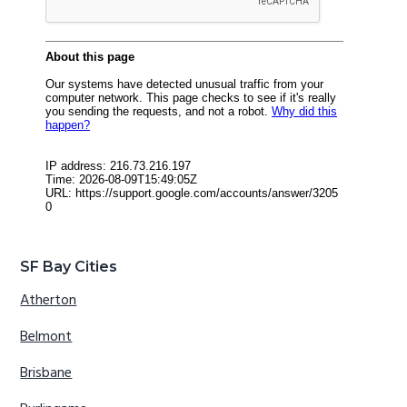
SF Bay Cities
Atherton
Belmont
Brisbane