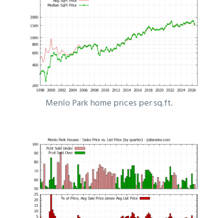
Menlo Park home prices per sq.ft.