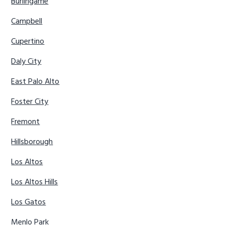
Burlingame
Campbell
Cupertino
Daly City
East Palo Alto
Foster City
Fremont
Hillsborough
Los Altos
Los Altos Hills
Los Gatos
Menlo Park