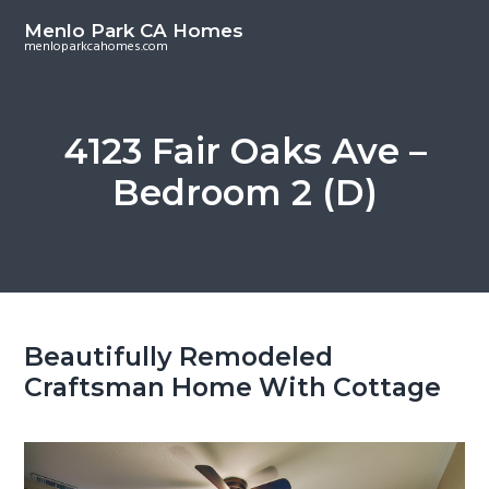
S
S
Menlo Park CA Homes
k
k
menloparkcahomes.com
i
i
p
p
t
t
4123 Fair Oaks Ave –
o
o
Bedroom 2 (D)
m
p
a
r
i
i
n
m
c
a
o
r
Beautifully Remodeled
n
y
Craftsman Home With Cottage
t
s
e
i
n
d
t
e