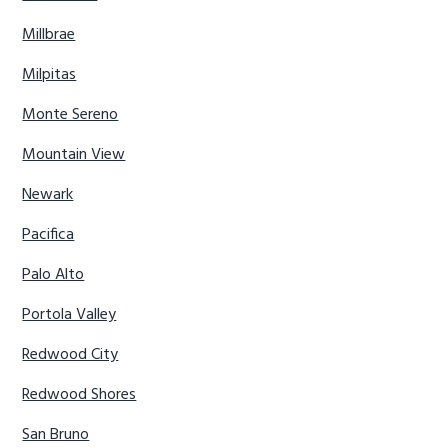
Millbrae
Milpitas
Monte Sereno
Mountain View
Newark
Pacifica
Palo Alto
Portola Valley
Redwood City
Redwood Shores
San Bruno