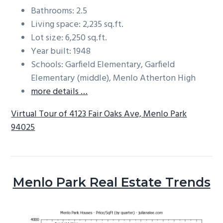
Bathrooms: 2.5
Living space: 2,235 sq.ft.
Lot size: 6,250 sq.ft.
Year built: 1948
Schools: Garfield Elementary, Garfield
Elementary (middle), Menlo Atherton High
more details …
Virtual Tour of 4123 Fair Oaks Ave, Menlo Park
94025
Menlo Park Real Estate Trends