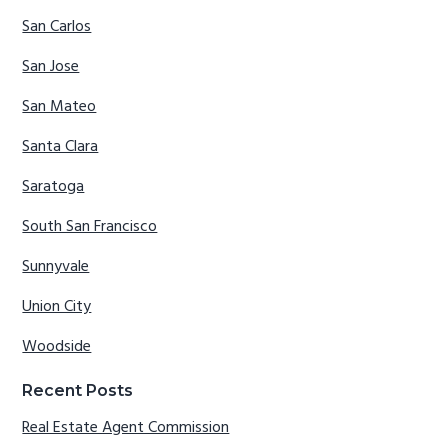
San Carlos
San Jose
San Mateo
Santa Clara
Saratoga
South San Francisco
Sunnyvale
Union City
Woodside
Recent Posts
Real Estate Agent Commission