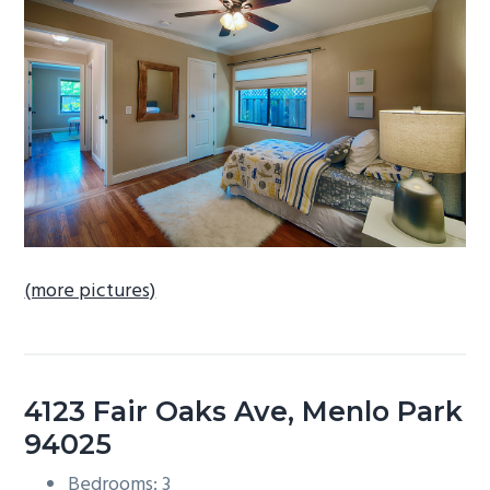
b
a
r
(more pictures)
4123 Fair Oaks Ave, Menlo Park
94025
Bedrooms: 3