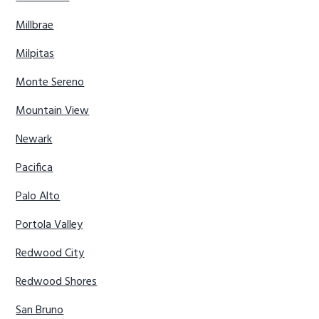
Millbrae
Milpitas
Monte Sereno
Mountain View
Newark
Pacifica
Palo Alto
Portola Valley
Redwood City
Redwood Shores
San Bruno