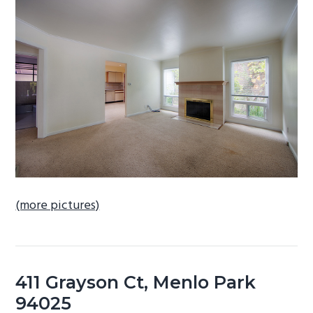
b
a
r
(more pictures)
411 Grayson Ct, Menlo Park
94025