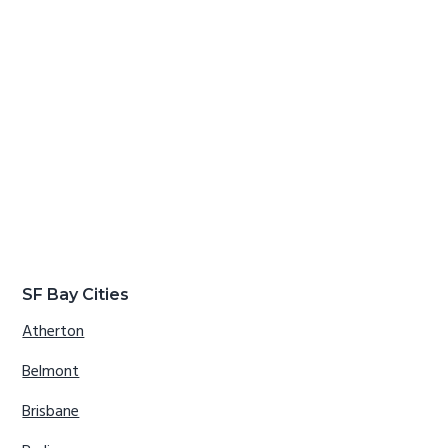
SF Bay Cities
Atherton
Belmont
Brisbane