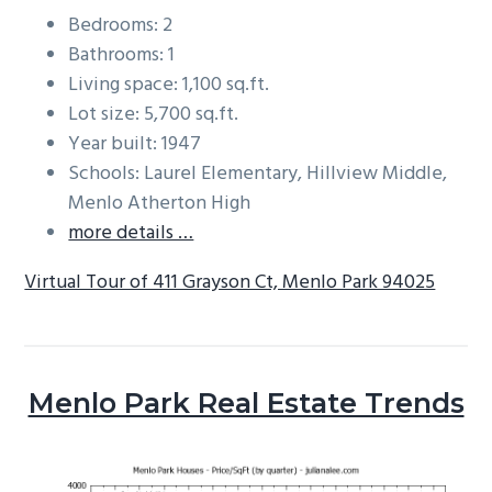
Bedrooms: 2
Bathrooms: 1
Living space: 1,100 sq.ft.
Lot size: 5,700 sq.ft.
Year built: 1947
Schools: Laurel Elementary, Hillview Middle,
Menlo Atherton High
more details …
Virtual Tour of 411 Grayson Ct, Menlo Park 94025
Menlo Park Real Estate Trends