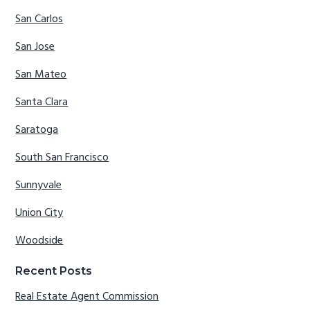
San Carlos
San Jose
San Mateo
Santa Clara
Saratoga
South San Francisco
Sunnyvale
Union City
Woodside
Recent Posts
Real Estate Agent Commission