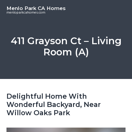
S
S
Menlo Park CA Homes
k
k
menloparkcahomes.com
i
i
p
p
t
t
411 Grayson Ct – Living
o
o
Room (A)
m
p
a
r
i
i
n
m
c
a
o
r
Delightful Home With
n
y
Wonderful Backyard, Near
t
s
Willow Oaks Park
e
i
n
d
t
e