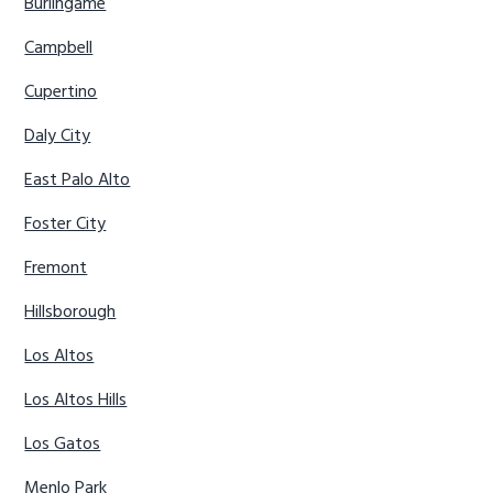
Burlingame
Campbell
Cupertino
Daly City
East Palo Alto
Foster City
Fremont
Hillsborough
Los Altos
Los Altos Hills
Los Gatos
Menlo Park