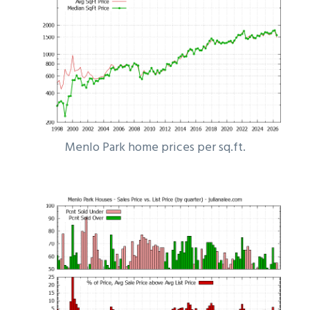
Menlo Park home prices per sq.ft.