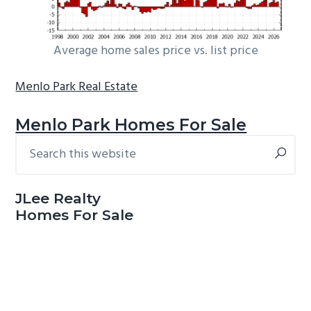
Average home sales price vs. list price
Menlo Park Real Estate
Menlo Park Homes For Sale
Search
Primary
this
Sidebar
website
JLee Realty
Homes For Sale