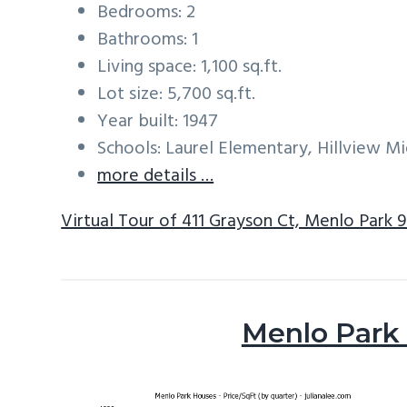
Bedrooms: 2
Bathrooms: 1
Living space: 1,100 sq.ft.
Lot size: 5,700 sq.ft.
Year built: 1947
Schools: Laurel Elementary, Hillview M
more details …
Virtual Tour of 411 Grayson Ct, Menlo Park 
Menlo Park 