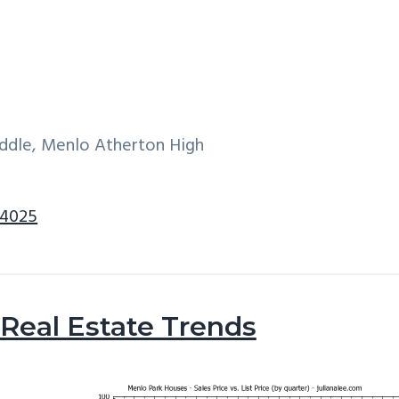
iddle, Menlo Atherton High
94025
Real Estate Trends