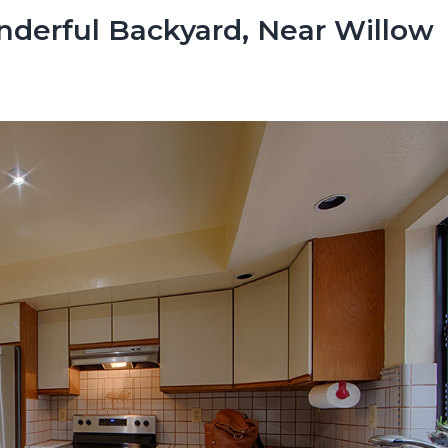
derful Backyard, Near Willow