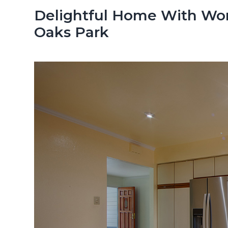
n
d
Delightful Home With Won
t
e
Oaks Park
b
a
r