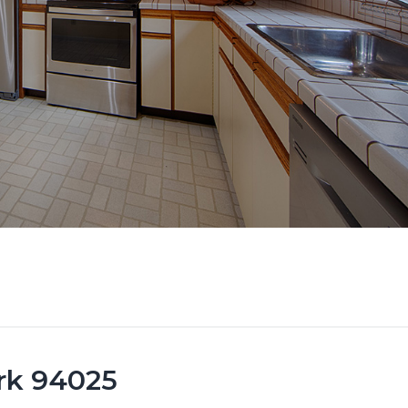
ark 94025