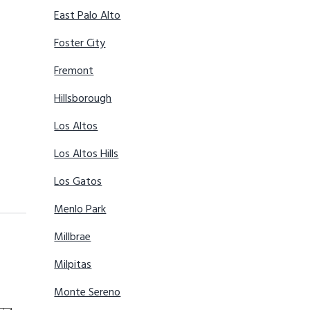
East Palo Alto
Foster City
Fremont
Hillsborough
Los Altos
Los Altos Hills
Los Gatos
Menlo Park
Millbrae
Milpitas
Monte Sereno