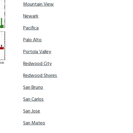
Mountain View
Newark
Pacifica
Palo Alto
Portola Valley
Redwood City
Redwood Shores
San Bruno
San Carlos
San Jose
San Mateo