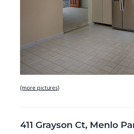
(more pictures)
411 Grayson Ct, Menlo P