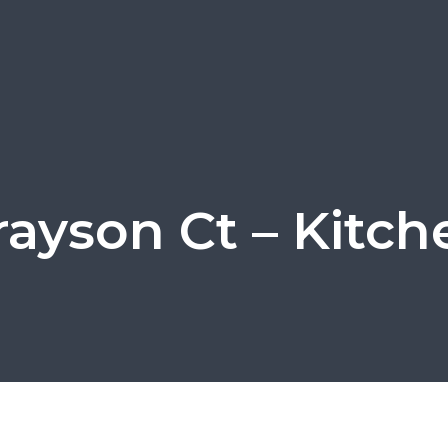
rayson Ct – Kitch