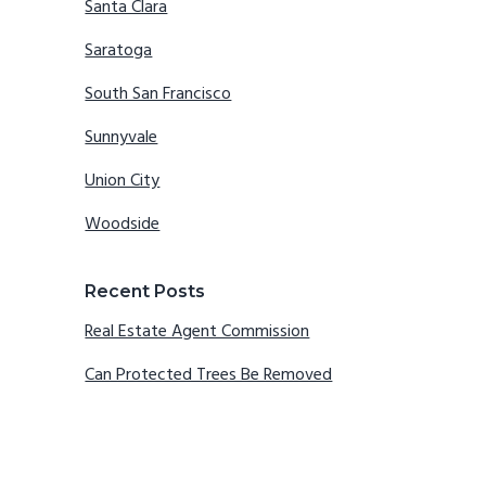
Santa Clara
Saratoga
South San Francisco
Sunnyvale
Union City
Woodside
Recent Posts
Real Estate Agent Commission
Can Protected Trees Be Removed