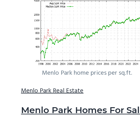
Menlo Park home prices per sq.ft.
Menlo Park Real Estate
Menlo Park Homes For Sa