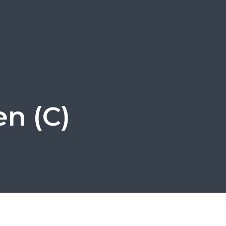
en (C)