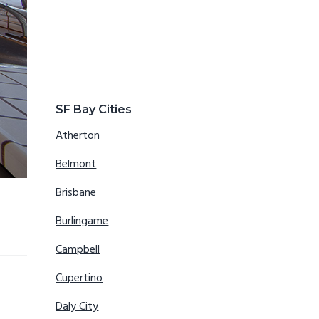
SF Bay Cities
Atherton
Belmont
Brisbane
Burlingame
Campbell
Cupertino
Daly City