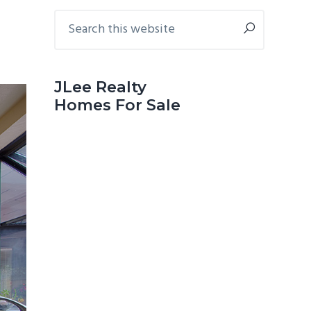
Primary
Search
this
Sidebar
website
JLee Realty
Homes For Sale