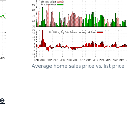
Average home sales price vs. list price
le