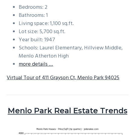
Bedrooms: 2
Bathrooms: 1
Living space: 1,100 sq.ft.
Lot size: 5,700 sq.ft.
Year built: 1947
Schools: Laurel Elementary, Hillview Middle,
Menlo Atherton High
more details …
Virtual Tour of 411 Grayson Ct, Menlo Park 94025
Menlo Park Real Estate Trends