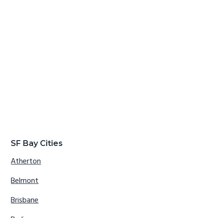
SF Bay Cities
Atherton
Belmont
Brisbane