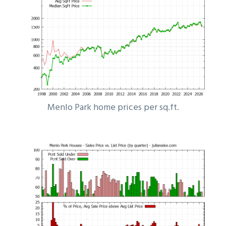
Menlo Park home prices per sq.ft.