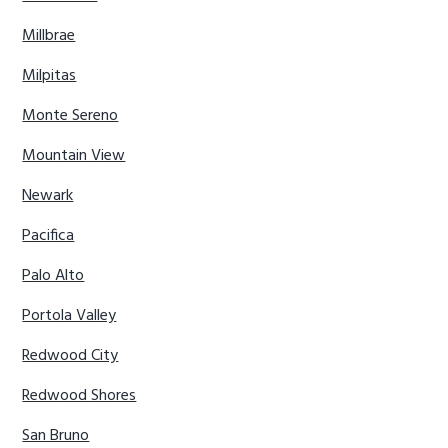
Millbrae
Milpitas
Monte Sereno
Mountain View
Newark
Pacifica
Palo Alto
Portola Valley
Redwood City
Redwood Shores
San Bruno