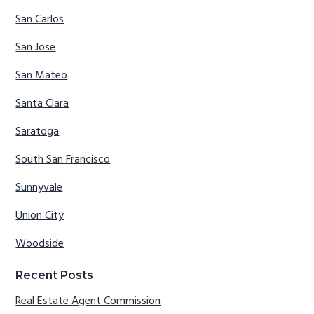
San Carlos
San Jose
San Mateo
Santa Clara
Saratoga
South San Francisco
Sunnyvale
Union City
Woodside
Recent Posts
Real Estate Agent Commission