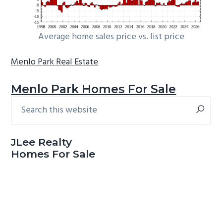
Average home sales price vs. list price
Menlo Park Real Estate
Menlo Park Homes For Sale
Search
Primary
this
Sidebar
website
JLee Realty
Homes For Sale