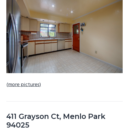
b
a
r
(more pictures)
411 Grayson Ct, Menlo Park
94025