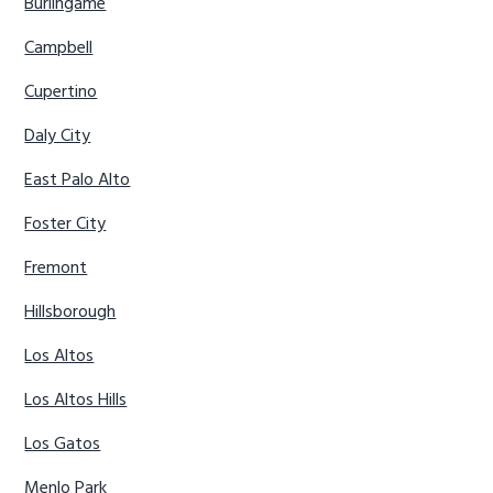
Burlingame
Campbell
Cupertino
Daly City
East Palo Alto
Foster City
Fremont
Hillsborough
Los Altos
Los Altos Hills
Los Gatos
Menlo Park