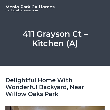
S
S
Menlo Park CA Homes
k
k
menloparkcahomes.com
i
i
p
p
t
t
411 Grayson Ct –
o
o
Kitchen (A)
m
p
a
r
i
i
n
m
c
a
o
r
Delightful Home With
n
y
Wonderful Backyard, Near
t
s
Willow Oaks Park
e
i
n
d
t
e